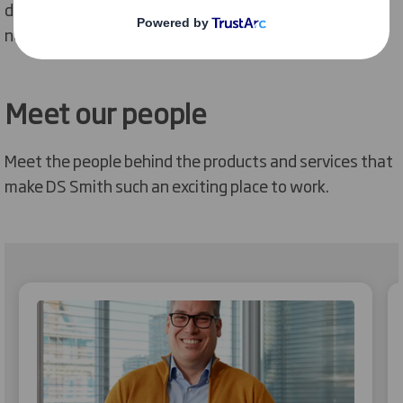
development opportunities and all the support you
need to achieve your goals.
Meet our people
Meet the people behind the products and services that
make DS Smith such an exciting place to work.