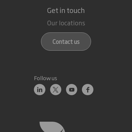
Get in touch
Our locations
Contact us
Follow us