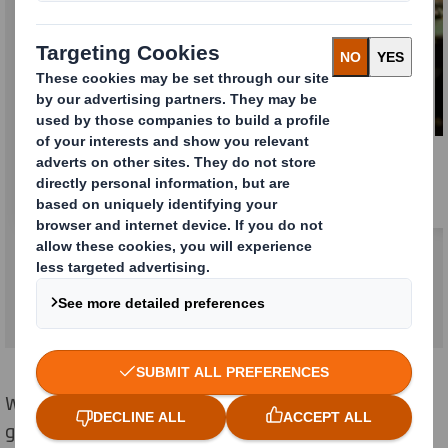
Learn more about the combination
Whatever part of
our
business you
work
in, we
guarantee you a fulfilling career with clear growth and