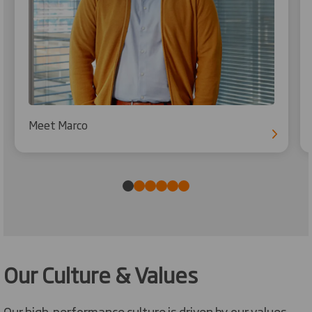
Meet Marco
Our Culture & Values
Our high-performance culture is driven by our values,