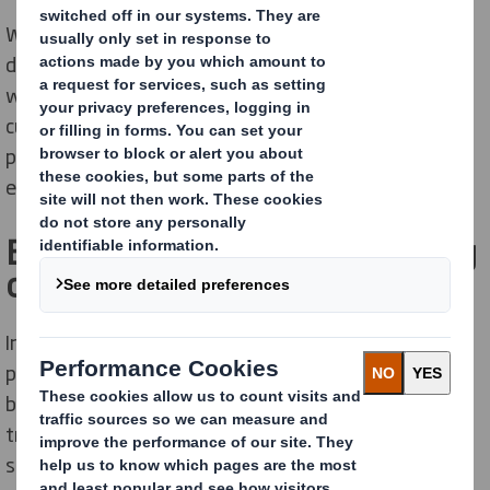
We are a diverse team of innovators, collaborators,
doers, and dreamers encouraged to think radically and
work together to find new ways to delight our
customers and deliver innovative sustainable
packaging solutions that meet society's and
environmental needs.
Become part of a world-leading
organisation
International Paper and DS Smith, two of the leading
producers of sustainable packaging and other
fibre
-
based products, combined in January 2025 to create a
truly global leader in sustainable packaging
solutions. Our people are experts in innovation,