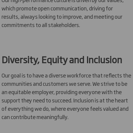
which promote open communication, driving for
results, always looking to
improve,
and meeting our
commitments to all stakeholders.
Diversity,
Equity
and Inclusion
Our goal is to have a diverse workforce that reflects the
communities and customers we serve. We strive to be
an equitable
employer, providing everyone with the
support they need to succeed. Inclusion is at the heart
of everything we do
,
where everyone feels valued and
can contribute meaningfully.