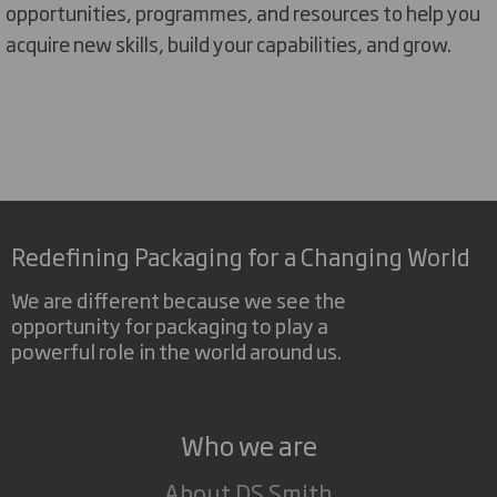
opportunities, programmes, and resources t
o
help you
acquire
new skills, build your capabilities, and grow.
Redefining Packaging for a Changing World
We are different because we see the
opportunity for packaging to play a
powerful role in the world around us.
Who we are
About DS Smith