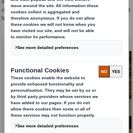
manufacturing, design, sales, sustainability, supply
chain and much more. With locations across Europe and
North America, why not do your best work with us?