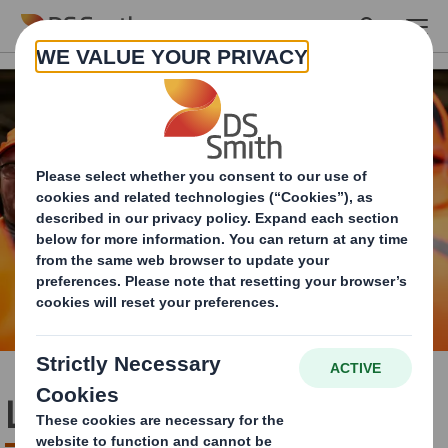
Skip to main content
Life at DS Smith