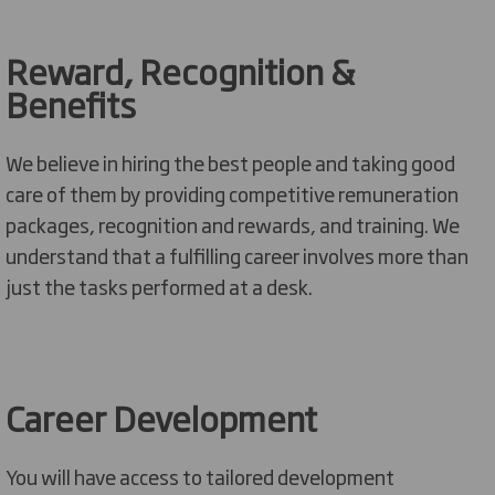
Reward, Recognition &
Benefits
We believe in hiring the best people and taking
good
care
of them by providing competitive
remuneration
packages, recognition and rewards, and training. We
understand that a fulfilling career involves more than
just the tasks performed at a desk.
Career Development
Y
ou will have access to
tailored
development