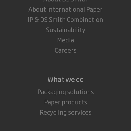
About International Paper
IP & DS Smith Combination
Sustainability
Media
Careers
What we do
Packaging solutions
Paper products
Recycling services