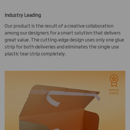
Industry Leading
Our product is the result of a creative collaboration
among our designers for a smart solution that delivers
great value. The cutting-edge design uses only one glue
strip for both deliveries and eliminates the single use
plastic tear strip completely.