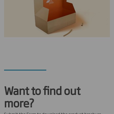
Want to find out
more?
Submit the Form to download the product brochure.