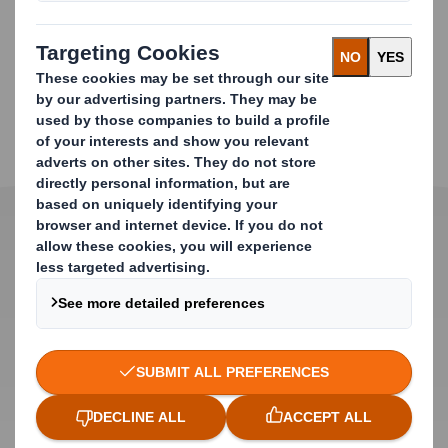
DOWNLOAD BROCHURE
Product Features