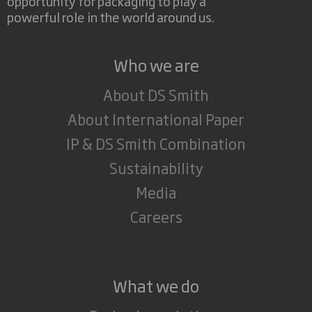
opportunity for packaging to play a
powerful role in the world around us.
Who we are
About DS Smith
About International Paper
IP & DS Smith Combination
Sustainability
Media
Careers
What we do