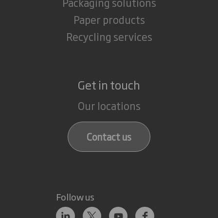
Packaging solutions
Paper products
Recycling services
Get in touch
Our locations
Contact us
Follow us