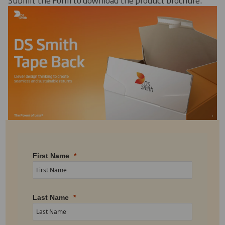
First Name
Last Name