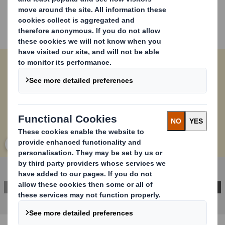
Our product requires no additional materials to return
items, reducing customer exposure to the EU’s
imminent plastic taxes.
Our unique design ensures that
returnable packaging functionality is not compromised.
Carousel. Use previous and next buttons to move betwe
Click to expand image