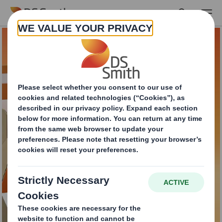
Skip to main content
An efficient and eco-
friendly way to
handle your e-
commerce returns