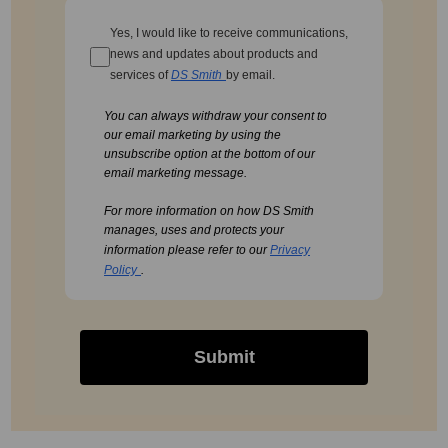
Yes, I would like to receive communications,
news and updates about products and
services of
DS Smith
by email.
You can always withdraw your consent to
our email marketing by using the
unsubscribe option at the bottom of our
email marketing message.
For more information on how DS Smith
manages, uses and protects your
information please refer to our
Privacy
Policy
.
Submit