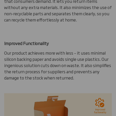
that consumers demand. It lets you return items
without any extra materials. It also minimizes the use of
non-recyclable parts and separates them clearly, so you
can recycle them effortlessly at home.
Improved Functionality
Our product achieves more with less – it uses minimal
silicon backing paper and avoids single use plastics. Our
ingenious solution cuts down on waste. It also simplifies
the return process for suppliers and prevents any
damage to the stock when returned.