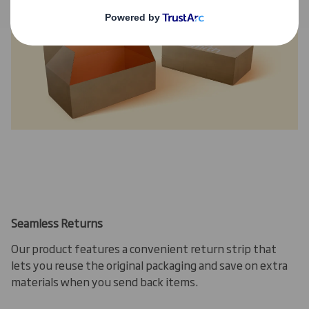
Seamless Returns
Our product features a convenient return strip that
lets you reuse the original packaging and save on extra
materials when you send back items.