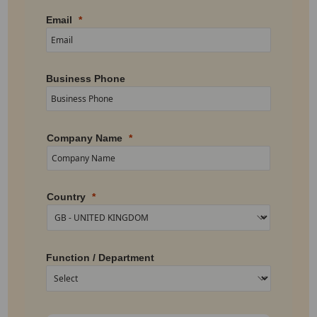
Email
Business Phone
Company Name
Country
Function / Department