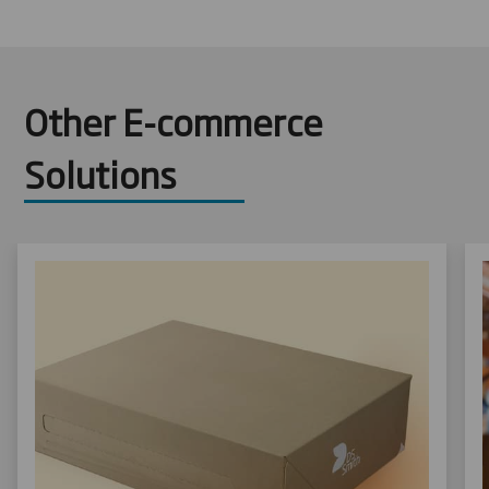
Other E-commerce
Solutions