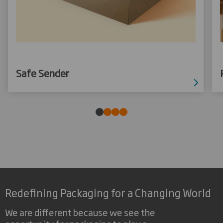
Safe Sender
Redefining Packaging for a Changing World
We are different because we see the