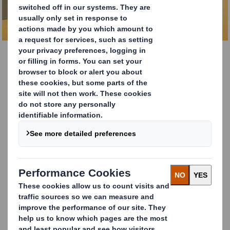
DOWNLOAD BROCHURE
DS Smith Tape Back
Customer returns and sustainable packaging solutions
are now an integral part of the E-Commerce experience,
and are crucial for driving customer loyalty to your brand.
DS Smith Tape Back is a unique packaging solution
that
uses clever design thinking to create a seamless and
sustainable returns feature for your e-commerce needs.
With just one glue strip for two shipments, DS Smith
Tape Back eliminates the need for a single-use plastic
tear strip entirely, ensuring that suppliers can offer
seamless and sustainable returns to their customers.