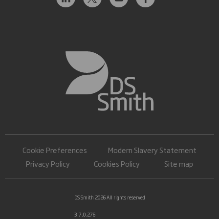
Cookie Preferences
Modern Slavery Statement
Privacy Policy
Cookies Policy
Site map
DS Smith 2026 All rights reserved
3.7.0.276