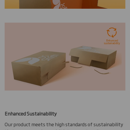
Enhanced Sustainability
Our product meets the high standards of sustainability