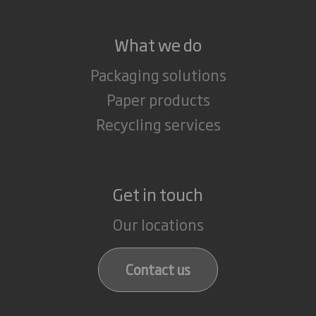
What we do
Packaging solutions
Paper products
Recycling services
Get in touch
Our locations
Contact us