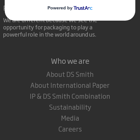
Redefining Packaging for a Changing World
We are different because we see the
opportunity for packaging to play a
powerful role in the world around us.
Who we are
About DS Smith
About International Paper
IP & DS Smith Combination
Sustainability
Media
Careers