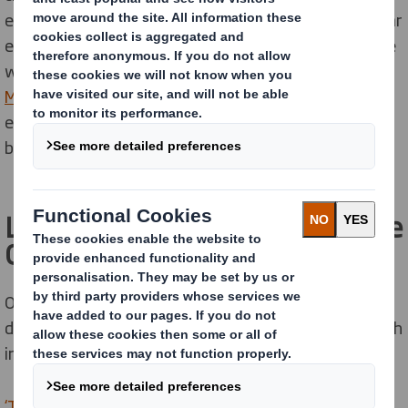
emerged as a global thought leader, putting the circular
economy on the agenda of decision makers around the
world. Learn how
our partnership with the Ellen
MacArthur Foundation
is accelerating our circular
economy drive and supporting innovation across the
business.
Learn more about our role in the
Circular Economy
Our
media section contains many case studies
that
detail how we are supporting the circular economy with
innovative and sustainable packaging solutions.
‘Transforming the Supermarket Aisle’
was a report