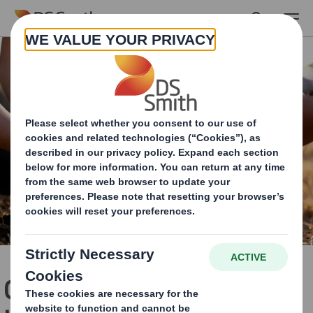
Skip to main content
Circular Economy