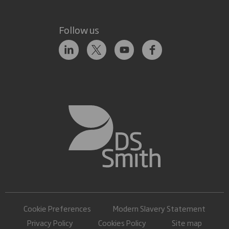
Follow us
Cookie Preferences
Modern Slavery Statement
Privacy Policy
Cookies Policy
Site map