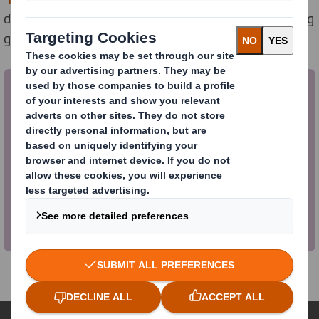
developed in conjunction with White Space, the leading
growth strategy consultancy.
To download the whitepaper click
here
Over 20 million tonnes of plastic packaging is
produced in Europe each year. This report
developed in conjunction with White Space,
investigates how brands can tackle these
problem plastics in order to meet consumer
pressures to be sustainable.