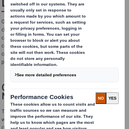
Leadership
Our world is changing rapidly, with the pace of this
change accelerating. Circular and sharing economies,
catalysed by a new generation of more conscious
consumers are challenging the status quo. We have
created a circular business focused on sustainable
packaging.
Our partnership with the Ellen
MacArthur Foundation
The Ellen MacArthur Foundation was launched in 2010
with the aim of accelerating the transition to the
circular economy. Since its creation, the charity has