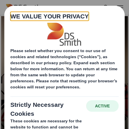
Skip to main content
Dangerous goods
packaging