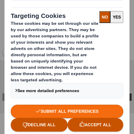
Click to expand image
CONTACT US FOR MORE INFORMATION