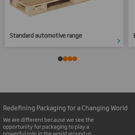
Standard automotive range
Redefining Packaging for a Changing World
We are different because we see the
opportunity for packaging to play a
powerful role in the world around us.