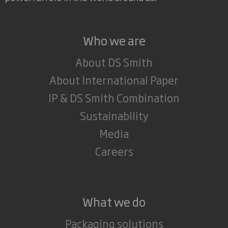
Who we are
About DS Smith
About International Paper
IP & DS Smith Combination
Sustainability
Media
Careers
What we do
Packaging solutions