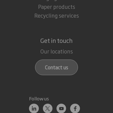
Paper products
Recycling services
Get in touch
Our locations
Contact us
Follow us