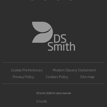
Cookie Preferences
Modern Slavery Statement
Privacy Policy
Cookies Policy
Site map
DS Smith 2026 All rights reserved
3.7.0.276