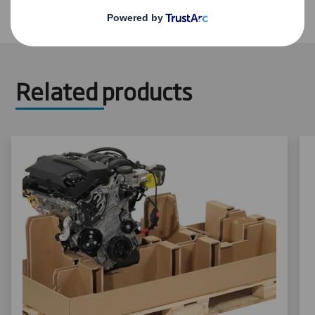
Related products