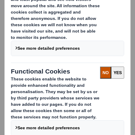
packaging that’s robust and safe during storage,
transportation and delivery. Our solutions can be clearly
printed with transport and storage information to meet
legal requirements and are fully traceable by
incorporating RFID technology.
Our solutions include:
Octabins for the shipping of bulky goods
Protective packs for the transportation of
chemicals
In-store displays for non-industrial chemicals
Certified solutions
Having acquired UN certification, we are committed to
respecting the very strict rules concerning the
performance of this type of product.
Carousel. Use previous and next buttons to move betwe