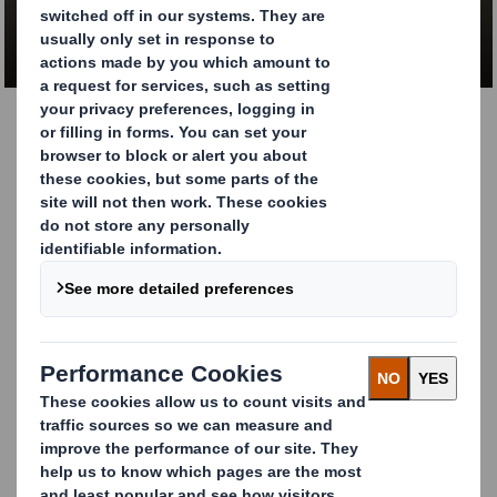
CONTACT US
Dangerous goods
packaging. 100%
protection across the
supply chain
We have a proven track record of working closely with
manufacturers and suppliers of chemicals and other
dangerous goods to provide sustainable corrugated