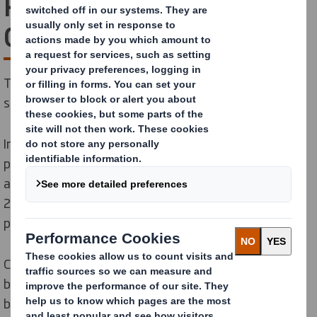
Paper and DS Smith
Combination
Together, we’re creating the global leader in
sustainable packaging solutions.
International Paper and DS Smith,
two of the leading
producers of sustainable packaging, containerboard
and pulp products, combined forces on January 31,
2025 to create a new global leader in sustainable
packaging solutions.
C
ombining the strengths
and capabilities
of our two
businesses, we are poised to serve
our customers
better than ever.