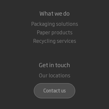
What we do
Packaging solutions
Paper products
Recycling services
Get in touch
Our locations
Contact us