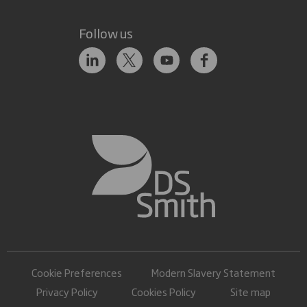
Follow us
Cookie Preferences
Modern Slavery Statement
Privacy Policy
Cookies Policy
Site map