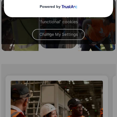
Content blocked
In order to view this video, you must opt-in to
'functional' cookies
Change My Settings