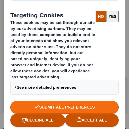
Strong on Customer
Experience
We will bring together the best elements of
both companies to create the most responsive
and efficient service in the industry. We will
continue to deliver added value to you through
an outstanding customer experience. You can
expect even more from us in the future as a
combined company.