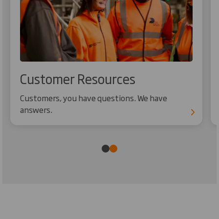
Customer Resources
Customers, you have questions. We have
answers.