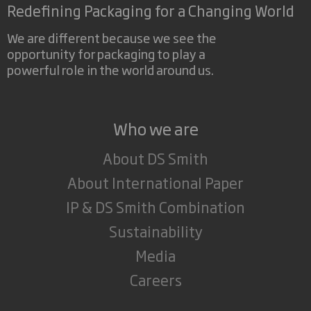
Redefining Packaging for a Changing World
We are different because we see the
opportunity for packaging to play a
powerful role in the world around us.
Who we are
About DS Smith
About International Paper
IP & DS Smith Combination
Sustainability
Media
Careers