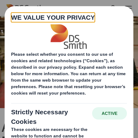
Skip to main content
About the International