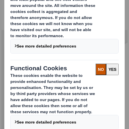
Stronger Together