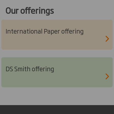
Our offerings
International Paper offering
DS Smith offering