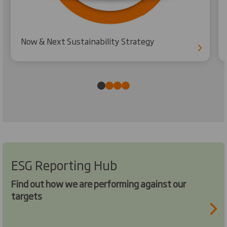
Now & Next Sustainability Strategy
ESG Reporting Hub
Find out how we are performing against our
targets