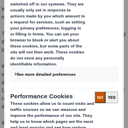
We are designing out waste and pollution, and keeping
materials in use.
The circular economy eliminates waste and pollution by
design, and keeps materials and products in use for
longer.
We are leveraging our Circular Design Principles to help
our customers embrace circularity, helping them
achieve their wider sustainability goals. By designing
100% recyclable or reusable packaging and helping our
customers to design out hard to recycle plastics, we
are keeping materials in use for longer.
We ensure that no more material than necessary is