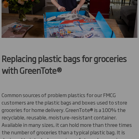
Replacing plastic bags for groceries
with
GreenTote
®
Common sources of problem plastics for our FMCG
customers are the plastic bags and boxes used to store
groceries for home delivery.
GreenTote
® is a 100% the
recyclable, reusable, moisture-resistant container.
Available in many sizes, it can hold more than three times
the number of groceries than a typical plastic bag. It is