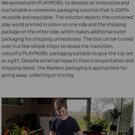
We worked with PLAYMOBIL to develop an innovative and
sustainable e-commerce packaging solution
that is
100%
reusable and recyclable
. The solution depicts the contained
play world printed in colour on one side and the shipping
package on the other side, which makes
additional
outer
packaging for shipping unnecessary. The box can be turned
over in a few simple steps to reveal the transition,
colourful PLAYMOBIL packaging suitable to give the toy set
as a gift. Despite external impacts from transportation and
shipping labels, the flawless packaging is
appropriate for
giving away,
collecting
or storing.