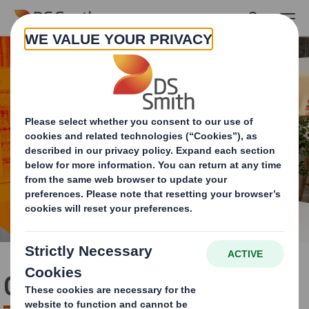
Skip to main content
Circularity