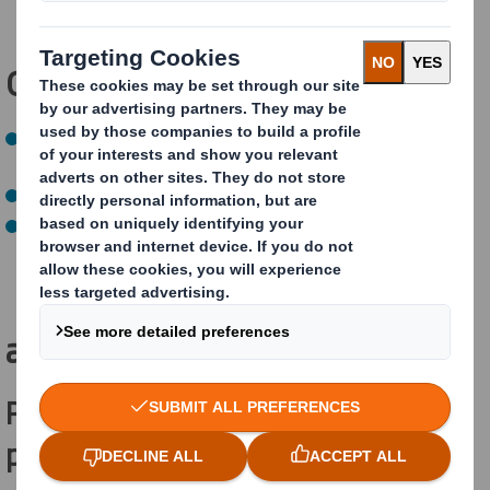
(
achieved)
Our
NEXT
targets
:
By 2030, optimise every fibre for every supply chain
(on track)
By 2030, send zero waste to landfill
(on track)
By 2030, aim for all our packaging to be recycled or
reused (on track)
How are we
achieving this?
Practical e-commerce recyclable
packaging for Reckitt