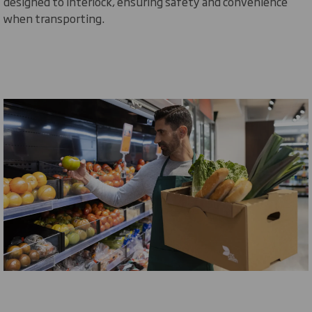
designed to interlock, ensuring safety and convenience
when transporting.