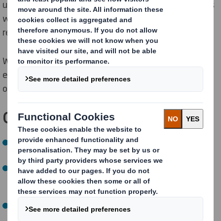
used, optimising packaging for individual supply chains
which reduces pressure on natural resources and
reduces waste to landfill.
We continue to innovate into new areas, including
exploring reuse solutions to understand the
opportunity for keeping our product in use for longer.
Our
NOW
targets
:
By 2025, optimise fibre for individual supply chains in
100% of new packaging solutions
(
96% achieved)
By 2025, help our customers take 1 billion pieces of
problem plastics off supermarket shelves
(achieved a
year early)
By 2025, test up to 5 reuse pilots and continue to
manufacture 100% recyclable or reusable packaging