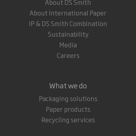
About DS Smith
About International Paper
IP & DS Smith Combination
Sustainability
Media
Careers
What we do
Packaging solutions
Paper products
Recycling services