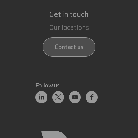
Get in touch
Our locations
Contact us
Follow us