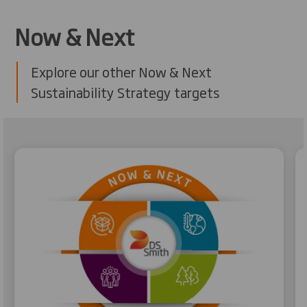
Now & Next
Explore our other Now & Next
Sustainability Strategy targets