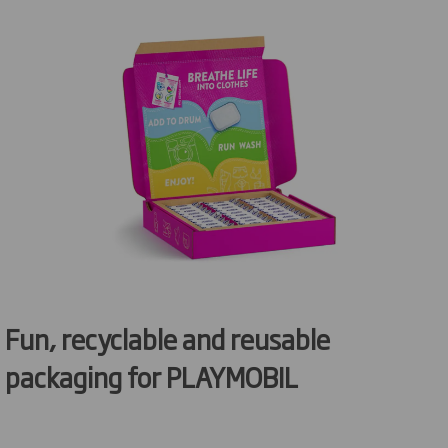
Fun
,
recyclable
and reusable
packaging for PLAYMOBIL