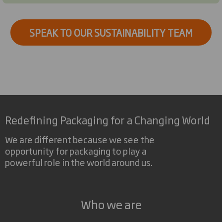
SPEAK TO OUR SUSTAINABILITY TEAM
Redefining Packaging for a Changing World
We are different because we see the
opportunity for packaging to play a
powerful role in the world around us.
Who we are