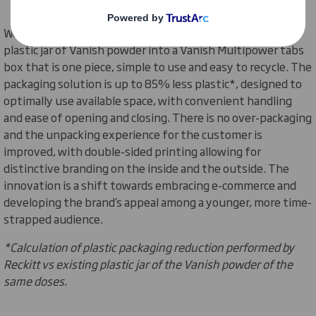
We joined forces with Reckitt to innovate the traditional
plastic jar of Vanish powder into a Vanish Multipower tabs
box that is one piece, simple to use and easy to recycle. The
packaging solution is
up to 85% less plastic*, designed to
optimally use available space, with convenient handling
and ease of opening and closing. There is no over-packaging
and the unpacking experience for the customer is
improved, with double-sided printing allowing for
distinctive branding on the inside and the outside. The
innovation is a shift towards embracing e-commerce and
developing the brand’s appeal among a younger, more time-
strapped audience.
*Calculation of plastic packaging reduction performed by
Reckitt vs existing plastic jar of the Vanish powder of the
same doses.