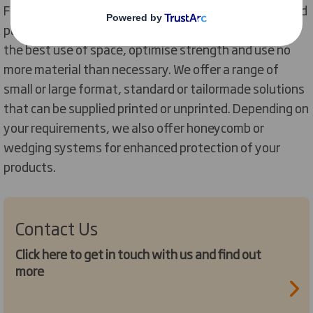
From the traditional regular slotted case to automated
packaging, our designers develop solutions that make
the best use of space, optimise strength and use no
more material than necessary. We offer a range of
small or large format, standard or tailormade solutions
that can be supplied printed or unprinted. Depending on
your requirements, we also offer honeycomb or
wedging systems for enhanced protection of your
products.
Contact Us
Click here to get in touch with us and find out
more