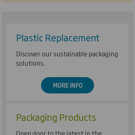
Plastic Replacement
Discover our sustainable packaging
solutions.
MORE INFO
Packaging Products
Open door to the latest in the