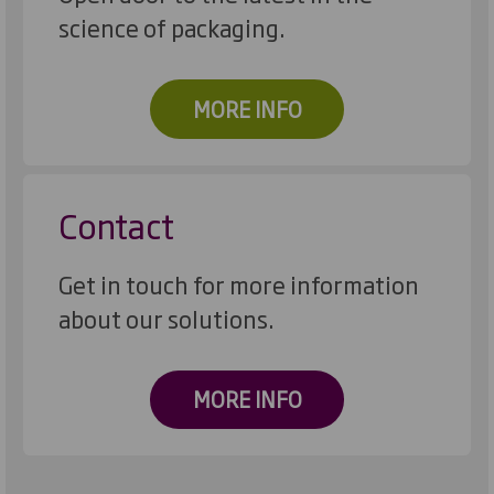
science of packaging.
MORE INFO
Contact
Get in touch for more information
about our solutions.
MORE INFO