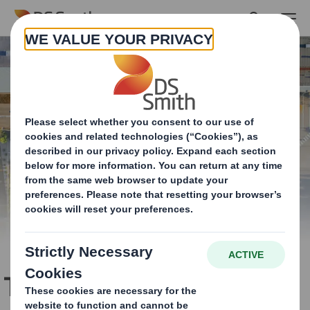
Skip to main content
Transport & Transit