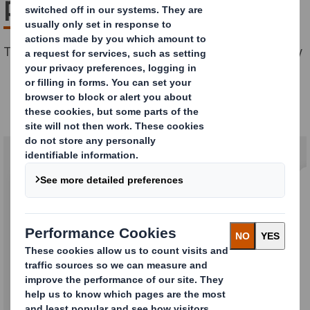
packaging
The perfect packaging for any product and any journey
Our transport solutions