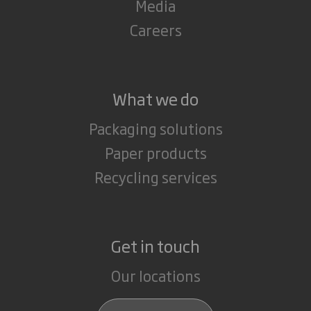
Media
Careers
What we do
Packaging solutions
Paper products
Recycling services
Get in touch
Our locations