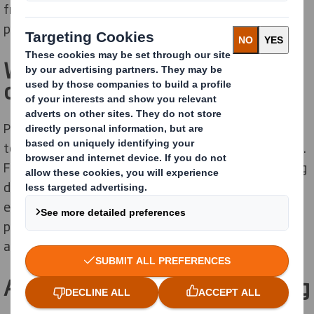
from standard folding boxes to full-surface, printed
packaging with auto-bottoms and integrated buffers.
We take your whole supply
cycle into account
Packaging has evolved and your customers expect you
to ship or display your products in more than just a box.
From state-of-the-art applications for box and printing
design to solutions that increase your logistics’
efficiencies, we are pioneers in the development of
packaging that protects your products, the planet –
and your brand.
Automated transport packaging