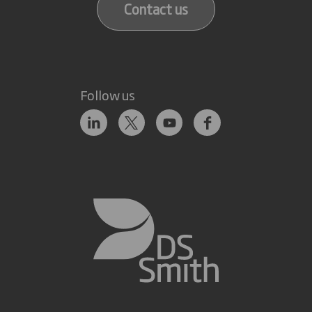
Contact us
Follow us