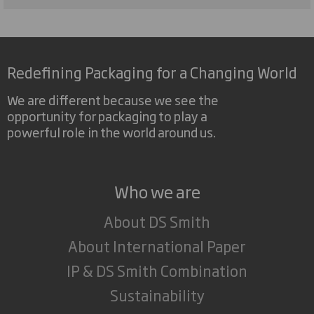
Redefining Packaging for a Changing World
We are different because we see the
opportunity for packaging to play a
powerful role in the world around us.
Who we are
About DS Smith
About International Paper
IP & DS Smith Combination
Sustainability