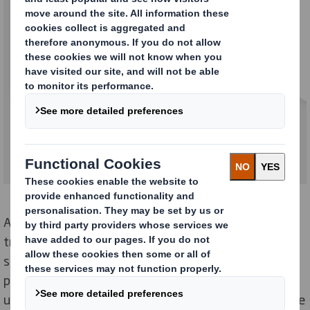
Trays
At DS Smith we lead the way in flexible, sustainable,
transport packaging. All our corrugated cardboard
solutions are optimised to achieve maximum
protection during packaging, storage and distribution,
using the least amount of material. Our solutions range