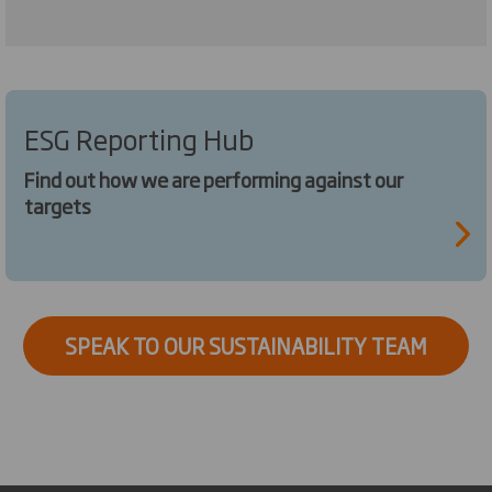
ESG Reporting Hub
Find out how we are performing against our
targets
SPEAK TO OUR SUSTAINABILITY TEAM