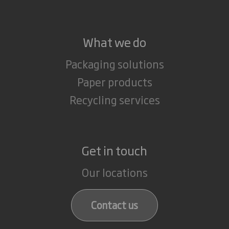
What we do
Packaging solutions
Paper products
Recycling services
Get in touch
Our locations
Contact us