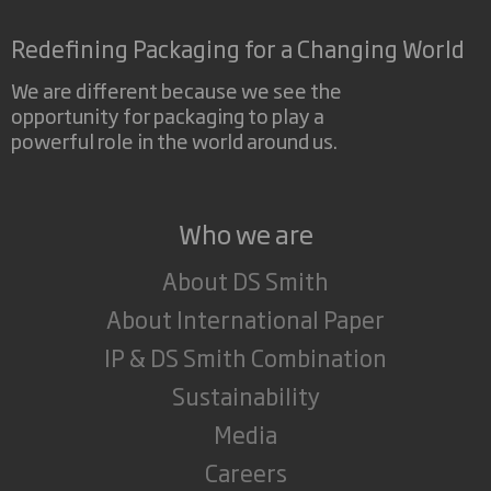
Redefining Packaging for a Changing World
We are different because we see the
opportunity for packaging to play a
powerful role in the world around us.
Who we are
About DS Smith
About International Paper
IP & DS Smith Combination
Sustainability
Media
Careers