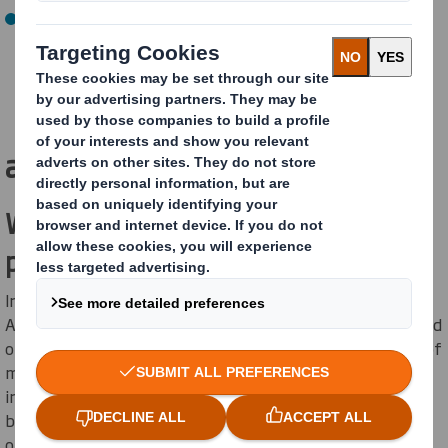
By 2050, reach Net Zero GHG emissions (on track)
How are we
achieving this?
Waste-to-energy at Aschaffenburg
paper mill
In partnership with
E.ON
, the energy supply at our
Aschaffenburg Mill will be significantly upgraded by the end
of 2025 to supplement natural gas with the incineration of
materials that cannot be used for papermaking. The
integrated plant will feature a modern waste-to-energy
boiler, an automated, digital controller that uses AI to
optimise energy in real-time, and two updated gas-fired