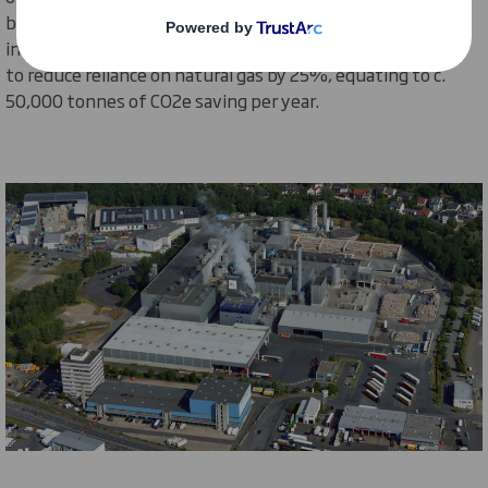
boilers, with added ‘
future-proofing
’ to enable later
introduction of bio-based fuels.
The solution is expected
to reduce
reliance on natural gas
by 25%
, equating to c.
50,000 tonnes of CO2e saving per year
.