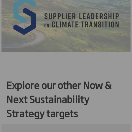
Explore our other Now &
Next Sustainability
Strategy targets