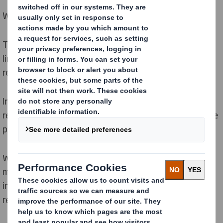
We are decarbonising our operations and value chain.
To limit global temperature increases to 1.5 degrees in
line with the Paris Agreement we must all
rapidly
reduce emissions.
In a low carbon, circular economy emissions can be
reduced by improving how we utilise resources to make
products and by increasing use of renewable energy.
We play our part by designing out waste, keeping
materials in circulation, improving energy efficiency,
investing in new technologies and switching to
renewable energy solutions.