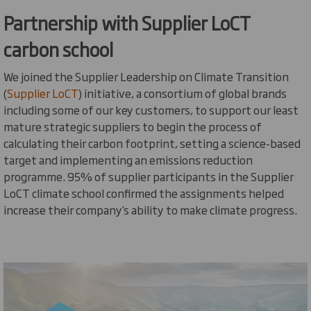
Partnership with Supplier
LoCT
carbon school
We
joined the Supplier Leadership on Climate Transition
(
Supplier
LoCT
) initiative, a consortium of global brands
including some of our key customers, to support our least
mature strategic suppliers to begin the process of
calculating their carbon footprint, setting a science-based
target
and implementing an emissions reduction
programme. 95% of supplier participants in the Supplier
LoCT
climate school confirmed the assignments helped
increase their company’s ability to make climate progress.