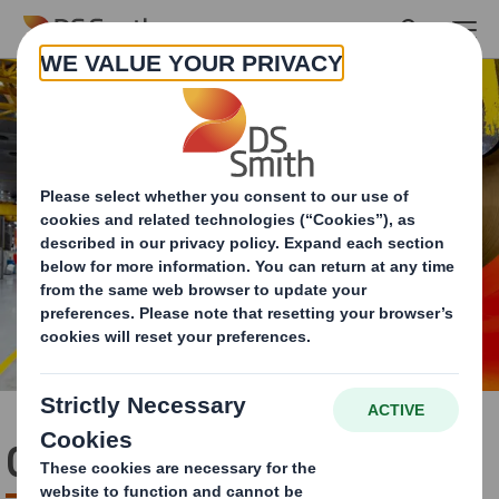
Skip to main content
Carbon