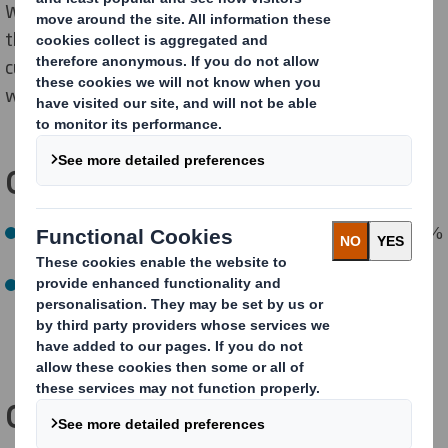
We’re also supporting our strategic suppliers to set
their own science-based-targets, helping our
customers deliver on their carbon commitments, and
we will reach Net Zero emissions by 2050.
Our NOW targets:
By 2030, reduce Scope 1, 2 and 3 GHG emissions by 46%
compared to 2019/2020 baseline year (on track)
By 2027, encourage 100% of our strategic suppliers
(
representing
76% of
purchased
goods and services
emissions) to set their own science-based targets (on
track)
Our NEXT targets: