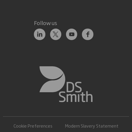
Follow us
Cookie Preferences
Modern Slavery Statement