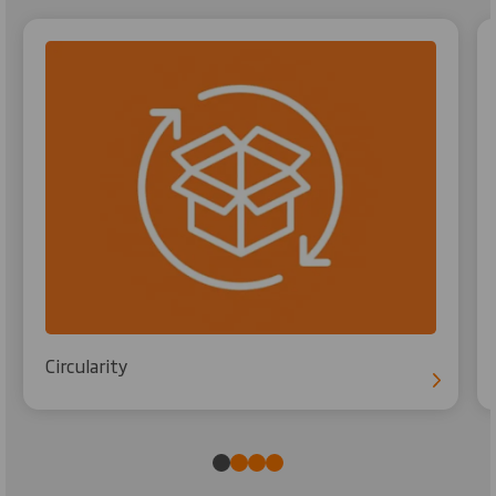
Circularity