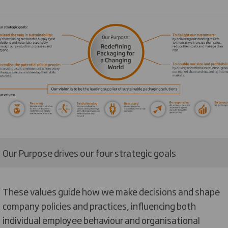
Our Purpose drives our four strategic goals
These values guide how we make decisions and shape
company policies and practices, influencing both
individual employee behaviour and organisational