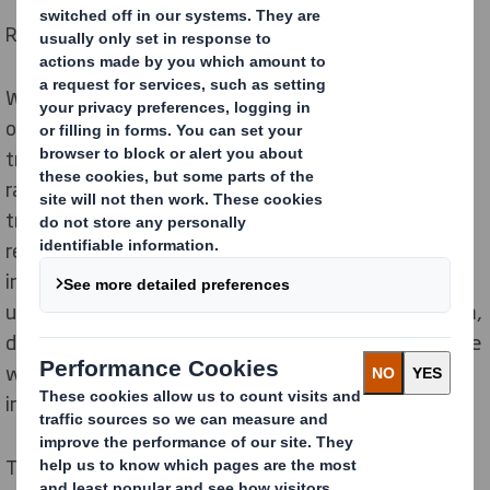
Redefining Packaging for a Changing World
We always keep an eye on the future, as we are
operating in a changing world. The UK is rapidly
transforming, our towns and cities are experiencing
rapid digital growth and entire populations are
transforming. The growth in digital technology is
revolutionising the way we shop and live. We
increasingly expect to purchase products tailored for
us, whenever we want them, wherever we want them,
delivered to us in a way that fits our busy lifestyles. We
want more choice and convenience but with less
impact on the world around us.
This presents huge opportunities for all of us, but also