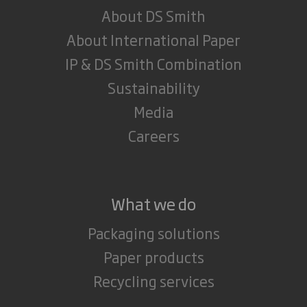
About DS Smith
About International Paper
IP & DS Smith Combination
Sustainability
Media
Careers
What we do
Packaging solutions
Paper products
Recycling services