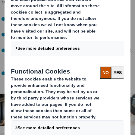
requires new ways of thinking.
How do we deliver more products, without more
vehicles making our cities more congested?
How do we deliver more to people’s homes, without
filling them with excess packaging?
How can companies adapt to changing shopping habits,
while running their operations smoothly and
efficiently?
How can we make products available across borders,
while ensuring consistency everywhere, every time?