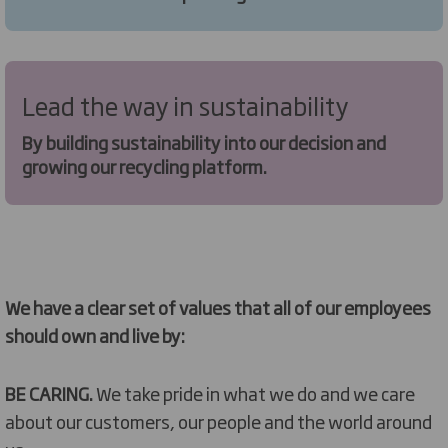
Lead the way in sustainability
By building sustainability into our decision and
growing our recycling platform.
We have a clear set of values that all of our employees
should own and live by:
BE CARING.
We take pride in what we do and we care
about our customers, our people and the world around