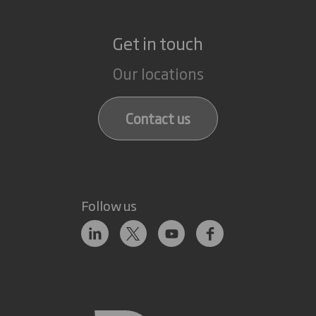
Get in touch
Our locations
Contact us
Follow us