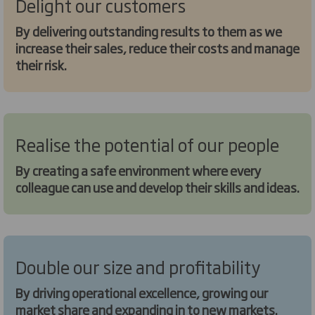
Delight our customers
By delivering outstanding results to them as we
increase their sales, reduce their costs and manage
their risk.
Realise the potential of our people
By creating a safe environment where every
colleague can use and develop their skills and ideas.
Double our size and profitability
By driving operational excellence, growing our
market share and expanding in to new markets.