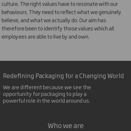
culture. The right values have to resonate with our
behaviours. They need to reflect what we genuinely
believe, and what we actually do. Our aim has
therefore been to identify those values which all
employees are able to live by and own.
Redefining Packaging for a Changing World
We are different because we see the
opportunity for packaging to play a
powerful role in the world around us.
Who we are