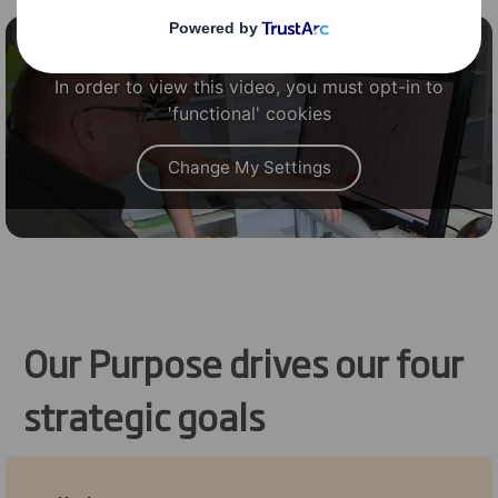
Content blocked
In order to view this video, you must opt-in to
'functional' cookies
Change My Settings
Our Purpose drives our four
strategic goals