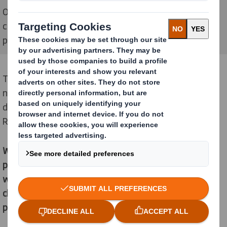
Our purpose is to help our customers respond to
changing shopping habits with the sustainable
packaging solutions that our society needs
There’s a need for a new approach to packaging, and a
need for strong leadership in our industry. This is what
drives us and why we have a shared purpose of
Redefining Packaging for a Changing World.
We are different as we see the opportunity for
packaging to play a powerful role in a changing
world. Our Purpose is to help our customers respond to
changing shopping habits with the sustainable
packaging solutions that our society needs.