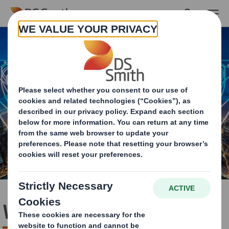
Skip to main content
Who we are