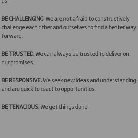
us.
BE CHALLENGING
. We are not afraid to constructively
challenge each other and ourselves to find a better way
forward.
BE TRUSTED.
We can always be trusted to deliver on
our promises.
BE RESPONSIVE.
We seek new ideas and understanding
and are quick to react to opportunities.
BE TENACIOUS.
We get things done.