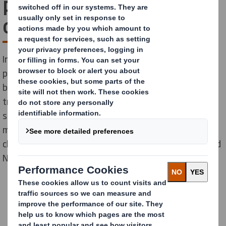
part of a world-leading
organisation
International Paper and DS Smith, two of the leading
producers of sustainable packaging and other fibre-
based products, combined in January 2025 to create a
truly global leader in sustainable packaging
solutions. Our people are experts in innovation,
manufacturing, design, sales, sustainability, supply
chain and much more. With locations across Europe and
North America, why not do your best work with us?
Discover your new career