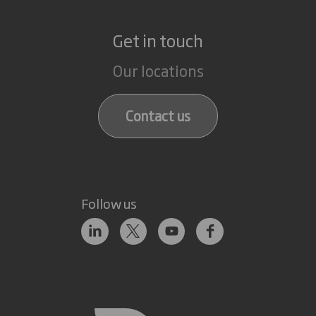
Get in touch
Our locations
Contact us
Follow us