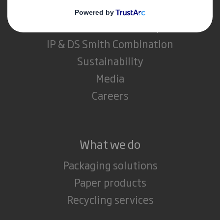
About DS Smith
About International Paper
IP & DS Smith Combination
Sustainability
Media
Careers
What we do
Packaging solutions
Paper products
Recycling services