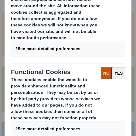
Browse vacancies
DS Smith jobs in Europe
Search and apply for jobs based in Europe.
International Paper jobs
Explore jobs at International Paper.
International Paper & DS Smith