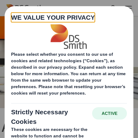
Skip to main content
Apply for a job & become