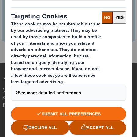
Combination
Learn more about the combination.
Redefining Packaging for a Changing World
We are different because we see the
opportunity for packaging to play a
powerful role in the world around us.
Who we are