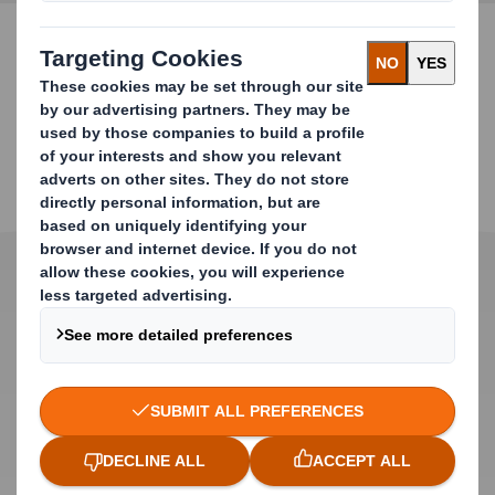
CONTACT US FOR MORE INFORMATION
Product Features