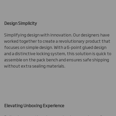
Design Simplicity
Simplifying design with innovation. Our designers have
worked together to create a revolutionary product that
focuses on simple design. With a 6-point glued design
and a distinctive locking system, this solution is quick to
assemble on the pack bench and ensures safe shipping
without extra sealing materials.
Elevating Unboxing Experience