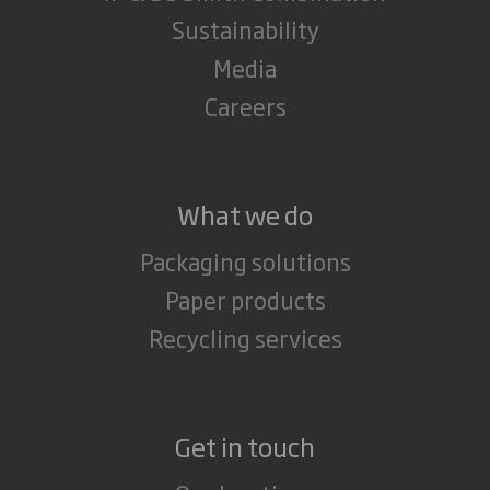
Sustainability
Media
Careers
What we do
Packaging solutions
Paper products
Recycling services
Get in touch