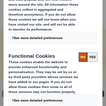
Our solution for packaging security is innovative and
sustainable. It is convenient for end consumers because
it ensures products are delivered safely and in perfect
condition, while allowing easy access without tools. This
helps to build trust and loyalty with consumers.
Carousel. Use previous and next buttons to move betwe
Click to expand image