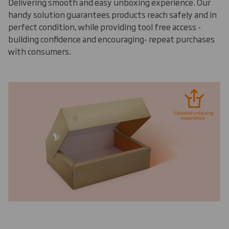
Delivering smooth and easy unboxing experience. Our
handy solution guarantees products reach safely and in
perfect condition, while providing tool free access -
building confidence and encouraging- repeat purchases
with consumers.