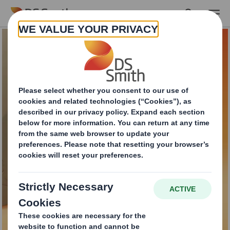
Skip to main content
E-commerce tamper