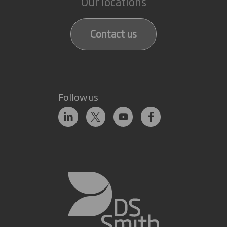
Our locations
Contact us
Follow us