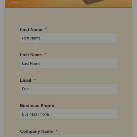
First Name
Last Name
Email
Business Phone
Company Name