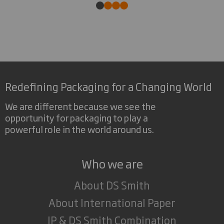
Redefining Packaging for a Changing World
We are different because we see the
opportunity for packaging to play a
powerful role in the world around us.
Who we are
About DS Smith
About International Paper
IP & DS Smith Combination