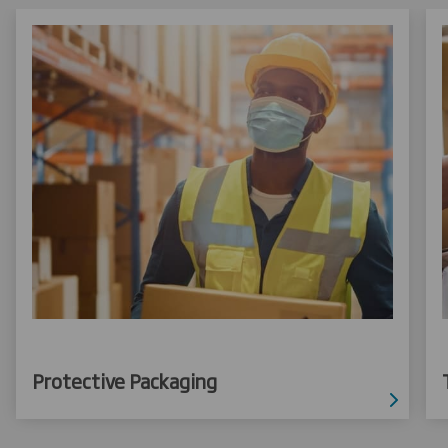
Protective Packaging