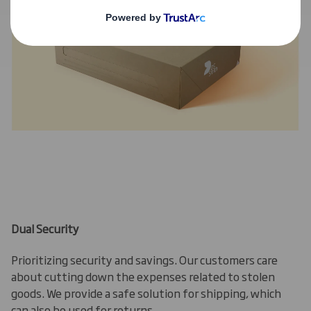
Dual Security
Prioritizing security and savings. Our customers care
about cutting down the expenses related to stolen
goods. We provide a safe solution for shipping, which
can also be used for returns.