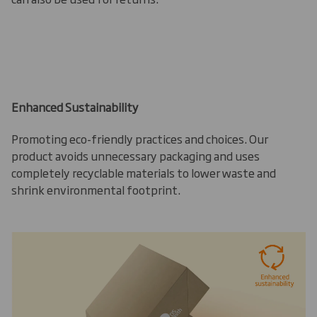
Enhanced Sustainability
Promoting eco-friendly practices and choices. Our
product avoids unnecessary packaging and uses
completely recyclable materials to lower waste and
shrink environmental footprint.