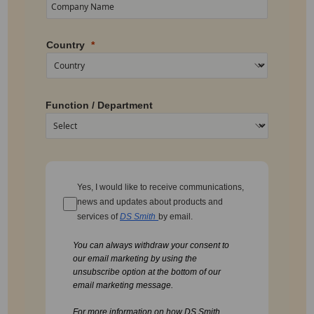
Country
Function / Department
Yes, I would like to receive communications,
news and updates about products and
services of
DS Smith
by email.
You can always withdraw your consent to
our email marketing by using the
unsubscribe option at the bottom of our
email marketing message.
For more information on how DS Smith