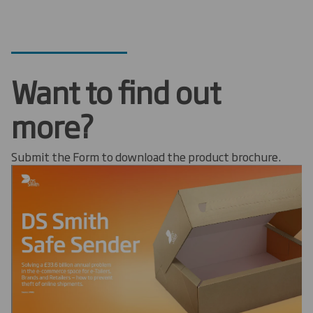
Want to find out
more?
Submit the Form to download the product brochure.