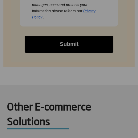
manages, uses and protects your
information please refer to our
Privacy
Policy
.
Submit
Other E-commerce
Solutions