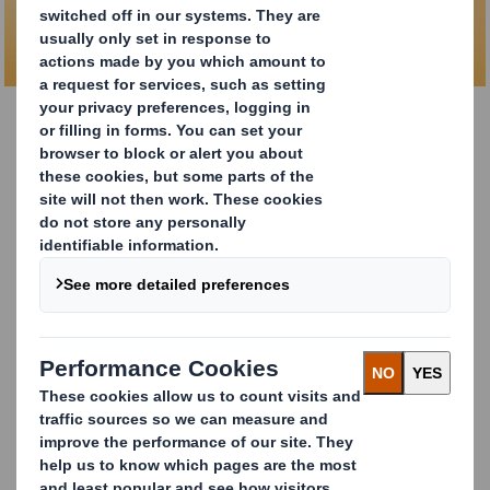
proof packaging
DS Smith Safe Sender
The e-commerce space faces a huge problem with theft
of online shipments, as
1 in 10 people worldwide report
at least one parcel lost or stolen.
To solve this growing issue, our designers have worked
together to create a revolutionary product that focuses
on simple design. Introducing the
DS Smith Safe Sender
.
This solution has a unique locking system and a 6-point
glued design that makes it quick to set up on the pack
bench and provides
secure shipping without extra
sealing materials
.