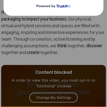
It’s
time for you to
discover
the profound potential of
packaging to
impact
your business.
O
ur physical
,
virtual
and
hybrid sessions and spaces
are
filled with
engaging,
inspiring
and
immersive
experiences
for your
team
.
Through co-creation
, active listening and by
challenging assumptions,
we
think
together,
discover
together
and
create
together.
Content blocked
In order to view this video, you must opt-in to
'functional' cookies
Change My Settings