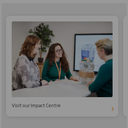
Visit our Impact Centre