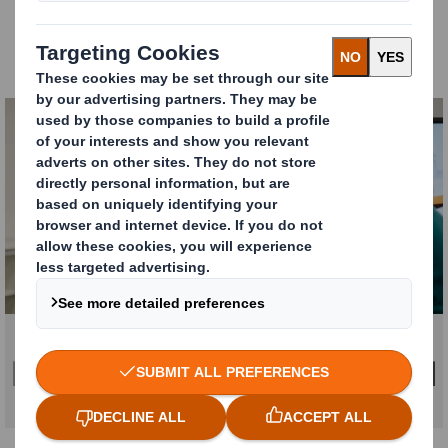
Understand and discover
how packaging & POS can
help you adapt and shape your company strategy,
meet targets and deliver results.
Carousel. Use previous and next buttons to move betw
Click to expand image