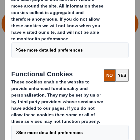
SEE HOW WE SOLVE PACKAGING
CHALLENGES TOGETHER
Imagine if you could…
Explore changing consumer behaviours
and retail
expectations.
N
avigate complex topics
and risks
with experts
in
sustainability, legislation and supply chain.