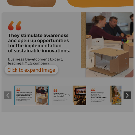
Carousel. Use previous and next buttons to move betw
Click to expand image