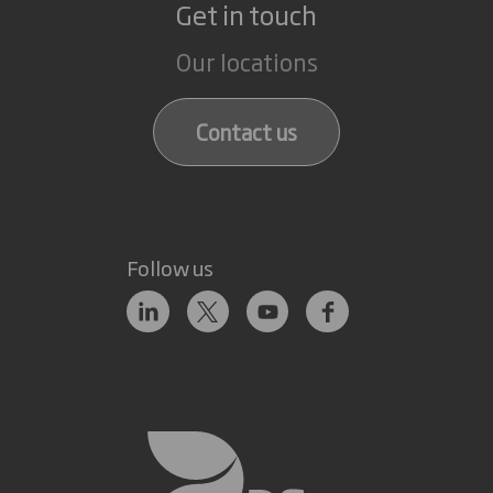
Get in touch
Our locations
Contact us
Follow us