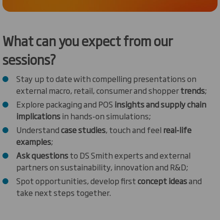
What can you expect from our
sessions?
Stay up to date with compelling presentations on
external macro, retail, consumer and shopper
trends
;
Explore packaging and POS
insights and supply chain
implications
in hands-on simulations;
Understand
case studies
, touch and feel
real-life
examples
;
Ask questions
to DS Smith experts and external
partners on sustainability, innovation and R&D;
Spot opportunities, develop first
concept ideas
and
take next steps together.