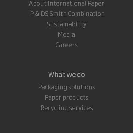
About International Paper
IP & DS Smith Combination
Sustainability
Media
Careers
What we do
Packaging solutions
Paper products
Recycling services