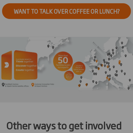
WANT TO TALK OVER COFFEE OR LUNCH?
Other ways to get involved