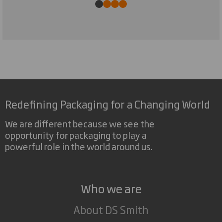
Redefining Packaging for a Changing World
We are different because we see the
opportunity for packaging to play a
powerful role in the world around us.
Who we are
About DS Smith