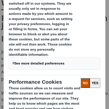
with you
Packaging is so much more than
just a box.
It impacts everything.
Just think of your brand reputation. Viral unboxing
videos. Your ecological footprint. But just as much cost
effectiveness, warehouse efficiency or in-store sales.
And, of course, its original purpose: protecting your
products.
When done right, it can generate savings, empower you
to stay ahead of the competition and become more
sustainable. But where do you begin?