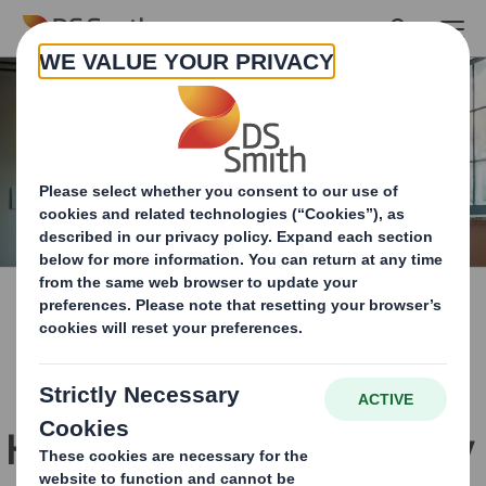
Skip to main content
How we work innovatively