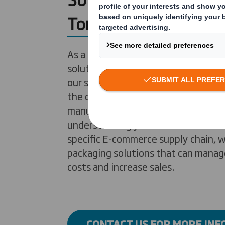
Tomorrow
As a leading provider of E-commerc
solutions worldwide, D.S. Smith is r
our supply cycle expertise, our inno
the quality of our packaging. With o
manufacturing plants across the UK
understanding your business and ex
specific E-commerce supply chain, 
packaging solutions that can manage
costs and increase sales.
CONTACT US FOR MORE IN