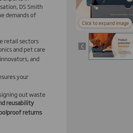
isation, DS Smith
the demands of
Click to expand image
e retail sectors
onics and pet care
innovators, and
nsures your
t
esigning out waste
d reusability
oolproof returns