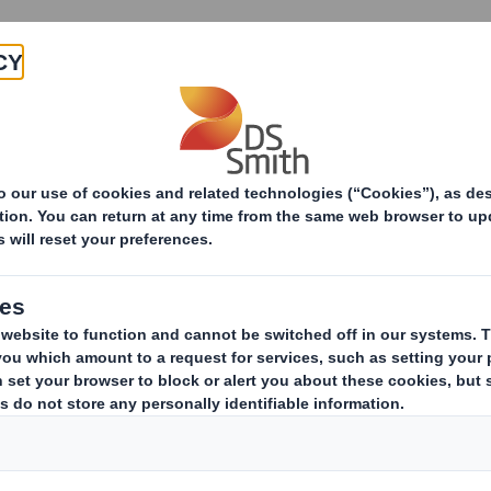
About
Products & Services
ng Solutions
E-commerce Packaging
Happ
Meet all your c
every tim