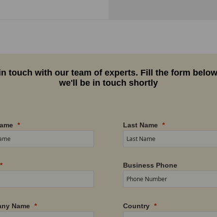
in touch with our team of experts. Fill the form belo
we'll be in touch shortly
Name
Last Name
Business Phone
ny Name
Country