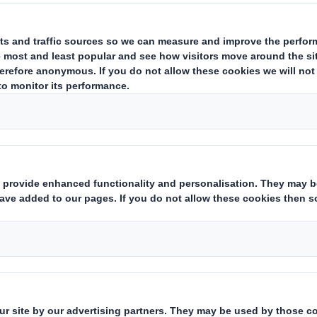
ng
nd