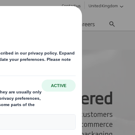
Contact us
United Kingdom
Sustainability
Media
Careers
iness. Delivered
hallenges and delight your customers
e with expertly designed e-commerce
packaging