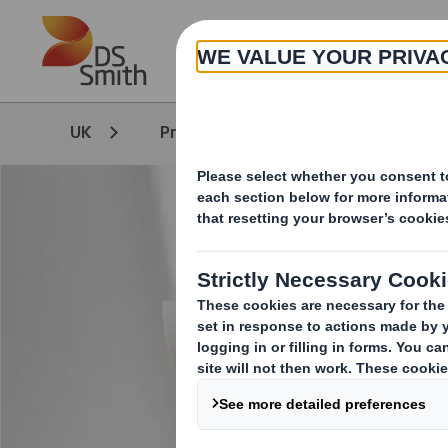
Skip to main content
UK
Products & Services
Packagi