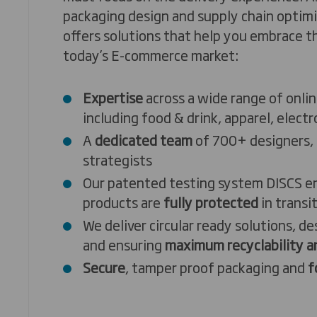
packaging design and supply chain optim
offers solutions that help you embrace 
today’s E-commerce market:
Expertise
across a wide range of onlin
including food & drink, apparel, electr
A
dedicated team
of 700+ designers, 
strategists
Our patented testing system DISCS e
products are
fully protected
in transi
We deliver circular ready solutions, d
and ensuring
maximum recyclability an
Secure
, tamper proof packaging and
f