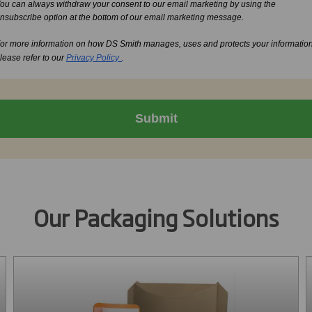
ou can always withdraw your consent to our email marketing by using the
nsubscribe option at the bottom of our email marketing message.
or more information on how DS Smith manages, uses and protects your informatio
lease refer to our
Privacy Policy
.
Submit
Our Packaging Solutions