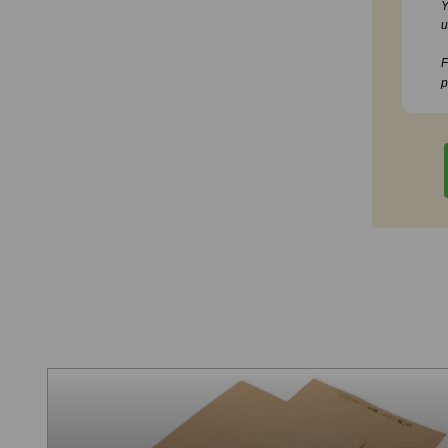
Y
u
F
p