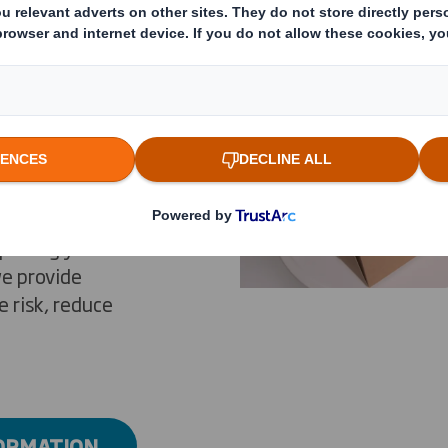
e packaging
ecognized for
vation and for
ur 26
, and by
ploring your
we provide
 risk, reduce
FORMATION