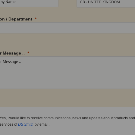
on / Department
r Message ..
Yes, I would like to receive communications, news and updates about products and
services of
DS Smith
by email.