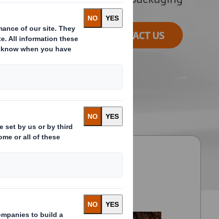
CONTACT US