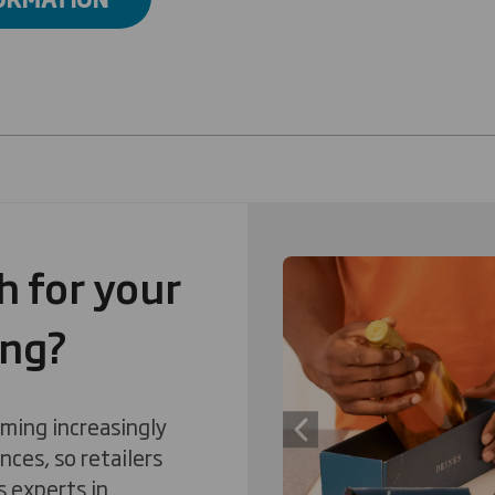
 for your
Carousel. Use previous
ing?
ming increasingly
Previous slide
nces, so retailers
s experts in