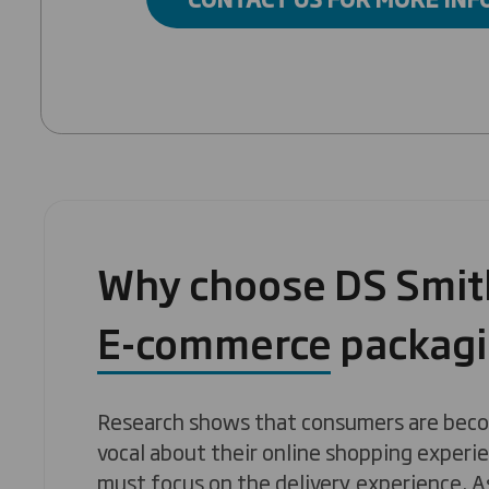
Why choose DS Smith
E-commerce packag
Research shows that consumers are beco
vocal about their online shopping experie
must focus on the delivery experience. A