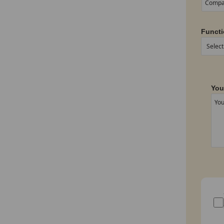
Functi
You