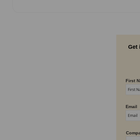
Get 
First 
Email
Compa