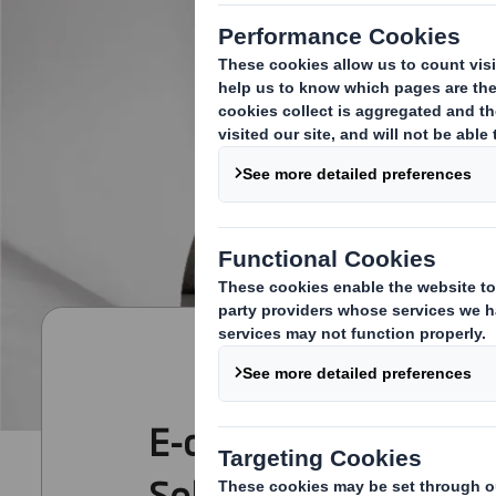
E-commerce Packagi
Solutions for Today a