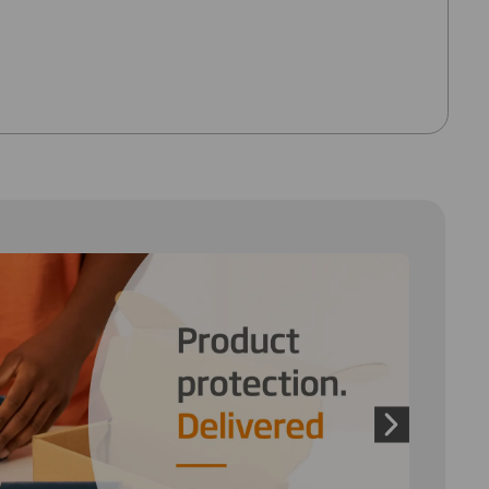
 and next buttons to move between slides. Only the cu
Next slide