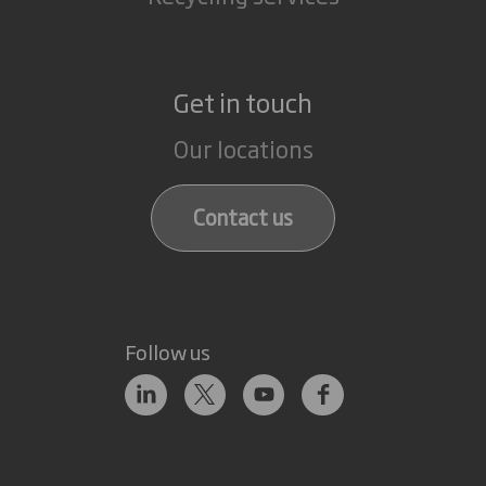
Get in touch
Our locations
Contact us
Follow us