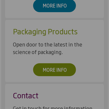
MORE INFO
Packaging Products
Open door to the latest in the
science of packaging.
MORE INFO
Contact
Get in touch for more information