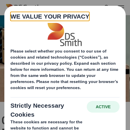
Skip to main content
Get ready for Frustration