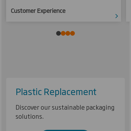
Customer Experience
Plastic Replacement
Discover our sustainable packaging
solutions.