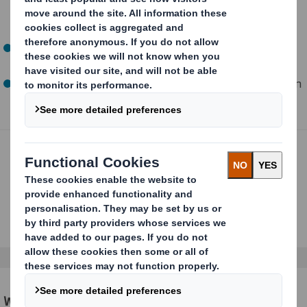
ships without an Amazon overbox, minimal packaging
and curbside recyclable
Ships in Own Container (SIOC): no prep required, ships
without an Amazon overbox
Prep-Free Packaging (PFP): no prep required, ships in an
Amazon overbox
We make certification simple