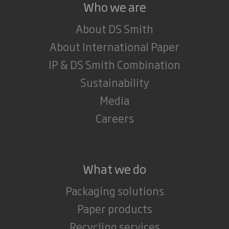
Who we are
About DS Smith
About International Paper
IP & DS Smith Combination
Sustainability
Media
Careers
What we do
Packaging solutions
Paper products
Recycling services