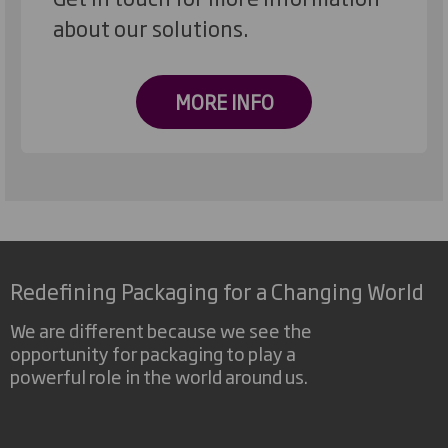
about our solutions.
MORE INFO
Redefining Packaging for a Changing World
We are different because we see the
opportunity for packaging to play a
powerful role in the world around us.