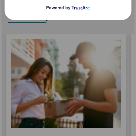
Related products