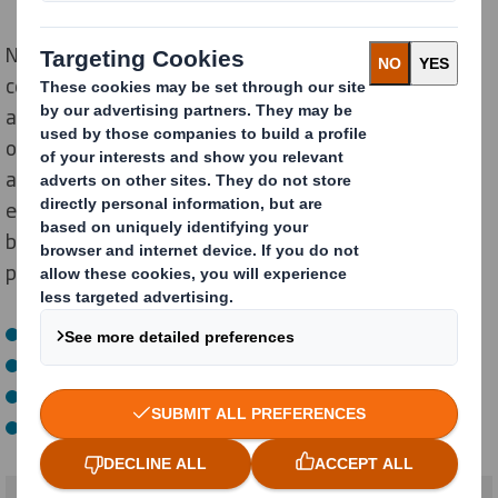
Not sure how to get started with your Amazon
certification? Easy: let DS Smith do it all – from testing
and design to consultancy and manufacturing. As an
official participant in the Amazon Packaging Support
and Supplier Network (APASS), we’ll be there for you
every step of the way. Our packaging strategists have
been trained to help you delight your customers with
packaging that:
Is easy to open
Creates less packaging waste
Reduces product damage
And is compliant with the necessary ISTA-protocols