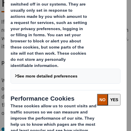
Free Packaging!
If you’re growing your online business, you’ll need a
reseller with a wide reach, like Amazon. And as Amazon
will soon be enforcing their Certified Packaging system,
it’s time to make you’re your packaging makes the cut.
Put an end to wrap rage
Wrap rage is when someone gets frustrated because
of their inability to open packaging. Amazon has
developed their Certified Packaging system to solve
the problem and will use the following three-tier level
of certification:
Frustration Free Packaging (FFP): no prep required,