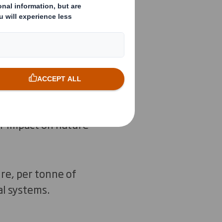
n.
ng resources in use
 for nature to
tainably, and
r impact on nature
re, per tonne of
al systems.