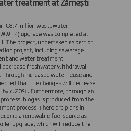
ter treatment at
Zărnești
an €8.7 million wastewater
 (WWTP) upgrade was completed at
ll. The project, undertaken as part of
ation project, including sewerage
ent and water treatment
l decrease freshwater withdrawal
 Through increased water reuse and
expected that the changes will decrease
 by c. 20%. Furthermore, through an
 process, biogas is produced from the
ment process. There are plans in
 become a renewable fuel source as
boiler upgrade, which will reduce the