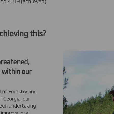
 to 2019
(
a
chieved)
hieving this?
hreatened,
 within our
l of Forestry and
f Georgia, our
been undertaking
 improve local