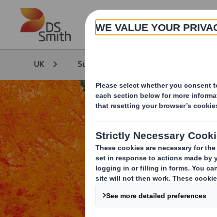
Skip to main content
UK
Sustainability
Sustainability