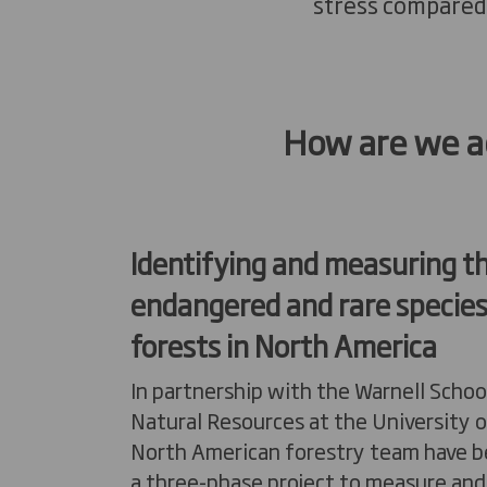
stress compared
How are we ac
Identifying
and measuring t
endangered
and rare species
forests in North America
In partnership with the Warnell Schoo
Natural Resources at the University o
North American forestry team have 
a three-phase project to measure and