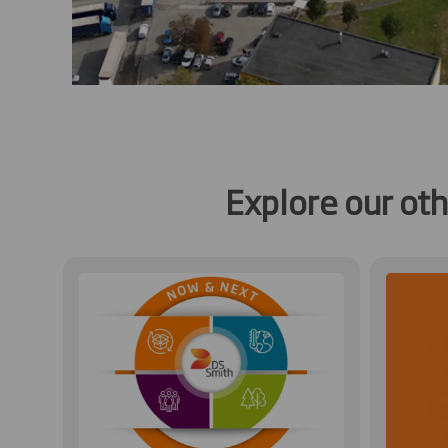
Explore our ot