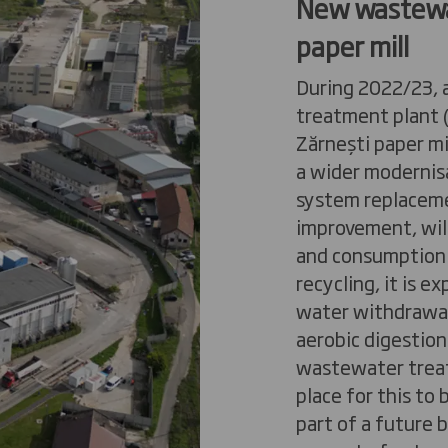
New wastewa
paper
mill
During 2022/23, 
treatment plant
Zărnești
paper
mi
a wider modernis
system replacem
improvement, wil
and consumption.
recycling, it is 
water withdrawal
aerobic digestion
wastewater treat
place for this to
part of a future 