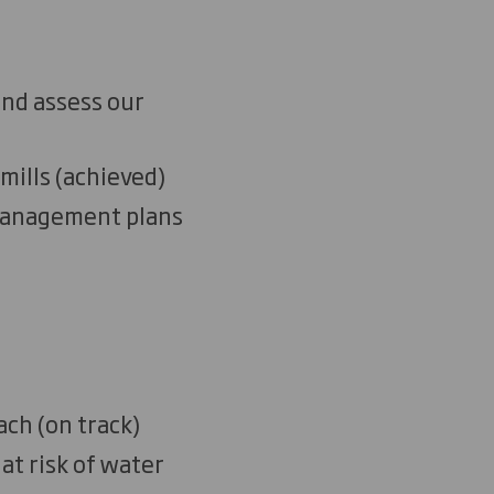
and assess our
mills
(
a
chieved)
 management plans
ach
(on track)
at risk of water