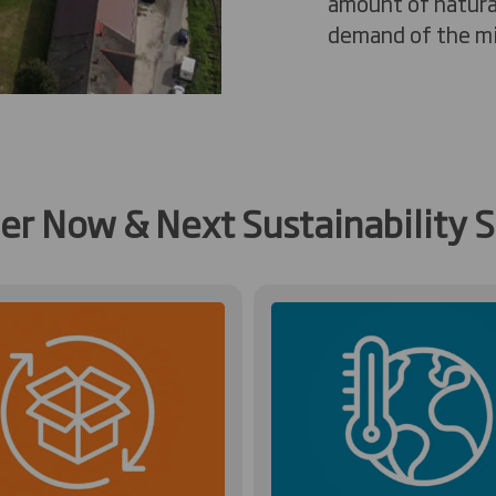
amount of natura
demand of the mil
her Now & Next Sustainability S