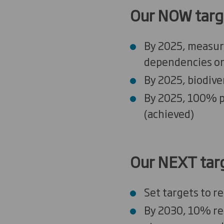
Our NOW targ
By 2025, measure
dependencies o
By 2025, biodive
By 2025, 100% p
(
a
chieved)
Our
NEXT
tar
Set targets to r
By 2030, 10% red