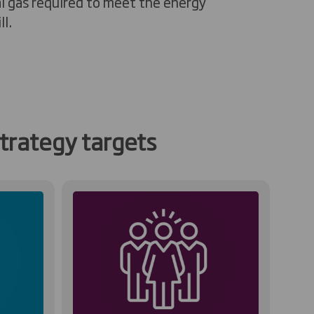
l gas
required
to meet the energy
l.
trategy targets