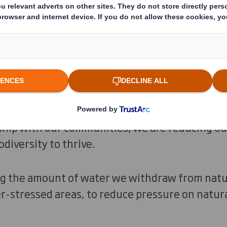
l environment that all life on Earth depends o
y is regenerative by design, prioritising keepi
ring processes to extract resources leave room
ibly, managing our forests and operations sus
ship with our communities, we are reducing ou
diversity to thrive.
ng the amount of water we withdraw from natu
r-stressed areas, to reduce pressure on natur