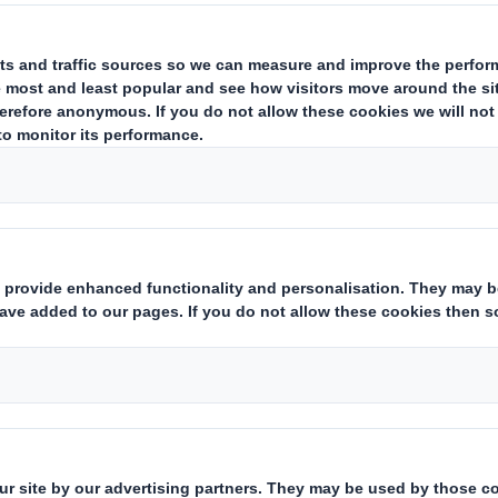
ting and regenerating nature.
ining fast. It has never been more important to