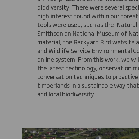
biodiversity. There were several speci
high interest found within our forest.
tools were used, such as the
iNaturali
Smithsonian National Museum of Natu
material, the Backyard Bird website a
and Wildlife Service Environmental C
online system. From this work, we wil
the latest technology, observation 
conversation techniques to proactiv
timberlands in a sustainable way tha
and local biodiversity.