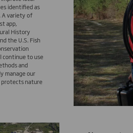
es identified as
 A variety of
st
app,
ral History
nd the U.S. Fish
onservation
l continue to use
methods and
ely manage our
t protects nature