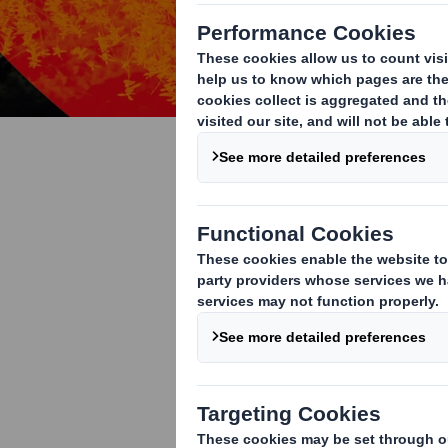
Nature
We are protec
Biodiversity is decl