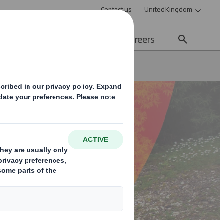
Contact us
United Kingdom
Sustainability
Media
Careers