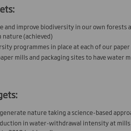
ets:
 and improve biodiversity in our own forests 
n nature
(
a
chieved)
rsity programmes in place at each of our paper 
aper mills and packaging sites to have water
gets:
egenerate nature taking a science-based appro
uction in water-withdrawal intensity at mills 