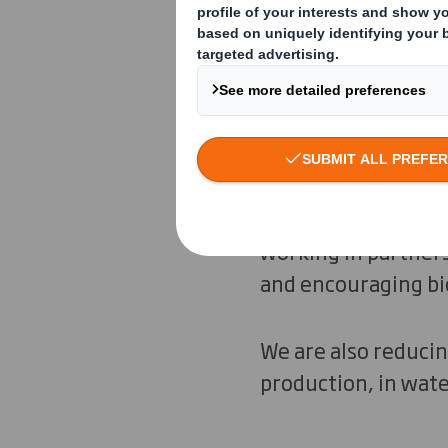
preserve the natura
The circular econom
for longer and ensu
regenerate.
By sourcing respons
working in partner
and encouraging bio
We are also reduci
production, in wate