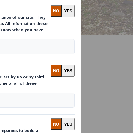
 take action to