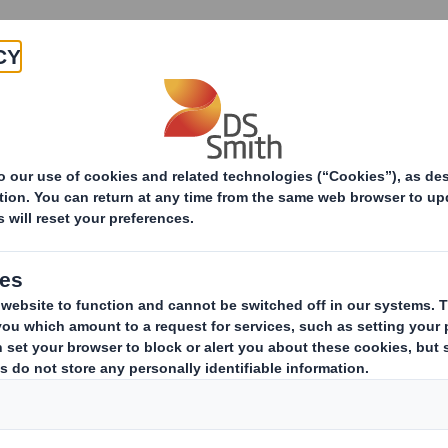
About
Products & Services
 Strategy
Nature