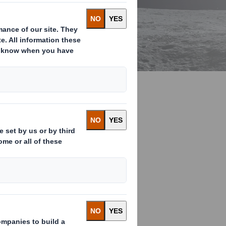
ays we are
lar