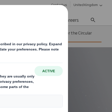
Contact us
United Kingdom
Sustainability
Media
Careers
12 ways we are innovating to deliver the Circular
Economy