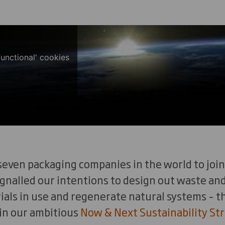
functional' cookies
seven packaging companies in the world to join
gnalled our intentions to design out waste and
als in use and regenerate natural systems – th
 in our ambitious
Now & Next Sustainability Str