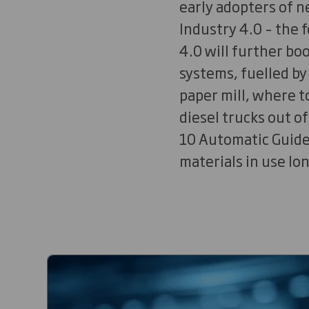
early adopters of 
Industry 4.0 – the f
4.0 will further bo
systems, fuelled by
paper mill, where t
diesel trucks out o
10 Automatic Guided
materials in use lo