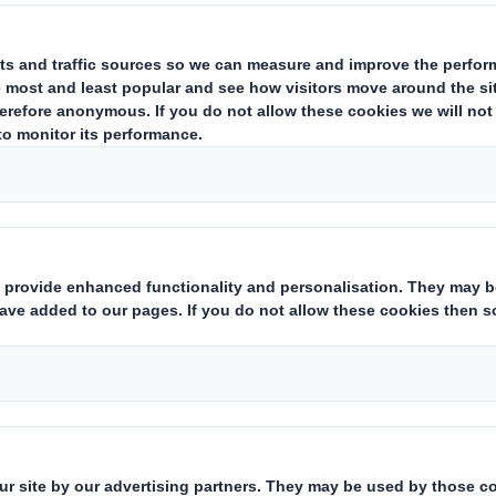
s, giant leaps. 12 w
to deliver the Circu