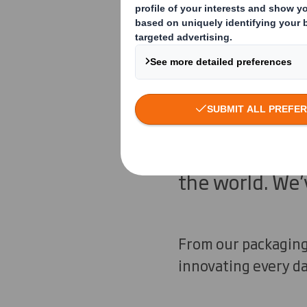
There’s little 
facing. The po
already exists:
deliver it, but
every small in
the world. We’
From our packaging 
innovating every da