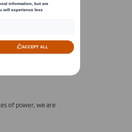
e our planet is
mate change
lver bullet to
 and replicating
iety, across
ces of power, we are