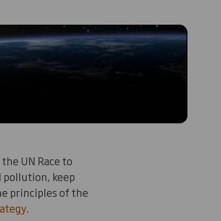
 the UN Race to
 pollution, keep
e principles of the
ategy.