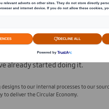
doubt about the size of the challeng
sitive news is a key solution to cli
 the Circular Economy. There’s no si
 we can make giant leaps by sharing
novation across businesses and soc
ve already started doing it.
designs to our internal processes to our sour
y to deliver the Circular Economy.