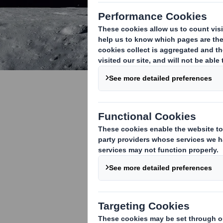
Small step
innovating 
Economy