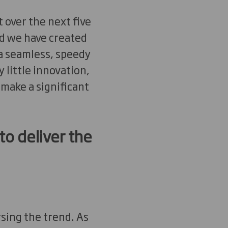
 over the next five
nd we have created
 a seamless, speedy
little innovation,
 make a significant
to deliver the
sing the trend. As