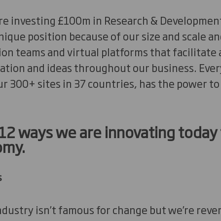
’re investing £100m in Research & Development
unique position because of our size and scale a
on teams and virtual platforms that facilitate
tion and ideas throughout our business. Every 
ur 300+ sites in 37 countries, has the power to
 12 ways we are innovating today 
omy.
s
ustry isn’t famous for change but we’re rever