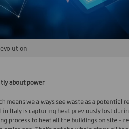
revolution
ntly about power
ch means we always see waste as a potential re
 in Italy is capturing heat previously lost duri
 process to heat all the buildings on site – re
 emissions. That’s not the whole story: all th