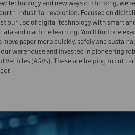
new technology and new ways of thinking, we’r
ourth industrial revolution. Focused on digital
ost our use of digital technology with smart 
 data and machine learning. You’ll find one ex
o move paper more quickly, safely and sustaina
f our warehouse and invested in pioneering ro
 Vehicles (AGVs). These are helping to cut ca
nger.