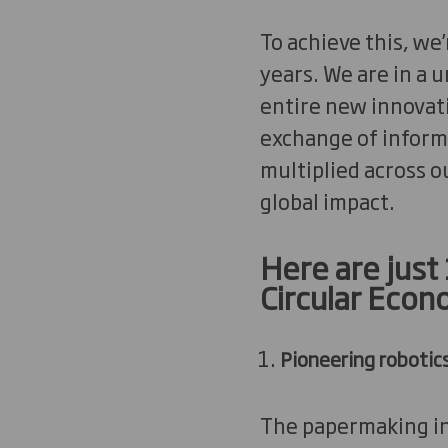
To achieve this, we
years. We are in a 
entire new innovati
exchange of informa
multiplied across o
global impact.
Here are just
Circular Econ
Pioneering robotic
The papermaking ind