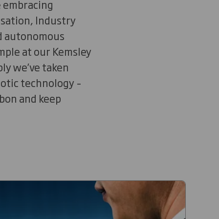
e embracing
isation, Industry
and autonomous
ample at our Kemsley
bly we’ve taken
botic technology –
rbon and keep