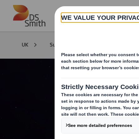
Skip to main content
Circular Econ
UK
Sustainability
Leadership