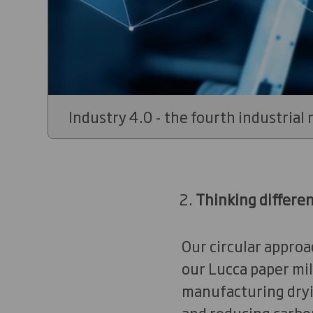
Industry 4.0 - the fourth industrial 
Thinking differe
Our circular approa
our Lucca paper mill
manufacturing drying
and reducing carbon