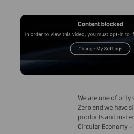
Content blocked
In order to view this video, you must opt-in to '
Change My Settings
We are one of only 
Zero and we have si
products and materi
Circular Economy –