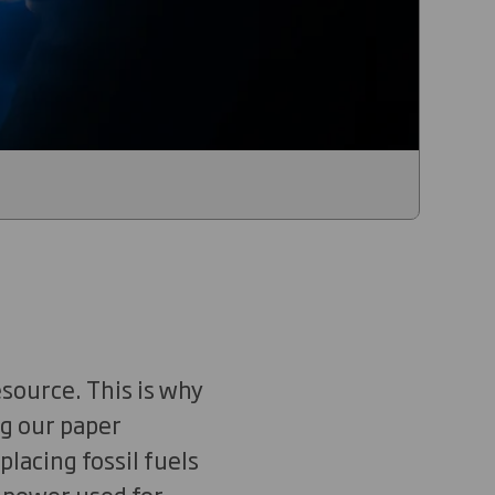
source. This is why
ng our paper
placing fossil fuels
e power used for