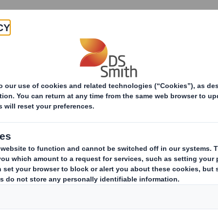
About
Products & Services
omy
DS Smith & the Circular
Economy