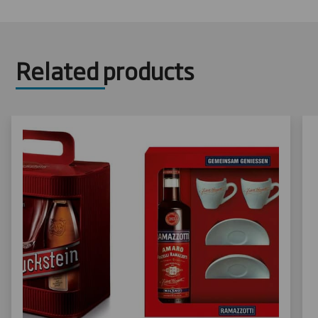
Related products