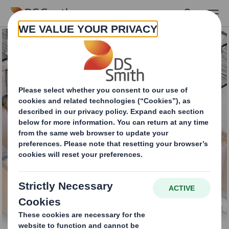
Skip to main content
Buffers and inserts