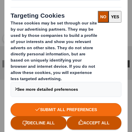
Click to expand image
CONTACT US FOR MORE INFORMATION
Case study