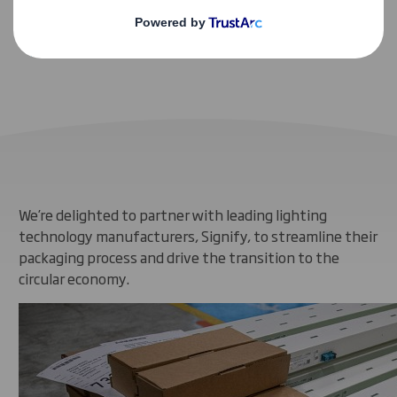
Helping to make Signify carbon neutral
We’re delighted to partner with leading lighting
technology manufacturers, Signify, to streamline their
packaging process and drive the transition to the
circular economy.