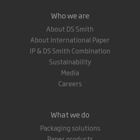
Who we are
About DS Smith
About International Paper
IP & DS Smith Combination
Sustainability
Media
Careers
What we do
Packaging solutions
Paper products