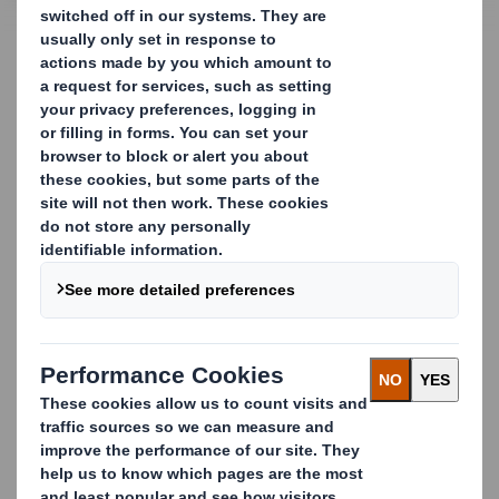
CONTACT US
Buffers and inserts:
Protect your products
from the inside out
Preventing your goods from moving around inside your
packaging, and becoming damaged during shipping,
warehousing and handling, is just as important as
protecting them from external damage. So we design,
manufacture and supply a wide variety of industrial