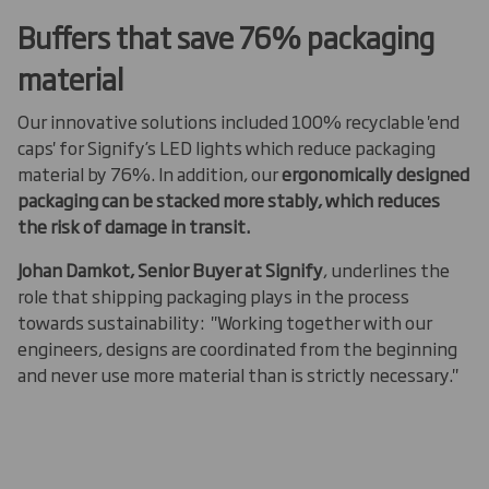
Buffers that save 76% packaging
material
Our innovative solutions included 100% recyclable 'end
caps' for Signify’s LED lights which reduce packaging
material by 76%. In addition, our
ergonomically designed
packaging can be stacked more stably, which reduces
the risk of damage in transit.
Johan Damkot, Senior Buyer at Signify
, underlines the
role that shipping packaging plays in the process
towards sustainability: "Working together with our
engineers, designs are coordinated from the beginning
and never use more material than is strictly necessary."