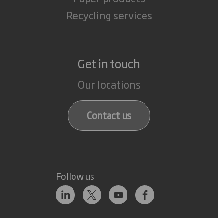
Recycling services
Get in touch
Our locations
Contact us
Follow us