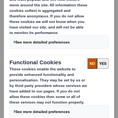
cushioning and protective packaging solutions made
from different materials with different protective
attributes.
Our solutions:
Inserts and dividers
Cushioning – soft or resilient material used to fill,
give shape, protect
,
or add comfort to packed
products
Foam products such as expanded foams, co-
polymers plastics, or molded pulp. These are mostly
integrated with other materials such as plastics,
corrugated, wood, plastics to assure the perfect
product protection.
Carousel. Use previous and next buttons to move betwe