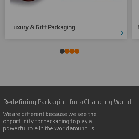
Luxury & Gift Packaging
Redefining Packaging for a Changing World
We are different because we see the
opportunity for packaging to play a
powerful role in the world around us.