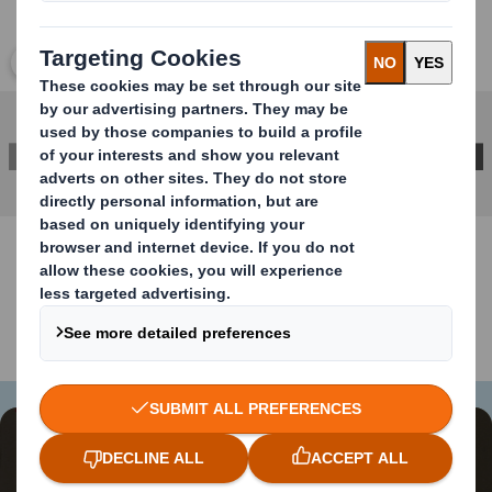
Click to expand image
CONTACT US FOR MORE INFORMATION
Content blocked
In order to view this video, you must opt-in to