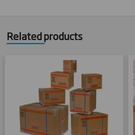
Related products