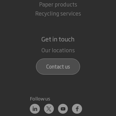
Paper products
Recycling services
Get in touch
Our locations
Contact us
Follow us