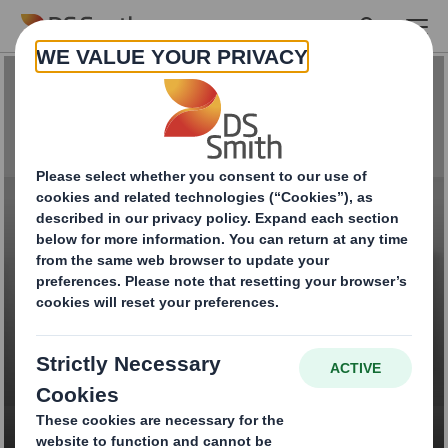
Skip to main content
Luxury & Gift
Packaging