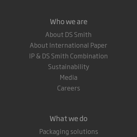
Who we are
About DS Smith
About International Paper
IP & DS Smith Combination
Sustainability
Media
Careers
What we do
Packaging solutions