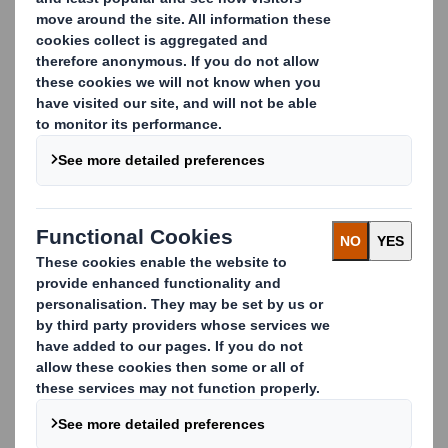
When you’re selling luxury items, you can’t afford for
your packaging to let you down.
Our bespoke packaging solutions offer you a wide range
of shapes, colours and materials that add a premium
feel, individual character and ensure your goods stand
out from the crowd.
To really catch the eye we can provide a range of high-
end printing and finishing techniques including offset,
flexo, varnishing, hot and cold foil stamping, embossing,
laminating and for the finishing touches we can add any
type of glossy, metallic or holographic printed matter.
Carousel. Use previous and next buttons to move betwe