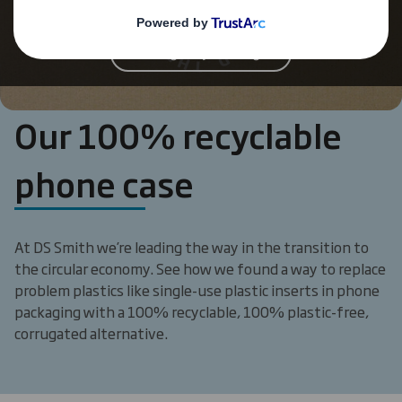
'functional' cookies
Change My Settings
Our 100% recyclable
phone case
At DS Smith we’re leading the way in the transition to
the circular economy. See how we found a way to replace
problem plastics like single-use plastic inserts in phone
packaging with a 100% recyclable, 100% plastic-free,
corrugated alternative.