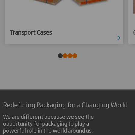
Transport Cases
Redefining Packaging for a Changing World
We are different because we see the
opportunity for packaging to play a
powerful role in the world around us.