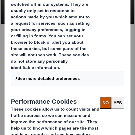
CONTACT US
Give your luxury and
gift packaging the
premium feel it
deserves
You need to ensure your product has an innovative,
high-quality solution that enhances your brands.