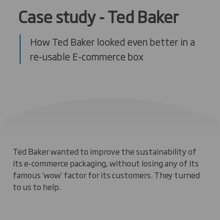
Case study - Ted Baker
How Ted Baker looked even better in a
re-usable E-commerce box
Ted Baker wanted to improve the sustainability of
its e-commerce packaging, without losing any of its
famous ‘wow’ factor for its customers. They turned
to us to help.