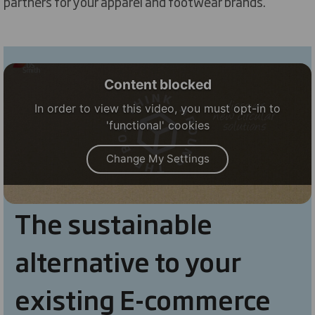
partners for your apparel and footwear brands.
Content blocked
In order to view this video, you must opt-in to
'functional' cookies
Change My Settings
The sustainable
alternative to your
existing E-commerce