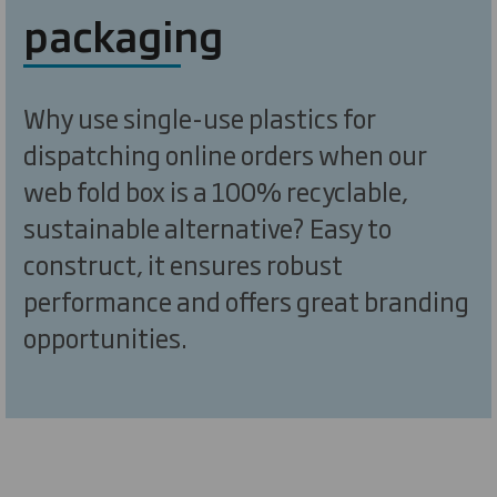
packaging
Why use single-use plastics for
dispatching online orders when our
web fold box is a 100% recyclable,
sustainable alternative? Easy to
construct, it ensures robust
performance and offers great branding
opportunities.