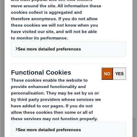
Folding Cartons
Standard and promotional cases to help
promote your brand.