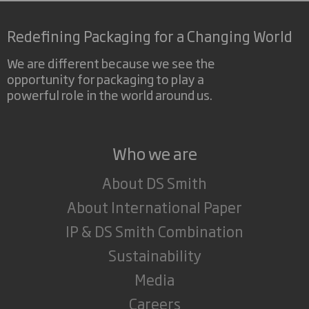
Redefining Packaging for a Changing World
We are different because we see the
opportunity for packaging to play a
powerful role in the world around us.
Who we are
About DS Smith
About International Paper
IP & DS Smith Combination
Sustainability
Media
Careers