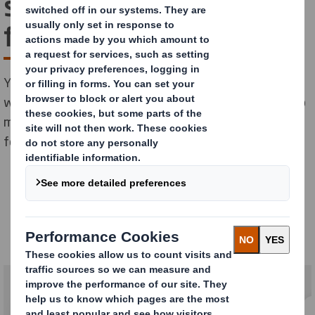
solutions for apparel and
footwear
Your products come in all shapes, sizes and styles. So
we offer a range of sustainable packaging solutions to
meet all your mass market and premium apparel and
footwear needs.
Apparel & Footwear
Our solutions