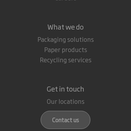
What we do
Packaging solutions
Paper products
Recycling services
Get in touch
Our locations
Contact us