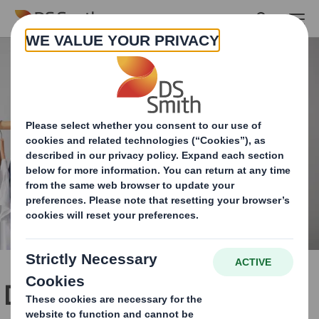
Skip to main content
Dedicated packaging