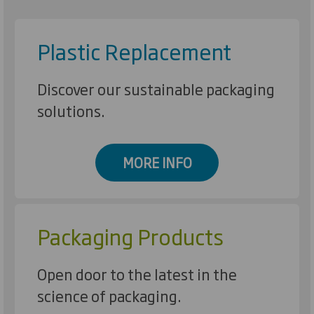
Plastic Replacement
Discover our sustainable packaging
solutions.
MORE INFO
Packaging Products
Open door to the latest in the
science of packaging.