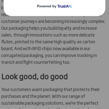
footwear sales have also boomed. Your customers are
basing their purchase decisions on the
recommendations of influencers and, on top of that,
customer journeys are becoming increasingly complex.
Our packaging helps you build loyalty and increase
sales, through innovations such as more delicate
flutes, printed to the same high quality as carton
board. And with RFID chips now available in our
corrugated packaging, you can improve tracking in
transit and fight counterfeiting too.
Look good, do good
Your customers want packaging that protects their
purchases and the planet. With our range of
sustainable packaging solutions, we’re the perfect