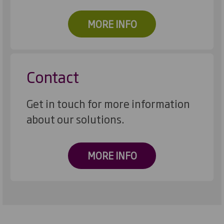
MORE INFO
Contact
Get in touch for more information
about our solutions.
MORE INFO