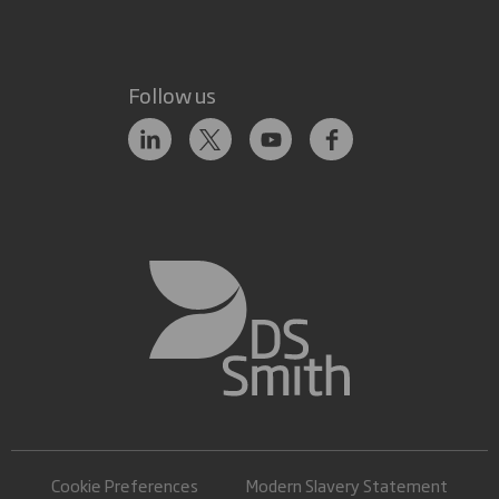
Follow us
Cookie Preferences
Modern Slavery Statement