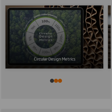
Circular Design Metrics