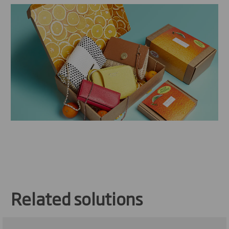
Related solutions