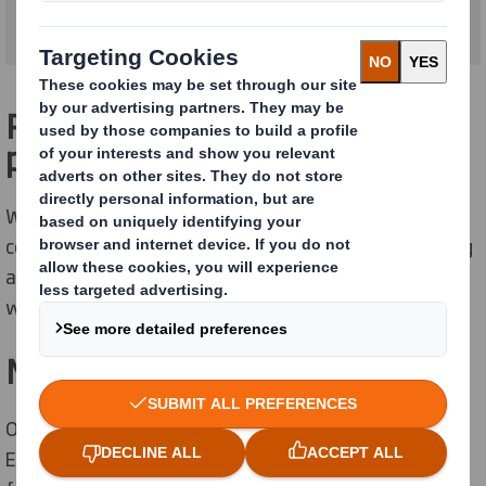
Packaging as smart as your
products
We know the apparel and footwear market is highly
competitive and brand perception is key. Our packaging
and display solutions reflect your identity, connect
with your customers and make you really stand out.
Meet the boom in E-commerce
Online apparel sales have increased by 35% across
Europe over the last 12 months and E-commerce