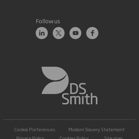
Follow us
Cookie Preferences
Modern Slavery Statement
Privacy Policy
Cookies Policy
Site map