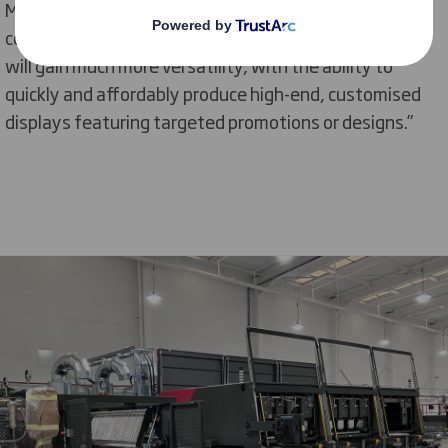
Marketing. “Now that the printer is coming to our Ely
corrugated display production facility, our customers
will gain much more versatility, with the ability to
quickly and affordably produce high-end, customised
displays featuring targeted promotions or designs.”