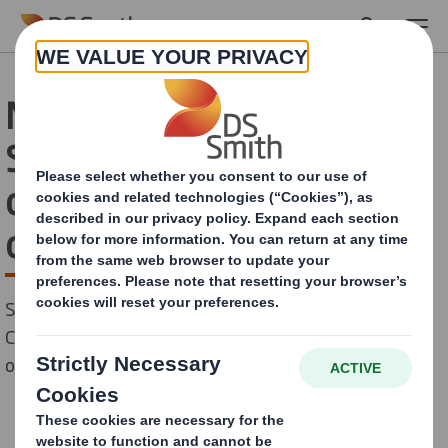
Skip to main content
New technologies at DS
Smith will ‘print
opportunities’ for point-
of-sale customers
Sustainable packaging provider invests in Nozomi
C18000 printer to drive innovation and unlock
opportunities for corrugated display solutions