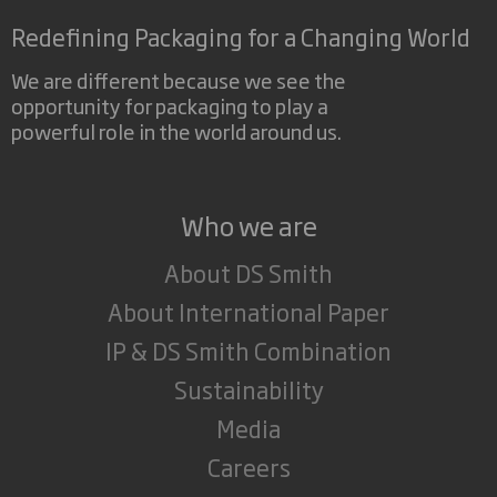
Redefining Packaging for a Changing World
We are different because we see the
opportunity for packaging to play a
powerful role in the world around us.
Who we are
About DS Smith
About International Paper
IP & DS Smith Combination
Sustainability
Media
Careers