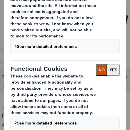
The Nozomi C18000 Plus printer for the DS Smith site
in Ely, Cambridgeshire.
The Nozomi C18000 Plus prints directly onto board at
fast speeds and is designed to deliver superior quality
and productivity. As a digital press, it is not restricted