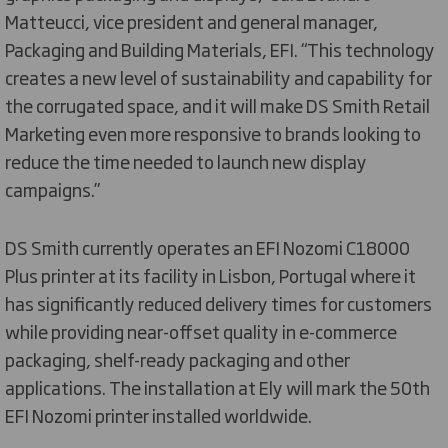
Matteucci, vice president and general manager,
Packaging and Building Materials, EFI. “This technology
creates a new level of sustainability and capability for
the corrugated space, and it will make DS Smith Retail
Marketing even more responsive to brands looking to
reduce the time needed to launch new display
campaigns.”
DS Smith currently operates an EFI Nozomi C18000
Plus printer at its facility in Lisbon, Portugal where it
has significantly reduced delivery times for customers
while providing near-offset quality in e-commerce
packaging, shelf-ready packaging and other
applications. The installation at Ely will mark the 50th
EFI Nozomi printer installed worldwide.