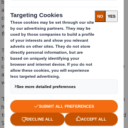
by minimum order quantities which are required in
analogue litho lamination production, offering
customers the most sustainable option with less
waste, while delivering increased speed to market and
flexibility.
The 1.8-metre-wide printer – a winner of multiple print
technology and quality awards – advances the
capabilities DS Smith offers as a leading provider of 3D
and pre-filled corrugated point-of-sale displays. All of
which are printed on 100% FSC-certified board.
“EFI Nozomi technology has played an important role in
helping more CPG and FMCG brands stand out with
timely, efficient and effective premium packaging,” said
Sarah Bell, Managing Director at DS Smith UK Retail