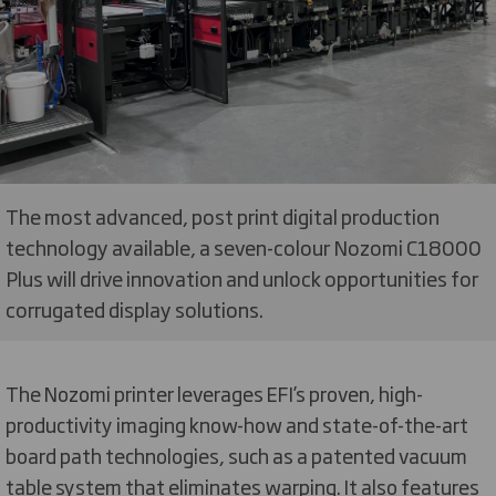
The most advanced, post print digital production
technology available, a seven-colour Nozomi C18000
Plus will drive innovation and unlock opportunities for
corrugated display solutions.
The Nozomi printer leverages EFI’s proven, high-
productivity imaging know-how and state-of-the-art
board path technologies, such as a patented vacuum
table system that eliminates warping. It also features