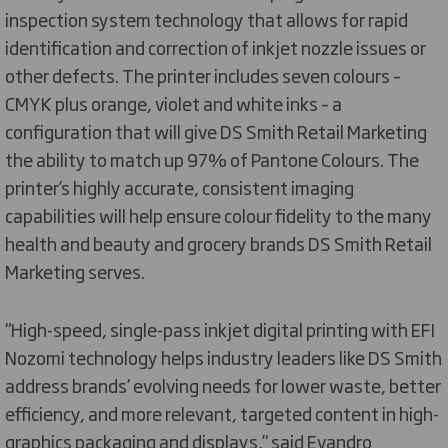
inspection system technology that allows for rapid
identification and correction of inkjet nozzle issues or
other defects. The printer includes seven colours –
CMYK plus orange, violet and white inks – a
configuration that will give DS Smith Retail Marketing
the ability to match up 97% of Pantone Colours. The
printer’s highly accurate, consistent imaging
capabilities will help ensure colour fidelity to the many
health and beauty and grocery brands DS Smith Retail
Marketing serves.
“High-speed, single-pass inkjet digital printing with EFI
Nozomi technology helps industry leaders like DS Smith
address brands’ evolving needs for lower waste, better
efficiency, and more relevant, targeted content in high-
graphics packaging and displays,” said Evandro