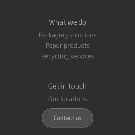
What we do
Packaging solutions
Paper products
Recycling services
Get in touch
Our locations
Contact us