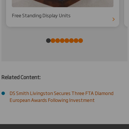
Free Standing Display Units
Related Content:
DS Smith Livingston Secures Three FTA Diamond
European Awards Following Investment