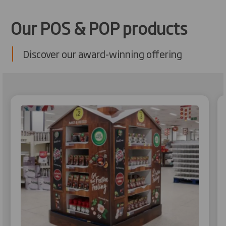
Our POS & POP products
Discover our award-winning offering