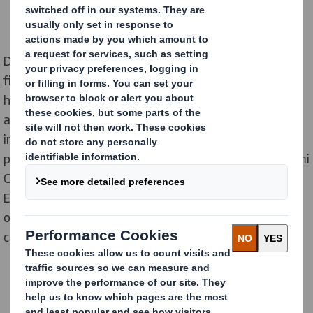
DS Smith, a global provider and recycler of sustainable
fibre-based packaging and displays, is advancing its
high-end, 3D corrugated display capabilities in the UK
at its facility in Ely, Cambridgeshire. The company has
invested in the most advanced, post print digital
production technology available, a seven-colour Nozomi
C18000 Plus. The printer, which is being supplied by
Electronics For Imaging (EFI), will unlock new
opportunities for point-of-sale, retail marketing and e-
commerce customers.