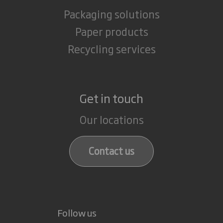
Packaging solutions
Paper products
Recycling services
Get in touch
Our locations
Contact us
Follow us