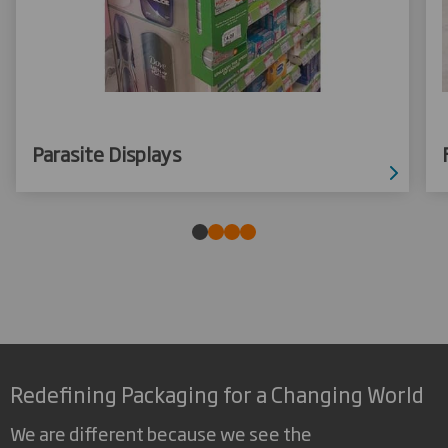
Parasite Displays
Redefining Packaging for a Changing World
We are different because we see the