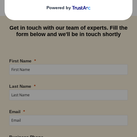
Get in touch with our team of experts. Fill the
form below and we'll be in touch shortly
First Name
Last Name
Email
Business Phone