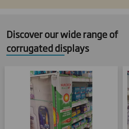
Discover our wide range of
corrugated displays