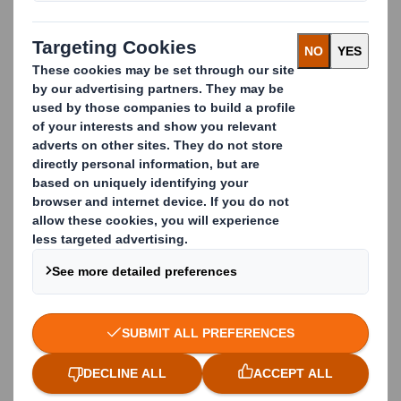
Toblerone Display ideally suited for use at
exhibitions, events, conferences or for in-store
promotional advertising campaigns. Messages can be
custom-printed on all sides to give you maximum
stand-out from all directions. Made from 100%
recyclable cardboard.
Do you want to get ahead in the world of retail?
Benefits
Visibility from all angles
Made from cardboard - 100% recyclable
Supplied flat-packed for self-assembly
Ideal for exhibitions, events and in-store
advertising
Quick assembly