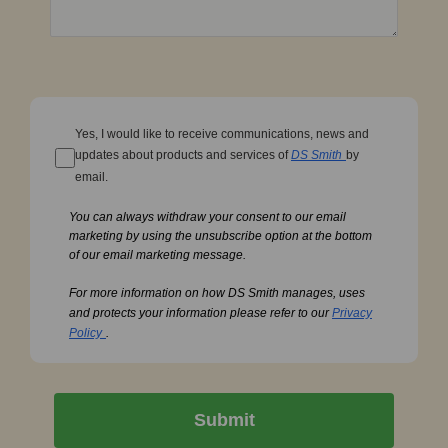
Yes, I would like to receive communications, news and
updates about products and services of
DS Smith
by
email.
You can always withdraw your consent to our email
marketing by using the unsubscribe option at the bottom
of our email marketing message.
For more information on how DS Smith manages, uses
and protects your information please refer to our
Privacy
Policy
.
Submit