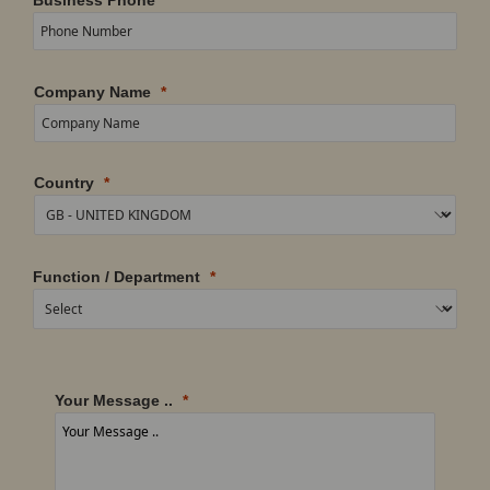
Company Name
Country
Function / Department
Your Message ..