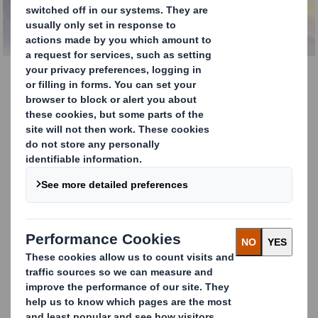
Toblerone Displays
Shout louder with our Toblerone Displays.
Our 3-sided, free-standing and fully
recyclable cardboard Toblerone displays
make your promotional and marketing
messages hard to ignore. They are especially
useful in non-retail environments when you
have no product to display or to increase
awareness when you have restricted shelf-
space for your product in-store.