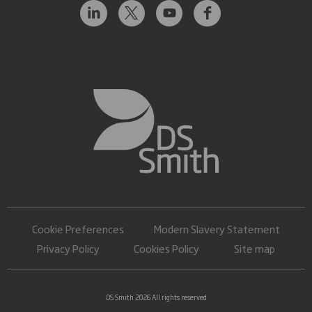
Cookie Preferences
Modern Slavery Statement
Privacy Policy
Cookies Policy
Site map
DS Smith 2026 All rights reserved