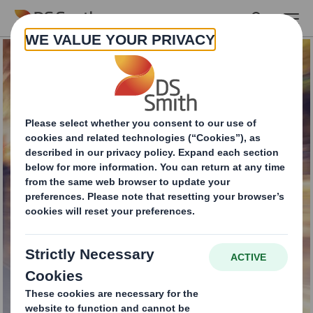
Skip to main content