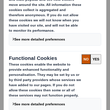
CONTACT US
Features
The 3-sided shape and stable base make our