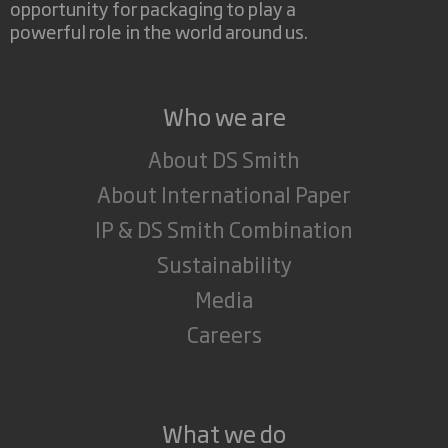
opportunity for packaging to play a
powerful role in the world around us.
Who we are
About DS Smith
About International Paper
IP & DS Smith Combination
Sustainability
Media
Careers
What we do