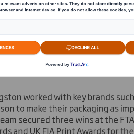
ivingston Secures 
uropean Awards Fo
t
gston worked with key brands such 
meson to make their packaging as imp
 team secured three wins at the F
ds and UK FIA Print Awards for th