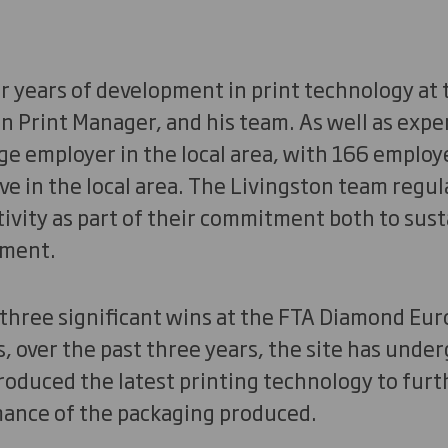
 years of development in print technology at th
n Print Manager, and his team. As well as exper
rge employer in the local area, with 166 employe
ve in the local area. The Livingston team regu
ivity as part of their commitment both to sust
ment.
g three significant wins at the FTA Diamond E
, over the past three years, the site has under
roduced the latest printing technology to fur
mance of the packaging produced.