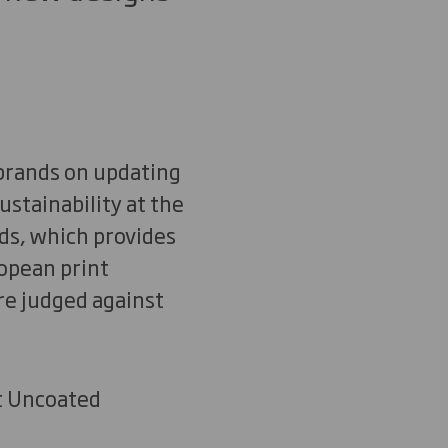
 brands on updating
ustainability at the
ds, which provides
opean print
re judged against
nt Uncoated