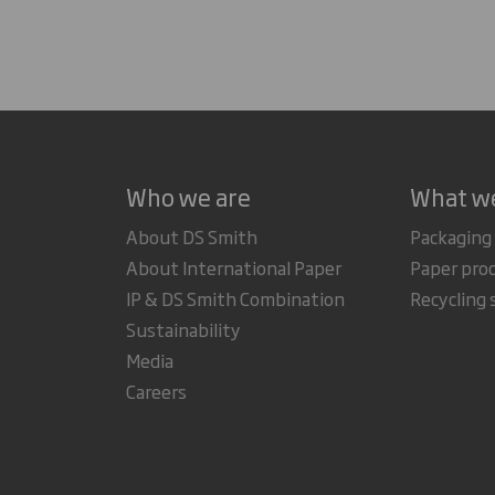
Who we are
What w
About DS Smith
Packaging
About International Paper
Paper pro
IP & DS Smith Combination
Recycling 
Sustainability
Media
Careers