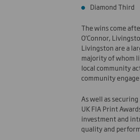
Diamond Third
The wins come after
O’Connor, Livingsto
Livingston are a la
majority of whom li
local community act
community engage
As well as securin
UK FIA Print Awards
investment and int
quality and perfor