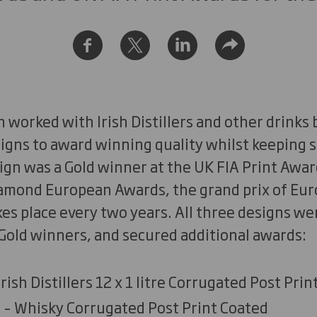
 worked with Irish Distillers and other drinks
igns to award winning quality whilst keeping s
ign was a Gold winner at the UK FIA Print Awar
iamond European Awards, the grand prix of Eur
es place every two years. All three designs we
Gold winners, and secured additional awards:
rish Distillers 12 x 1 litre Corrugated Post Pri
– Whisky Corrugated Post Print Coated