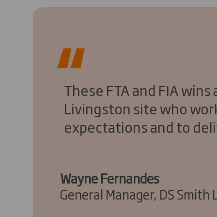
These FTA and FIA wins a
Livingston site who wor
expectations and to deli
Wayne Fernandes
General Manager, DS Smith 