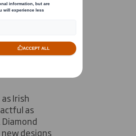
Three FTA
llowing
as Irish
actful as
TA Diamond
e new designs