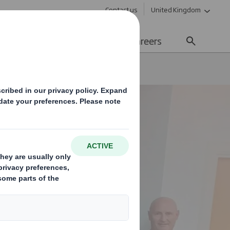
Contact us
United Kingdom
Sustainability
Media
Careers
ards Following Investment