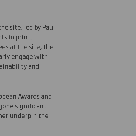
e site, led by Paul
ts in print,
es at the site, the
larly engage with
ainability and
uropean Awards and
gone significant
ther underpin the