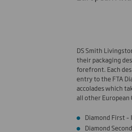
DS Smith Livingston
their packaging des
forefront. Each des
entry to the FTA D
accolades which tak
all other European 
Diamond First – I
Diamond Second 