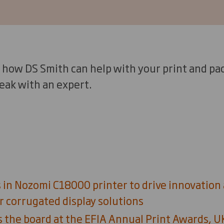
 how DS Smith can help with your print and pac
eak with an expert.
 in Nozomi C18000 printer to drive innovation
r corrugated display solutions
 the board at the EFIA Annual Print Awards, 