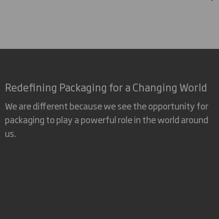
Redefining Packaging for a Changing World
We are different because we see the opportunity for
packaging to play a powerful role in the world around
us.