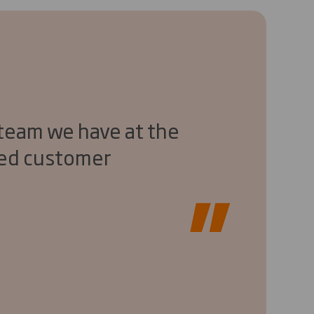
 team we have at the
eed customer