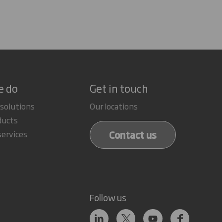
e do
Get in touch
 solutions
Our locations
ducts
Contact us
services
Follow us