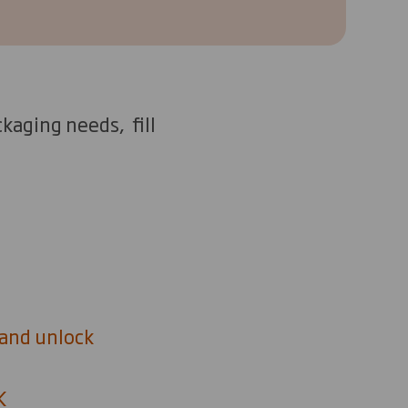
kaging needs, fill
 and unlock
UK