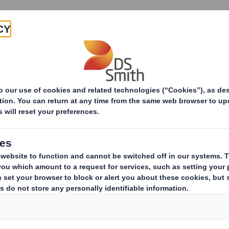
About
Products & Services
S Smith Livingston Secures Three FTA Diamond European Aw