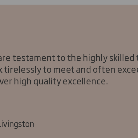
re testament to the highly skilled
k tirelessly to meet and often exc
ver high quality excellence.
Livingston