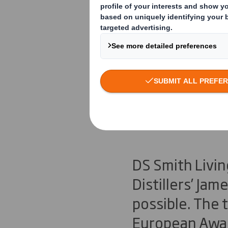
DS Smith L
Diamond E
Investmen
DS Smith Livin
Distillers’ Ja
possible. The
European Awar