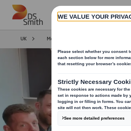
Skip to main content
UK
Media
Our Stories
D