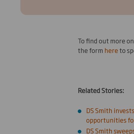
To find out more on
the form
here
to sp
Related Stories:
DS Smith invests
opportunities fo
DS Smith sweeps