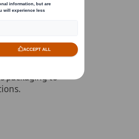
ner
s packaging to
tions.