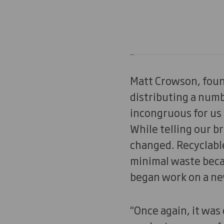
Matt Crowson, foun
distributing a num
incongruous for us 
While telling our b
changed. Recyclable
minimal waste becam
began work on a ne
“Once again, it was