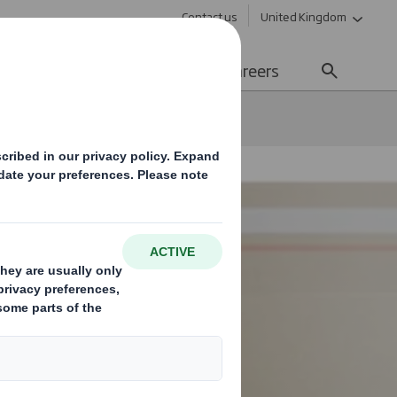
Contact us
United Kingdom
Sustainability
Media
Careers