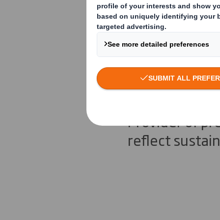
The Moder
approach
Provider of p
reflect sustai