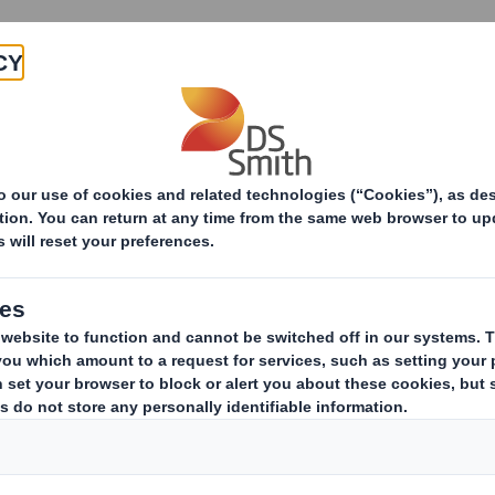
About
Products & Services
he Modern Man takes a greener approach