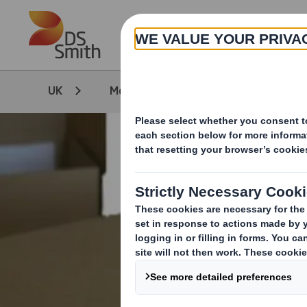
Skip to main content
UK
Media
Our Stories
T