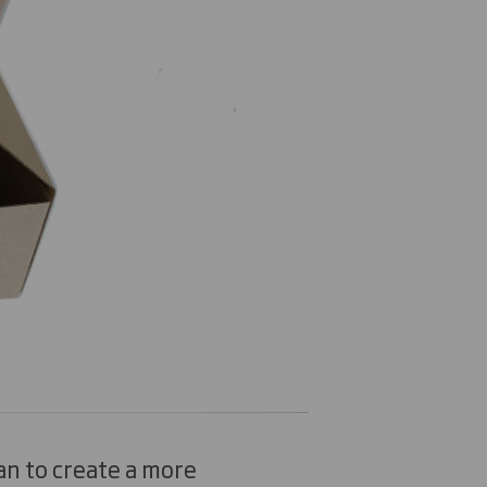
n to create a more