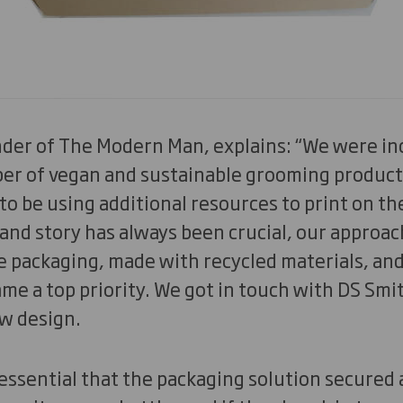
der of The Modern Man, explains: “We were in
ber of vegan and sustainable grooming product
to be using additional resources to print on the
rand story has always been crucial, our approach
 packaging, made with recycled materials, and
e a top priority. We got in touch with DS Smi
w design.
 essential that the packaging solution secured