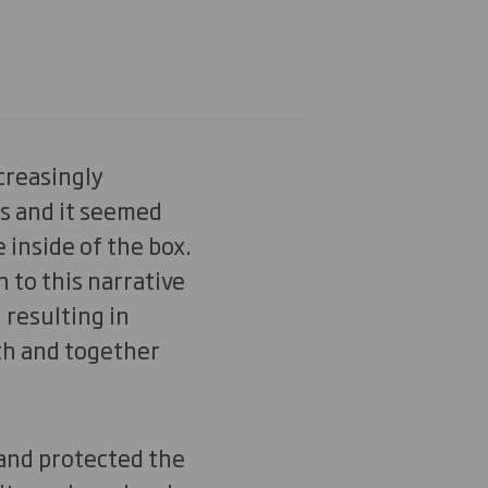
creasingly
s and it seemed
 inside of the box.
 to this narrative
 resulting in
th and together
 and protected the