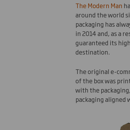
The Modern Man
ha
around the world s
packaging has alwa
in 2014 and, as a r
guaranteed its high
destination.
The original e-com
of the box was prin
with the packaging
packaging aligned w