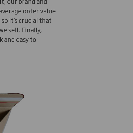
it, our brand and
’ average order value
 it’s crucial that
e sell. Finally,
k and easy to