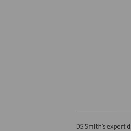
DS Smith’s expert 