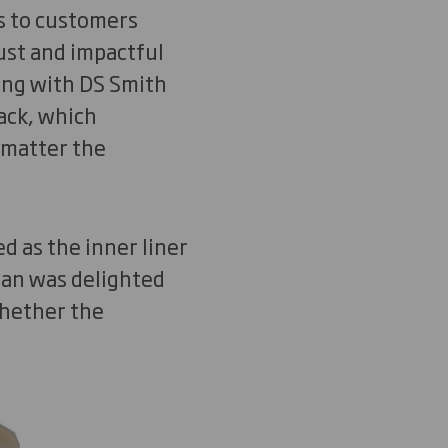
s to customers
ust and impactful
ing with DS Smith
ack, which
 matter the
 as the inner liner
Man was delighted
whether the