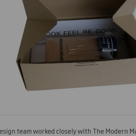
design team worked closely with The Modern Ma