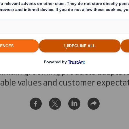
n Man takes a gree
remium grooming products adapts it
nable values and customer expecta