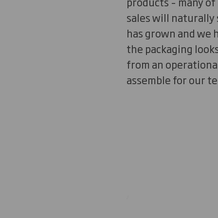
products – many of 
sales will naturally
has grown and we ha
the packaging looks 
from an operational
assemble for our t