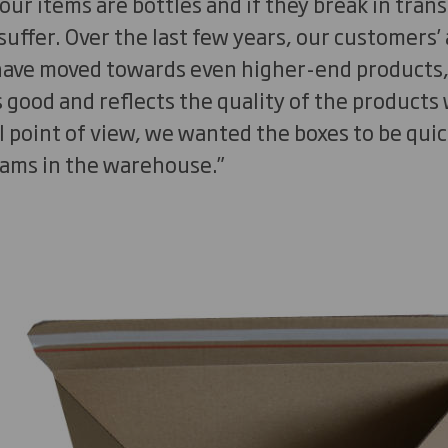
our items are bottles and if they break in trans
 suffer. Over the last few years, our customers
ve moved towards even higher-end products, so
good and reflects the quality of the products w
 point of view, we wanted the boxes to be quic
eams in the warehouse.”