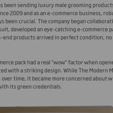
s been sending luxury male grooming product
ince 2009 and as an e-commerce business, rob
ys been crucial. The company began collaborat
esult, developed an eye-catching e-commerce p
-end products arrived in perfect condition, no
merce pack had a real “wow” factor when opened
ted with a striking design. While The Modern 
, over time, it became more concerned about 
ith its green credentials.