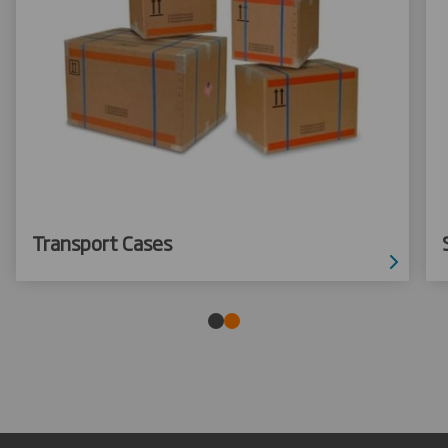
Transport Cases