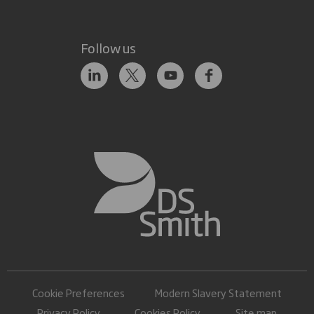
Follow us
Cookie Preferences
Modern Slavery Statement
Privacy Policy
Cookies Policy
Site map