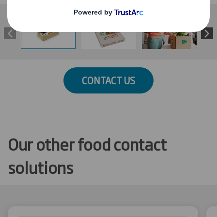
CONTACT US
Our other food contact
solutions