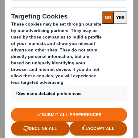
manufactured using Kraft paper, recycled paper and
other types of carefully selected, specialist raw
materials that meet both our customers’ needs and the
food industry’s stringent product safety requirements.
In addition, appropriate Good Manufacturing Practice
(GMP) and Quality Management Systems are in place to
ensure that all our processes are in compliance with the
law and controlled according to the most recent and
best Industry standards.
Carousel. Use previous and next buttons to move betwe
Click to expand image