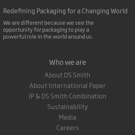
Redefining Packaging for a Changing World
We are different because we see the
opportunity for packaging to play a
powerful role in the world around us.
Who we are
About DS Smith
About International Paper
IP & DS Smith Combination
Sustainability
Media
Careers