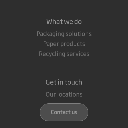
What we do
Packaging solutions
Paper products
Recycling services
Get in touch
Our locations
Contact us