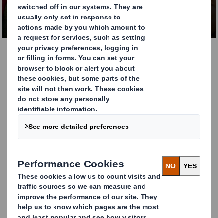
CONTACT US
Food contact packaging
that meet all your
regulatory
requirements
A significant part of the packaging solutions we
manufacture in Europe is intended for food contact
applications. We understand our customers’ specific