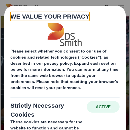
Skip to main content
Food contact
packaging