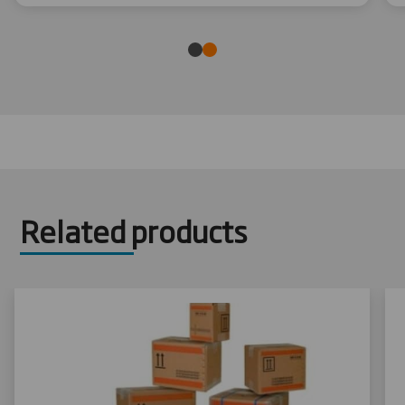
Related products