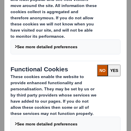
needs and meet all the relevant regulatory
requirements.
We thoroughly follow all the relevant European food
contact regulatory developments and as an active
member of FEFCO, the European Corrugated Board
association, we also lead the development and
implementation of our industry’s best practices.
We lead the way in product safety
We combine our knowledge with the expertise of a
range of scientific partners and independent experts to
assess and manage all your food contact regulatory
needs. We work closely with you from the first design
phase and also offer you the reassurance of
independent, analytical testing through accredited
laboratories.
Our purpose-made food-safe packaging is