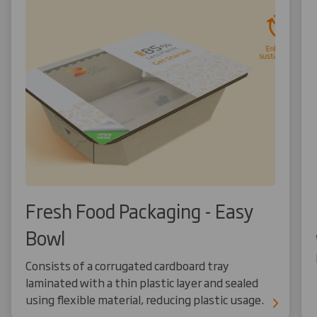
Fresh Food Packaging - Easy
Bowl
Consists of a corrugated cardboard tray
laminated with a thin plastic layer and sealed
using flexible material, reducing plastic usage.