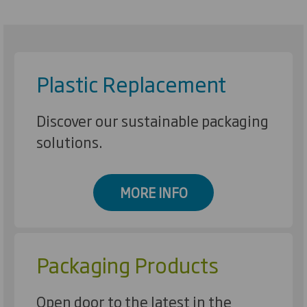
Plastic Replacement
Discover our sustainable packaging
solutions.
MORE INFO
Packaging Products
Open door to the latest in the