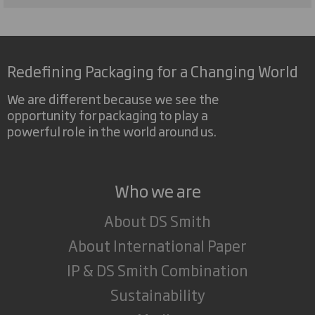
Redefining Packaging for a Changing World
We are different because we see the
opportunity for packaging to play a
powerful role in the world around us.
Who we are
About DS Smith
About International Paper
IP & DS Smith Combination
Sustainability