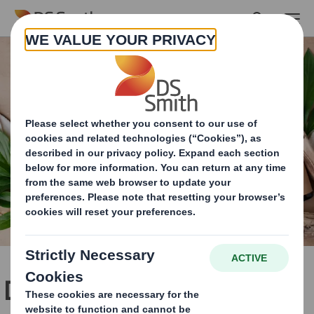
Skip to main content
Dedicated packaging