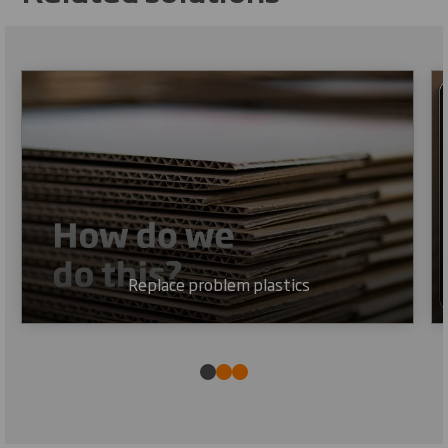
Replace problem plastics