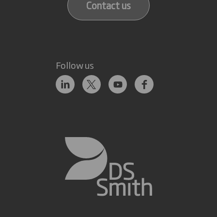
Contact us
Follow us