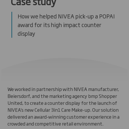
Case study
How we helped NIVEA pick-up a POPAI
award for its high impact counter
display
We worked in partnership with NIVEA manufacturer,
Beiersdorf, and the marketing agency bmp Shopper
United, to create a counter display for the launch of
NIVEA’s new Cellular 3in1 Care Make-up. Our solution
delivered an award-winning customer experience in a
crowded and competitive retail environment.