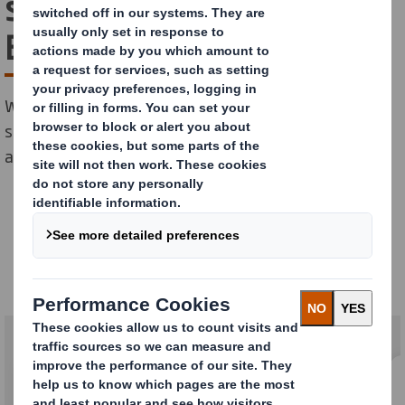
solutions for Health and
Beauty
With our sustainable Health and Beauty packaging
solutions, your customers can look good and feel good
about their impact on the planet.
Health & Beauty
Our solutions