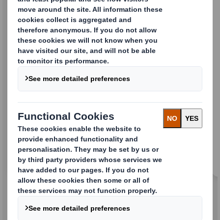
Folding Cartons
Standard and promotional cases to help
promote your brand.