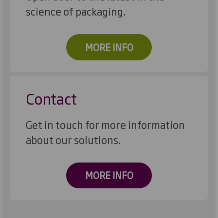
science of packaging.
MORE INFO
Contact
Get in touch for more information
about our solutions.
MORE INFO