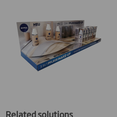
Related solutions