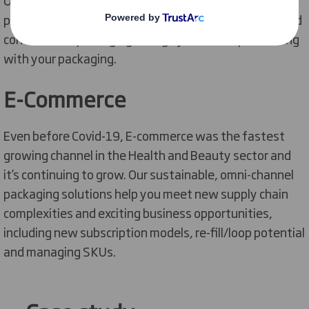
printed solutions across Point of Sale, E-commerce and
conventional packaging to align your brand positioning
with your packaging.
E-Commerce
Even before Covid-19, E-commerce was the fastest
growing channel in the Health and Beauty sector and
it’s continuing to grow. Our sustainable, omni-channel
packaging solutions help you meet new supply chain
complexities and exciting business opportunities,
including new subscription models, re-fill/loop potential
and managing SKUs.