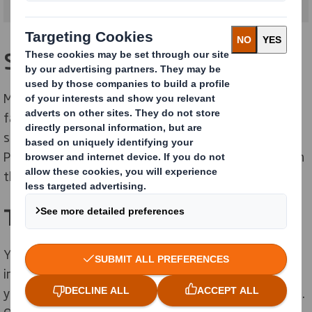
Sustainable packaging
More and more of customers are demanding their
favourite health and beauty brands become more
sustainable. Our range of secondary, Shelf Ready and
Point of Sale packaging solutions can support you with
that.
Transparency
Your customers want you to be clear about the
ingredients in your products and the sustainability of
your packaging and are basing purchase decisions on it.
Our "Smart Brown" cardboard uses cleaner, minimal