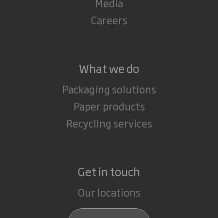
Media
Careers
What we do
Packaging solutions
Paper products
Recycling services
Get in touch
Our locations