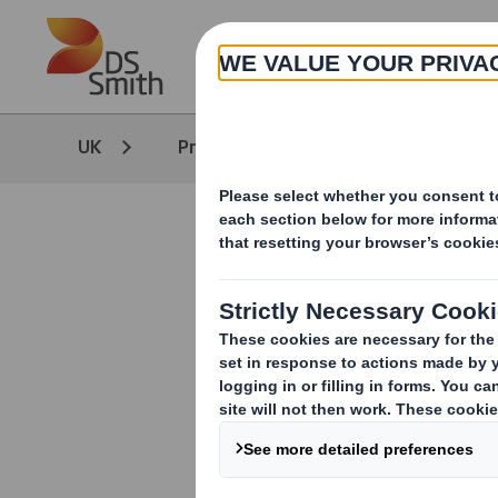
Skip to main content
UK
Products & Services
High Qua
Thank you 
A member of ou