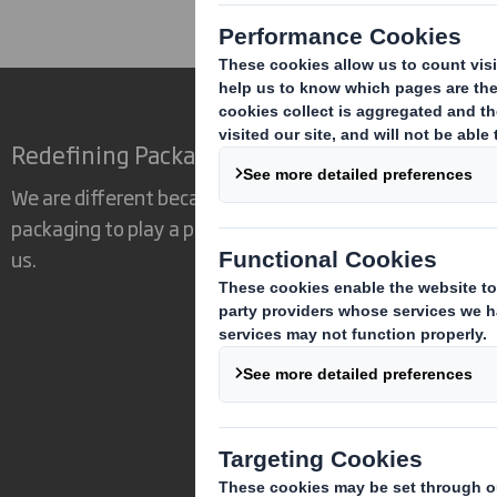
Redefining Packaging for a Changing World
We are different because we see the opportunity for
packaging to play a powerful role in the world around
us.