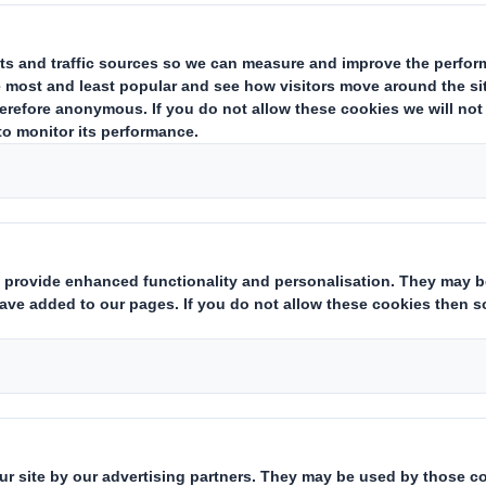
Who we are
What w
About DS Smith
Packaging
About International Paper
Paper pro
IP & DS Smith Combination
Recycling 
Sustainability
Media
Careers