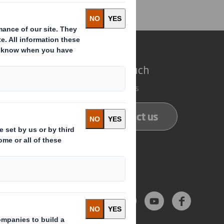
e do
Get in touch
 solutions
Our locations
ducts
Contact us
services
Follow us