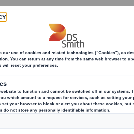
About
Products & Services
lity Print
Get in touch
Thank You
for your interest
r team will be in touch shortly