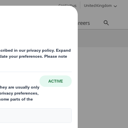
Contact us
United Kingdom
Sustainability
Media
Careers