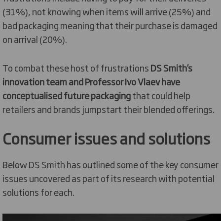
(31%), not knowing when items will arrive (25%) and
bad packaging meaning that their purchase is damaged
on arrival (20%).
To combat these host of frustrations
DS Smith’s
innovation team and Professor Ivo Vlaev have
conceptualised future packaging
that could help
retailers and brands jumpstart their blended offerings.
Consumer issues and solutions
Below DS Smith has outlined some of the key consumer
issues uncovered as part of its research with potential
solutions for each.