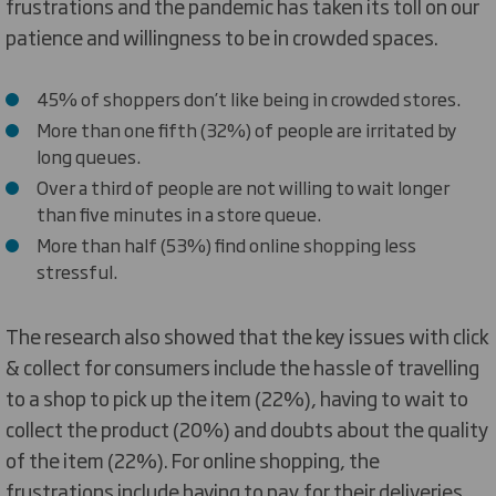
frustrations and the pandemic has taken its toll on our
patience and willingness to be in crowded spaces.
45% of shoppers don’t like being in crowded stores.
More than one fifth (32%) of people are irritated by
long queues.
Over a third of people are not willing to wait longer
than five minutes in a store queue.
More than half (53%) find online shopping less
stressful.
The research also showed that the key issues with click
& collect for consumers include the hassle of travelling
to a shop to pick up the item (22%), having to wait to
collect the product (20%) and doubts about the quality
of the item (22%). For online shopping, the
frustrations include having to pay for their deliveries