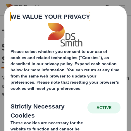
Skip to main content
The birth of the fusion
shopper could change in-
store experience
New data from DS Smith reveals the birth of the fusion
shopper – with consumers now blending their time
across bricks and mortar, online, and click & collect