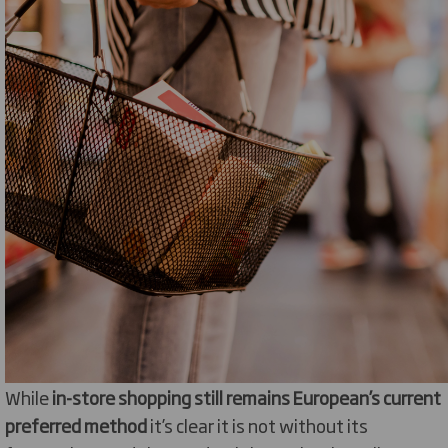
While
in-store shopping still remains European’s current
preferred method
it’s clear it is not without its