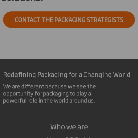
CONTACT THE PACKAGING STRATEGISTS
Redefining Packaging for a Changing World
We are different because we see the
opportunity for packaging to play a
powerful role in the world around us.
Who we are