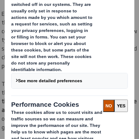
Experts at leading packaging company, DS Smith say
that Covid-19 restrictions have caused an evolution in
consumer behaviour leading to the birth of a brand-new
type of consumer – the fusion shopper. They are
splitting their time across bricks and mortar, online, and
click & collect – leaving retailers and brands under huge
pressure to keep up.
The view is backed up by new research which shows
that
in an average month Europeans shop in store five
times, online three times and use click and collect twice
and the latter is growing fast
. Almost a quarter (24%)
of people plan to continue to click & collect their
1
groceries after the pandemic
.