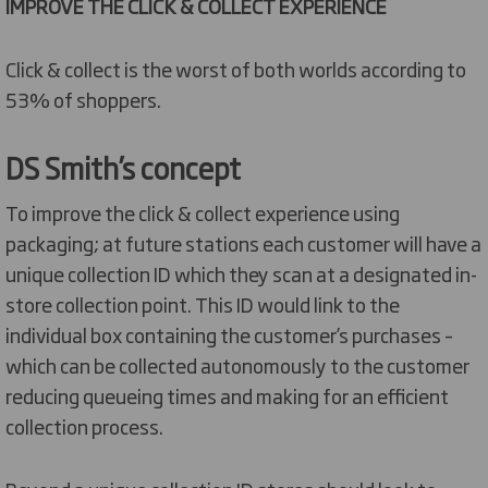
IMPROVE THE CLICK & COLLECT EXPERIENCE
Click & collect is the worst of both worlds according to
53% of shoppers.
DS Smith’s concept
To improve the click & collect experience using
packaging; at future stations each customer will have a
unique collection ID which they scan at a designated in-
store collection point. This ID would link to the
individual box containing the customer’s purchases –
which can be collected autonomously to the customer
reducing queueing times and making for an efficient
collection process.