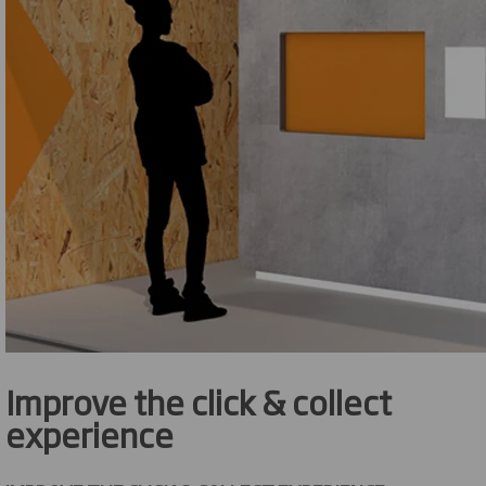
Improve the click & collect
experience