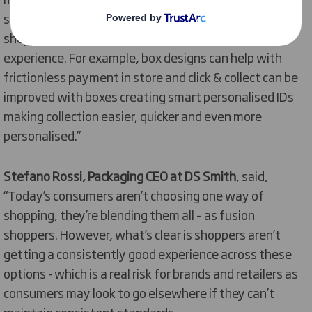
same experience. For both click and collect and online
shopping, packaging can be a way of elevating that
experience. For example, box designs can help with
frictionless payment in store and click & collect can be
improved with boxes creating smart personalised IDs
making collection easier, quicker and even more
personalised.”
Stefano Rossi, Packaging CEO at DS Smith
, said,
“Today’s consumers aren’t choosing one way of
shopping, they’re blending them all – as fusion
shoppers. However, what’s clear is shoppers aren’t
getting a consistently good experience across these
options - which is a real risk for brands and retailers as
consumers may look to go elsewhere if they can’t