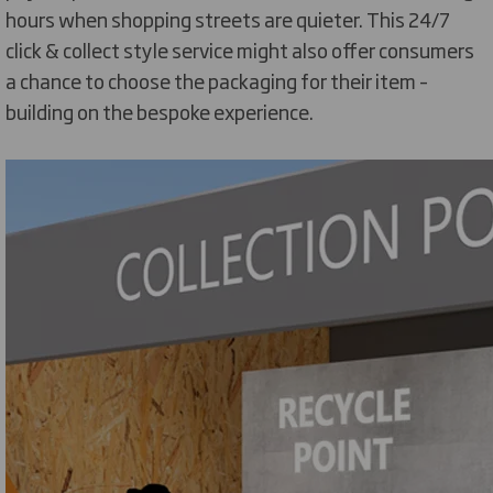
hours when shopping streets are quieter. This 24/7
click & collect style service might also offer consumers
a chance to choose the packaging for their item –
building on the bespoke experience.