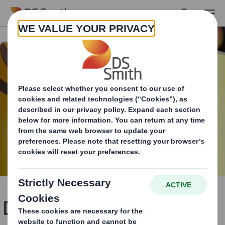
Skip to main content
DS Smith supports