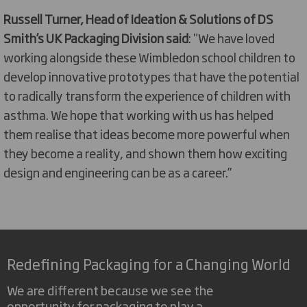
Russell Turner, Head of Ideation & Solutions of DS
Smith’s UK Packaging Division said
: "We have loved
working alongside these Wimbledon school children to
develop innovative prototypes that have the potential
to radically transform the experience of children with
asthma. We hope that working with us has helped
them realise that ideas become more powerful when
they become a reality, and shown them how exciting
design and engineering can be as a career.”
Redefining Packaging for a Changing World
We are different because we see the
opportunity for packaging to play a