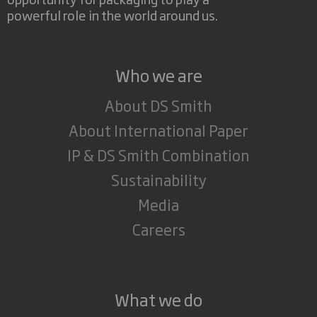
powerful role in the world around us.
Who we are
About DS Smith
About International Paper
IP & DS Smith Combination
Sustainability
Media
Careers
What we do