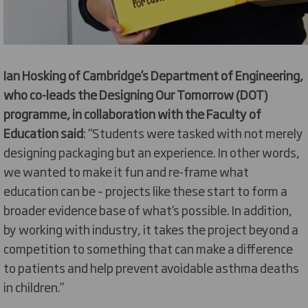
Ian Hosking of Cambridge’s Department of Engineering,
who co-leads the Designing Our Tomorrow (DOT)
programme, in collaboration with the Faculty of
Education said
: “Students were tasked with not merely
designing packaging but an experience. In other words,
we wanted to make it fun and re-frame what
education can be – projects like these start to form a
broader evidence base of what’s possible. In addition,
by working with industry, it takes the project beyond a
competition to something that can make a difference
to patients and help prevent avoidable asthma deaths
in children.”