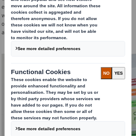
everything a young child with asthma would need,
whether they’re at home, at school or elsewhere; and
one which would help reduce anxiety of children with
asthma by using child-friendly design themes.