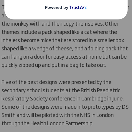
Themes included a monkey character where the inhaler
and spacer become a banana that the child can ‘feed’
the monkey with and then copy themselves. Other
themes include a pack shaped like a cat where the
inhalers become mice that are stored in a smaller box
shaped like a wedge of cheese; and a folding pack that
can hang on a door for easy access at home but can be
quickly zipped up and put in a bag to take out.
Five of the best designs were presented by the
secondary school students at the British Paediatric
Respiratory Society conference in Cambridge in June.
Some of the designs were made into prototypes by DS
Smith and will be piloted with the NHS in London
through the Health London Partnership.