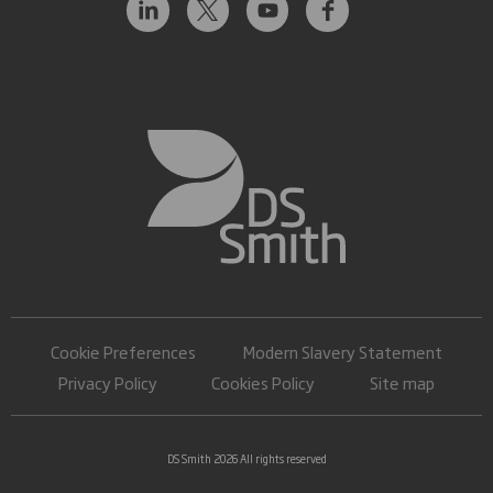
Cookie Preferences
Modern Slavery Statement
Privacy Policy
Cookies Policy
Site map
DS Smith 2026 All rights reserved