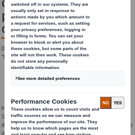
classroom design
programme to help
children with asthma
DS Smith develops prototypes for students as part of
“Designing Our Tomorrow” classroom initiative.
In partnership with the University of Cambridge, DS
Smith has developed a number of prototypes from
designs by secondary school students. The goal was to
design a type of packaging which would contain