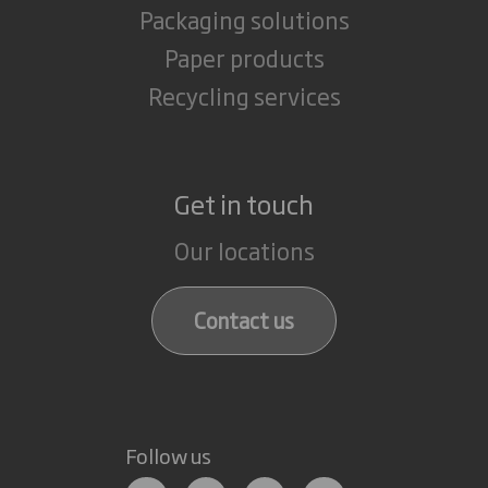
Packaging solutions
Paper products
Recycling services
Get in touch
Our locations
Contact us
Follow us