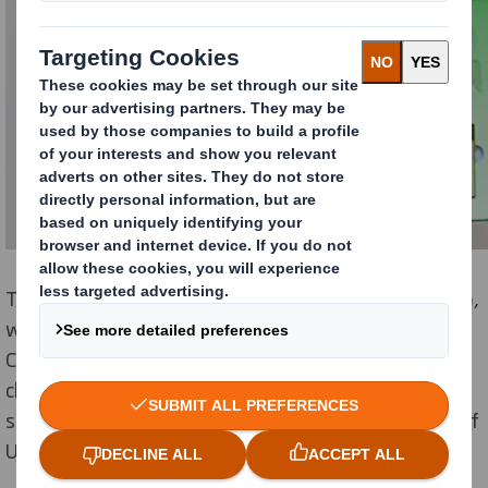
The programme, called Designing Our Tomorrow (DOT),
was founded by researchers at the University of
Cambridge, and brings real-world problems into
classroom design and technology sessions in
secondary schools, encouraging the next generation of
UK designers and engineers.