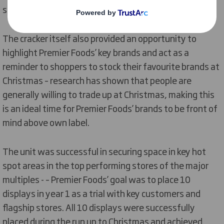
surround pallets or FSDUs.
The cracker itself also provided an opportunity to
highlight Premier Foods’ key brands and act as a
reminder to shoppers to stock their favourite brands at
Christmas – research has shown that people are
generally willing to trade up at Christmas, making this
is an ideal time for Premier Foods’ brands to be front of
mind above own label.
The unit was successful in securing space in key hot
spot areas in the top performing stores of the major
multiples - – Premier Foods’ goal was to place 10
displays in year 1 as a trial with key customers and
flagship stores. All 10 displays were successfully
placed during the run up to Christmas and achieved