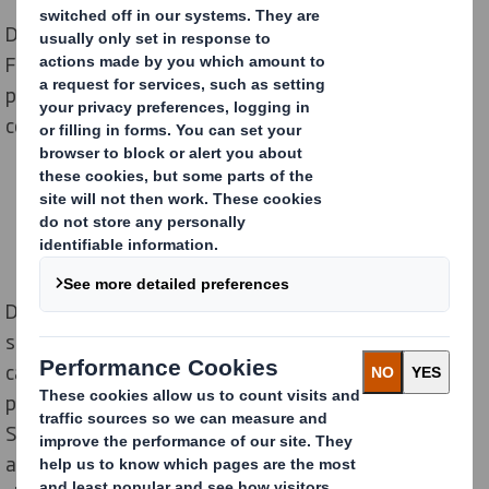
DS Smith Retail Marketing has worked with Premier
Foods for many years supporting their in-store
promotions across all their brands in major grocers and
convenience stores.
During the peak Christmas period gaining off shelf
space is particularly challenging, and Grocery is often a
category which gets over-looked with focus
predominantly on confectionary and Beers, Wines and
Spirits. However, a number of grocery categories form
a key part of the Christmas dinner. Premier Foods