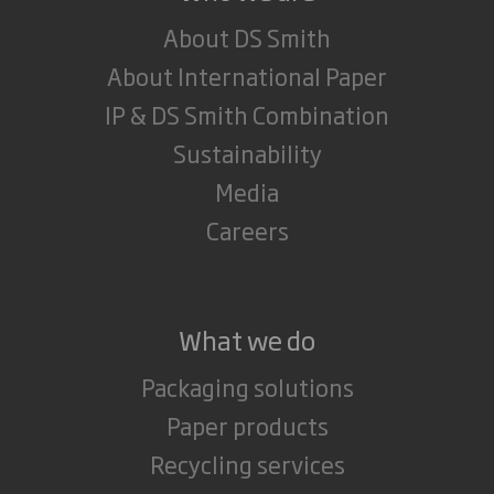
About DS Smith
About International Paper
IP & DS Smith Combination
Sustainability
Media
Careers
What we do
Packaging solutions
Paper products
Recycling services