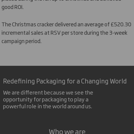
good ROI.
The Christmas cracker delivered an average of £520.30
incremental sales at RSV per store during the 3-week
campaign period.
Redefining Packaging for a Changing World
We are different because we see the
opportunity for packaging to play a
powerful role in the world around us.
Who we are