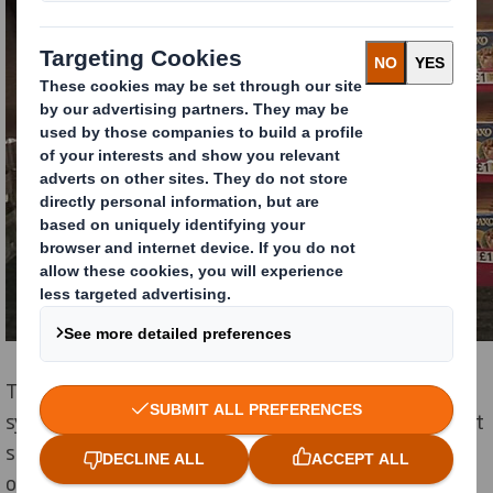
The unit was designed to be highly eye catching and
synonymous with the Christmas dinner occasion whilst
still allowing stock holding to be maximised depending
on the space allocated by retailer – e.g. they could