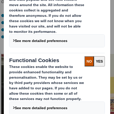
challenged us to design a theatrical unit which would:
Celebrate the Christmas event
Disrupt shoppers in a festive way
Win space in store
Showcase a range of key Premier Foods brands which
form an essential part of the Christmas meal occasion