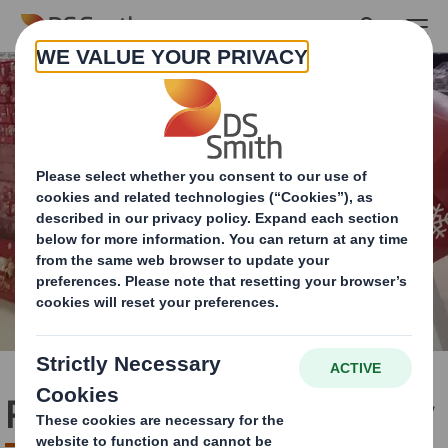
Skip to main content
Premier Foods Case Study