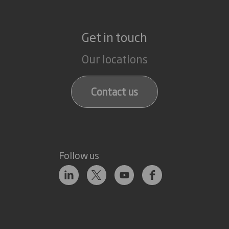
Get in touch
Our locations
Contact us
Follow us