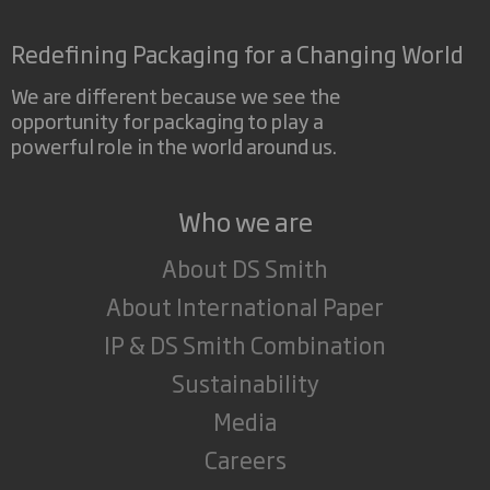
Redefining Packaging for a Changing World
We are different because we see the
opportunity for packaging to play a
powerful role in the world around us.
Who we are
About DS Smith
About International Paper
IP & DS Smith Combination
Sustainability
Media
Careers