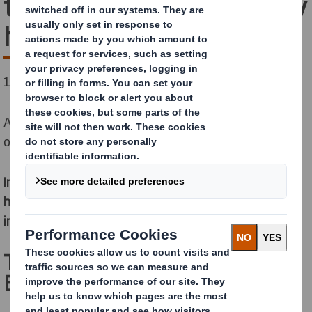
the Empty Space Economy
here
1/4 of e-commerce packaging is empty space.
And that carries out a toll on our
economy
,
our
environment
and your
profit margin
.
In this Forbes Insights report, we show how you can
help your business prosper and reduce environmental
impact at the same time.
The hidden problems of the
Empty Space Economy