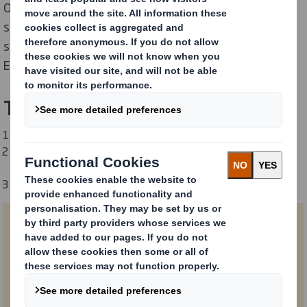
Overpackaging and void fill impact everything from
shipping costs to the environment and customer
satisfaction. We analyse the entire Empty Space
Economy, and your role in it.
The report in 3 numbers:
24% of shipping containers are empty.
122 million tonnes of carbon dioxide is emitted every
year by shipping empty space.
$46 billion could be saved annually in logistics costs.
First Name
Last Name