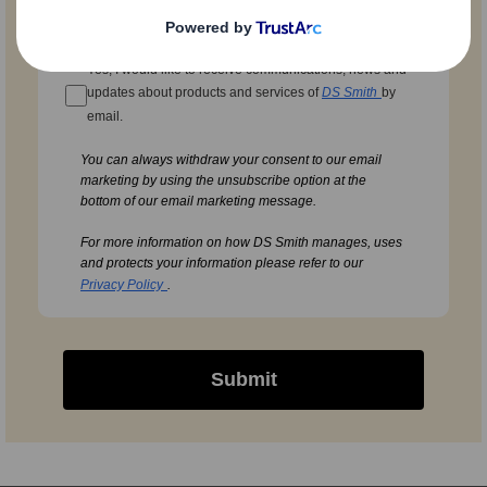
Yes, I would like to receive communications, news and
updates about products and services of
DS Smith
by
email.
You can always withdraw your consent to our email
marketing by using the unsubscribe option at the
bottom of our email marketing message.
For more information on how DS Smith manages, uses
and protects your information please refer to our
Privacy Policy
.
Submit