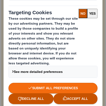
Email
Business Phone
Company Name
Country
Function / Department