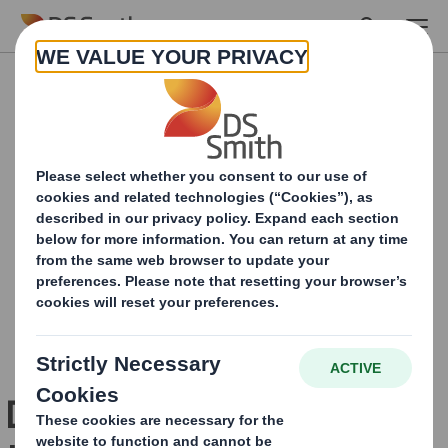
Skip to main content
Download your copy of