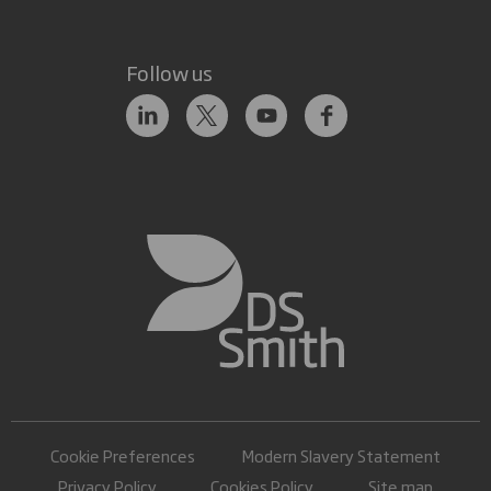
Follow us
Cookie Preferences
Modern Slavery Statement
Privacy Policy
Cookies Policy
Site map