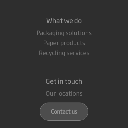
What we do
Packaging solutions
Paper products
Recycling services
Get in touch
Our locations
Contact us