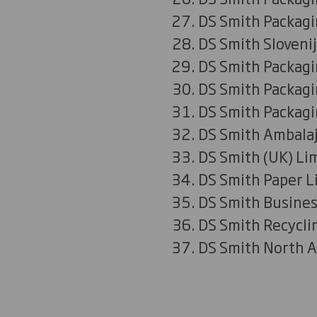
DS Smith Packagin
DS Smith Slovenij
DS Smith Packagi
DS Smith Packag
DS Smith Packagi
DS Smith Ambalaj
DS Smith (UK) Li
DS Smith Paper L
DS Smith Busines
DS Smith Recycli
DS Smith North A