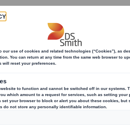
About
Products & Services
Group of Companies
s to the DS Smith PLC, its subsidiar
 Smith Group of Companies used for