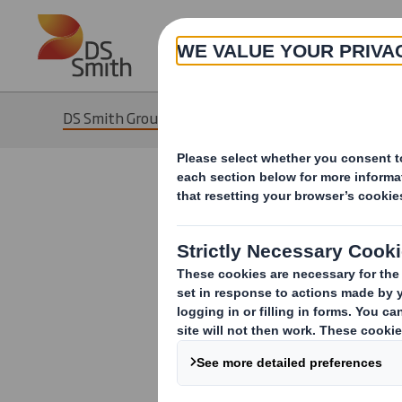
Skip to main content
DS Smith Group of Companies
DS Smith 
DS Smith refer
affiliates. DS