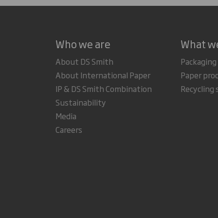
Who we are
What w
About DS Smith
Packaging
About International Paper
Paper pro
IP & DS Smith Combination
Recycling 
Sustainability
Media
Careers