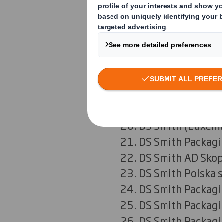
DS Smith Packag
DS Smith Packagi
DS Smith Hellas 
DS Smith Packagi
DS Smith Packagi
SIA DS Smith Pac
UAB DS Smith Pac
DS Smith (Luxembo
DS Smith Packagi
DS Smith AD Skop
DS Smith Polska s
DS Smith Packagi
DS Smith Packagi
DS Smith Packagi