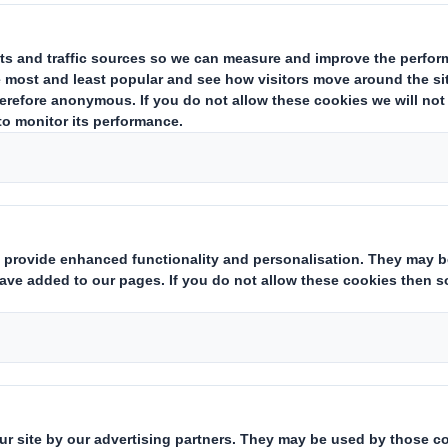
ude, amongst others:
ing Austria GmbH
ing South East GmbH
ng Belgium N.V.
ng Marketing N.V.
ng BH d.o.o. Sarajevo
a S.A.
Croatia d.o.o.
g Czech Republic s.r.o.
ing Denmark A/S
ng Estonia AS
ng Finland Oy