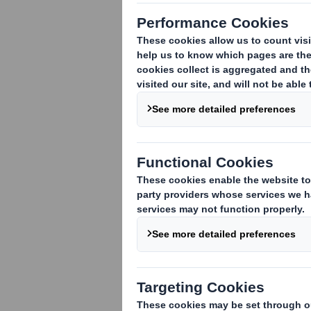
purposes incl
DS Smith Plc
DS Smith Packag
DS Smith Packag
DS Smith Packagi
DS Smith Packagi
DS Smith Packagi
DS Smith Bulgari
DS Smith Belišće 
DS Smith Packagin
DS Smith Packag
DS Smith Packagi
DS Smith Packagi