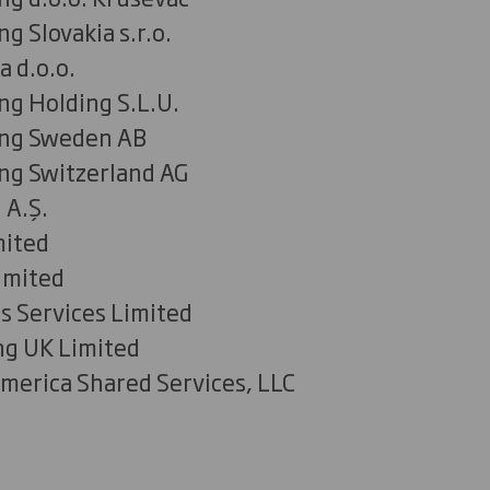
g Slovakia s.r.o.
a d.o.o.
ng Holding S.L.U.
ing Sweden AB
ng Switzerland AG
 A.Ş.
mited
imited
s Services Limited
ng UK Limited
merica Shared Services, LLC