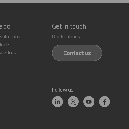
e do
Get in touch
 solutions
Our locations
ducts
Contact us
services
Follow us