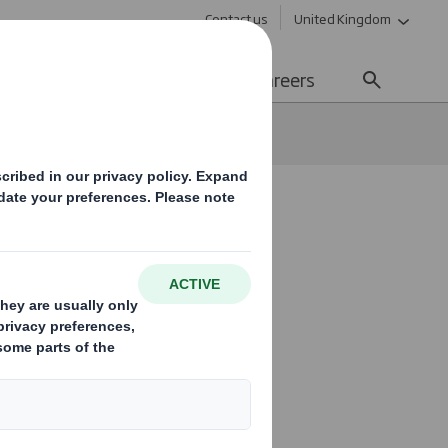
Contact us
United Kingdom
Sustainability
Media
Careers
ies and
 marketing