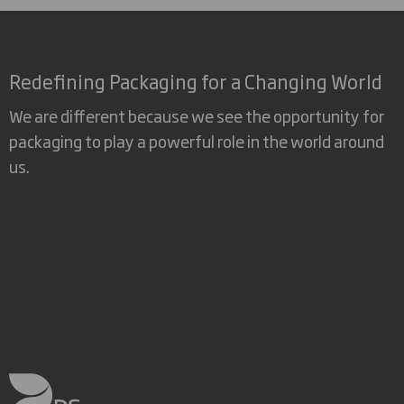
Redefining Packaging for a Changing World
We are different because we see the opportunity for
packaging to play a powerful role in the world around
us.