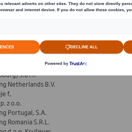
ing France
ng Deutschland Stiftung & Co. KG
S.A.
ng Hungary Kft.
ng Italia SpA
kaging Latvia
kaging Lithuania
urg) S.à r.l.
ng Netherlands B.V.
je f,
p. z o.o.
ng Portugal, S.A.
ng Romania S.R.L.
ng d.o.o. Kruševac