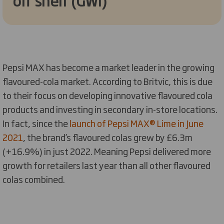
off shelf (GWI)
Pepsi MAX has become a market leader in the growing
flavoured-cola market. According to Britvic, this is due
to their focus on developing innovative flavoured cola
products and investing in secondary in-store locations.
In fact, since the
launch of Pepsi MAX® Lime in June
2021
, the brand’s flavoured colas grew by £6.3m
(+16.9%) in just 2022. Meaning Pepsi delivered more
growth for retailers last year than all other flavoured
colas combined.