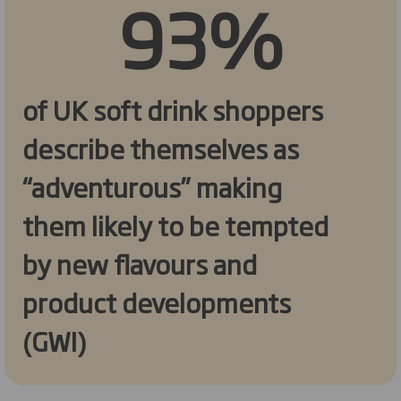
93%
of UK soft drink shoppers
describe themselves as
“adventurous” making
them likely to be tempted
by new flavours and
product developments
(GWI)