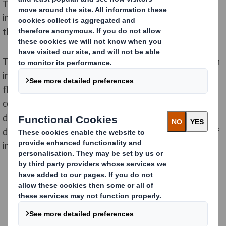
They've recently expanded their Pepsi MAX range to
include additional lime, cherry and mango flavours in
their line up.
To launch their mango flavour in-store they required an
impactful solution which would announce their new
flavour while simultaneously minimising supply chain
costs. DS Smith were ready for the challenge and
developed a stackable system display which was
delivered prefilled, making it easy to assemble by staff
in store.