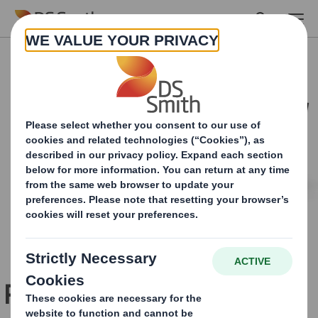
Skip to main content
Pepsi Mango launch is a