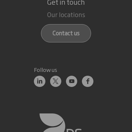
Get in touch
Our locations
Contact us
Follow us