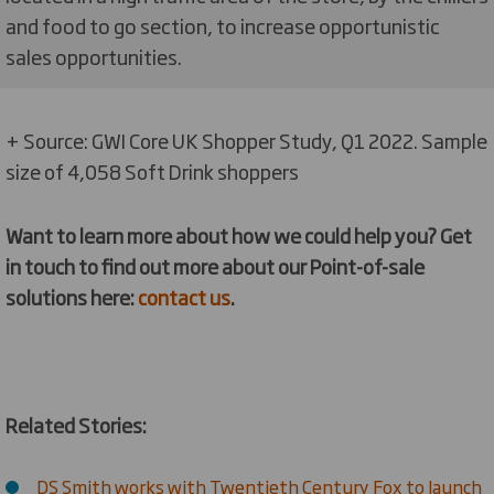
and food to go section, to increase opportunistic
sales opportunities.
+ Source: GWI Core UK Shopper Study, Q1 2022. Sample
size of 4,058 Soft Drink shoppers
Want to learn more about how we could help you? Get
in touch to find out more about our Point-of-sale
solutions here:
contact us
.
Related Stories:
DS Smith works with Twentieth Century Fox to launch