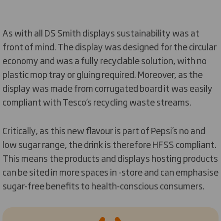
As with all DS Smith displays sustainability was at
front of mind. The display was designed for the circular
economy and was a fully recyclable solution, with no
plastic mop tray or gluing required. Moreover, as the
display was made from corrugated board it was easily
compliant with Tesco’s recycling waste streams.
Critically, as this new flavour is part of Pepsi’s no and
low sugar range, the drink is therefore HFSS compliant.
This means the products and displays hosting products
can be sited in more spaces in -store and can emphasise
sugar-free benefits to health-conscious consumers.