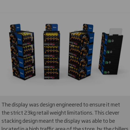
The display was design engineered to ensure it met
the strict 23kg retail weight limitations. This clever
stacking design meant the display was able to be
located in a high traffic area of the store, by the chillers