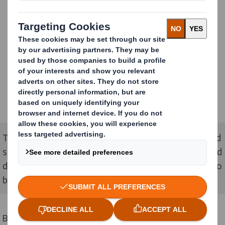
The stackable design allows the product to be shipped
separately so that different ranges can be stacked and
displayed together to allow for a variety of flavours to
be displayed autonomously.
By using the contrast of Pepsi's brand colours against