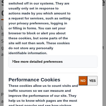
success with our stackable
display solution
Last summer Pepsi launched an exciting new Mango
flavour to its existing range of Pepsi MAX drinks. DS
Smith were tasked with designing an attention-
grabbing display which would tempt shoppers to give it
a try!
Pepsi, one of Europe’s favourite drink brands, are
always at the forefront of fizzy drink innovations.