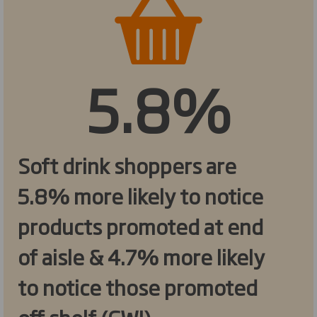
5.8%
Soft drink shoppers are
5.8% more likely to notice
products promoted at end
of aisle & 4.7% more likely
to notice those promoted