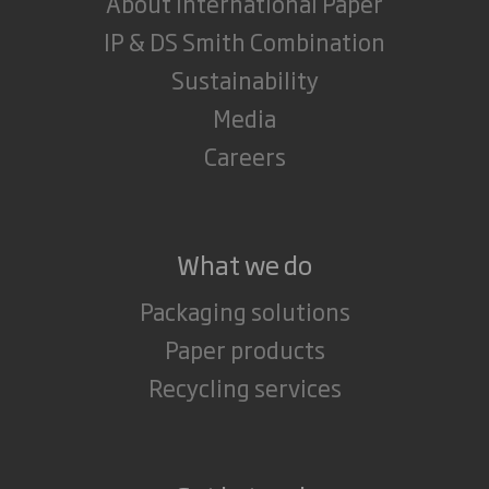
About International Paper
IP & DS Smith Combination
Sustainability
Media
Careers
What we do
Packaging solutions
Paper products
Recycling services