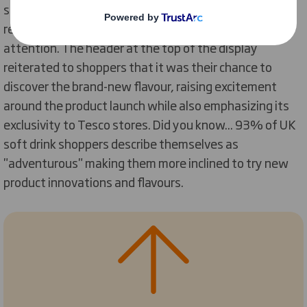
sprinkles of bright yellow the unit embodied the
refreshing flavour and grabbed busy shoppers’
attention. The header at the top of the display
reiterated to shoppers that it was their chance to
discover the brand-new flavour, raising excitement
around the product launch while also emphasizing its
exclusivity to Tesco stores. Did you know... 93% of UK
soft drink shoppers describe themselves as
"adventurous" making them more inclined to try new
product innovations and flavours.