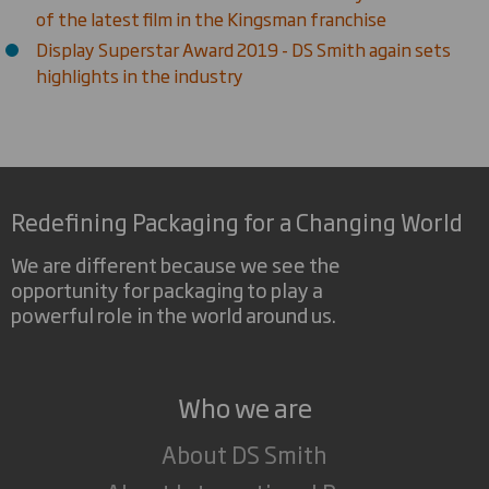
of the latest film in the Kingsman franchise
Display Superstar Award 2019 - DS Smith again sets
highlights in the industry
Redefining Packaging for a Changing World
We are different because we see the
opportunity for packaging to play a
powerful role in the world around us.
Who we are
About DS Smith