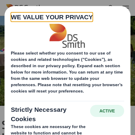
Skip to main content
Single-use ‘tent trash’