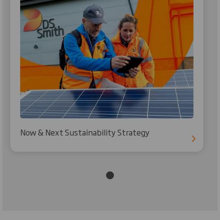
Now & Next Sustainability Strategy