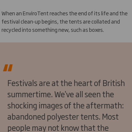
When an EnviroTent reaches the end of its life and the
festival clean-up begins, the tents are collated and
recycled into something new, such as boxes.
Festivals are at the heart of British
summertime. We've all seen the
shocking images of the aftermath:
abandoned polyester tents. Most
people may not know that the