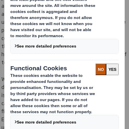
annually, leading to the creation of 'tent trash' fields
and contributing to 900 tonnes of waste. This
ultimately results in the generation of more single-use
plastic. Our research revealed that 18% of adults
consider tents as the worst single-use plastic item for
the environment. Despite this, 19% of tent owners
have never thought about the environmental impact of
tents.
We have worked with
EnviroTent
, a company that
designs cardboard tents, to address this pressing
issue. Together, we have created a 100% recyclable
cardboard tent, which could be a game-changer in the
fight against 'tent trash'. Tayla Evans, the founder of
EnviroTent, is urging festival organisers to consider
using cardboard camping to help end 'tent trash.'