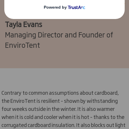
Tayla Evans
Managing Director and Founder of
EnviroTent
Contrary to common assumptions about cardboard,
the EnviroTent is resilient – shown by withstanding
four weeks outside in the winter. It is also warmer
when it is cold and cooler when it is hot – thanks to the
corrugated cardboard insulation. It also blocks out light