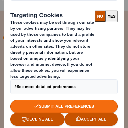
The UK festival scene is an annual
source of single-use plastic
pollution. That is something people
feel uncomfortable about. It should
be guilt-free and fun. I would love
festival organisers to think about
how we can help festival goers
avoid tent trash.