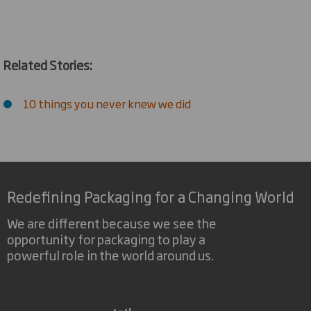
Related Stories:
10 things you never knew we did
Redefining Packaging for a Changing World
We are different because we see the
opportunity for packaging to play a
powerful role in the world around us.