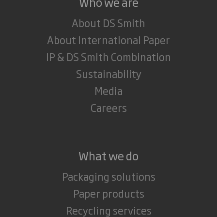
Who we are
About DS Smith
About International Paper
IP & DS Smith Combination
Sustainability
Media
Careers
What we do
Packaging solutions
Paper products
Recycling services