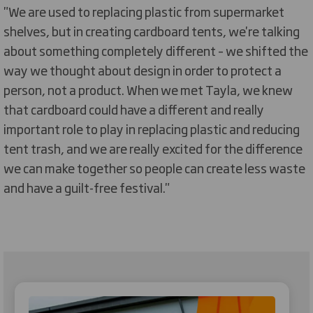
"We are used to replacing plastic from supermarket
shelves, but in creating cardboard tents, we're talking
about something completely different – we shifted the
way we thought about design in order to protect a
person, not a product. When we met Tayla, we knew
that cardboard could have a different and really
important role to play in replacing plastic and reducing
tent trash, and we are really excited for the difference
we can make together so people can create less waste
and have a guilt-free festival."