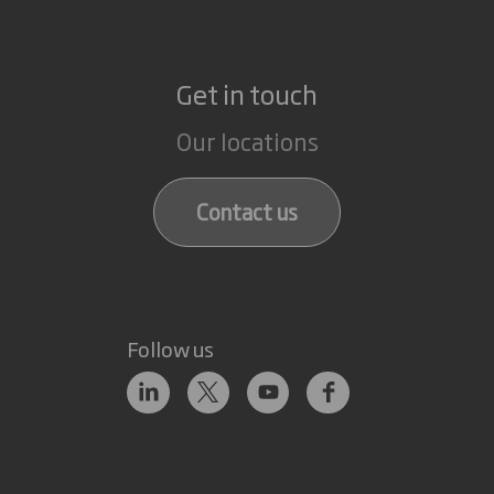
Get in touch
Our locations
Contact us
Follow us