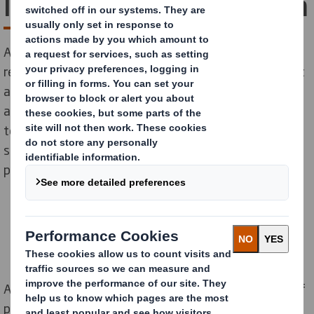
looms over festival season
As Glastonbury festival gets underway, our new
research reveals that 70% of people who have bought
a tent admit they have used it just once. Looking
ahead, over half (52%) admit they are likely to buy a
tent and use it for just one event, such as a festival,
suggesting that polyester tents are the single-use
plastic everyone is overlooking.
According to estimates, about 250,000 tents made of
polymer-based nylon or polyester are abandoned