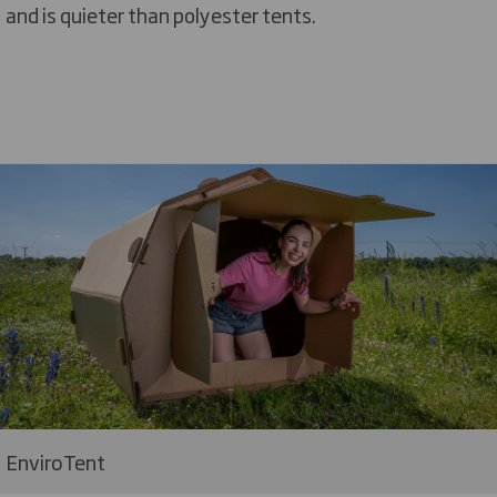
and is quieter than polyester tents.
EnviroTent