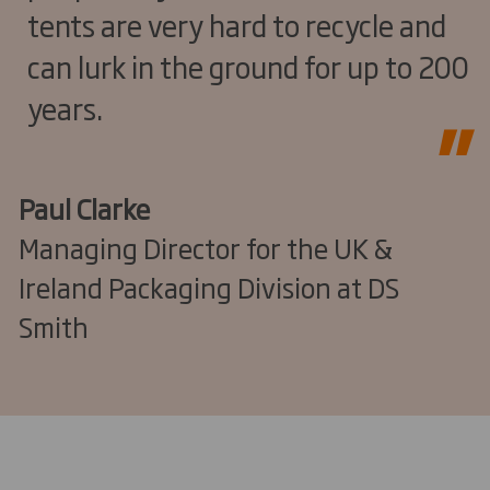
tents are very hard to recycle and
can lurk in the ground for up to 200
years.
Paul Clarke
Managing Director for the UK &
Ireland Packaging Division at DS
Smith