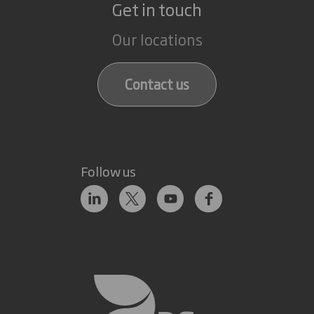
Get in touch
Our locations
Contact us
Follow us