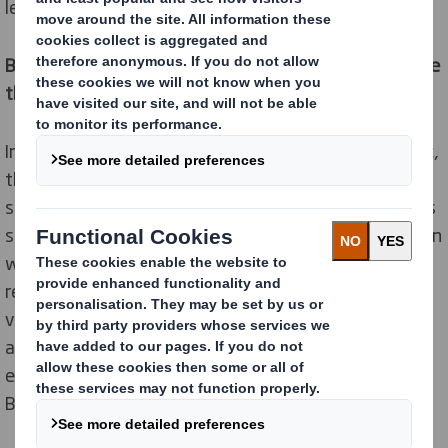
leading sustainable packaging provider.
By creating its new Direct Box, the retailer could reduce
the CO2 emissions with more than 87 tons.
In recent months, as a result of the Covid-19 pandemic,
the demand for home deliveries has increased
significantly. In order to continue to meet its ambitious
sustainability targets, Delhaize worked in collaboration
with DS Smith’s team of circular design experts to
reimagine its e-commerce packaging and cut delivery
volumes. To respond to increasing demand, an
automated box erecting machine was introduced to
ensure efficient delivery to homes and shops across
Belgium.