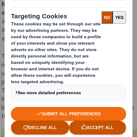
Nico Buelens,
Project Manager Ecommerce Operations
of Delhaize explains
: "
The new Direct Box is an
innovative reusable corrugated tray. It incorporates
built-in reinforcement on the handles, thisensures an
extra strong Direct Box.
The newly designed Direct Box is made from 100%
recycled cardboard, which is also fully recyclable after
use. As a result of the redesign, a total of 160 tons of
packaging material will be saved on an annual basis.
This also means there will be 32 fewer trucks required
in the supply chain and the need for storage space will
be reduced by over 1,000 pallets. A global cut of no less
than 87,2 tons of CO2.