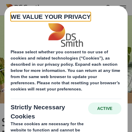
Skip to main content
Sustainability gains for