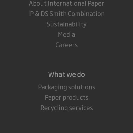
About International Paper
IP & DS Smith Combination
Sustainability
Media
Careers
What we do
Packaging solutions
Paper products
Recycling services