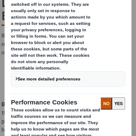
Delhaize with new Direct
Box
Retailer to save 160 tons of packaging material and to
reduce CO2 by 30% on inbound transport thanks to a
new design coupled with a mechanization project.
Brussels - Ghent, October 23, 2020 -
Delhaize Belgium,
the leading supermarket chain, has optimized its
packaging process to meet the increased demand for
home deliveries in partnership with DS Smith, the