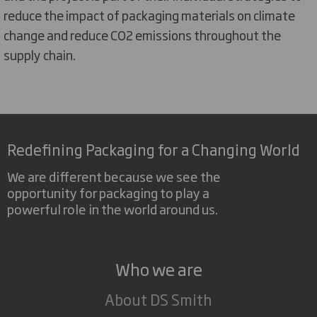
reduce the impact of packaging materials on climate
change and reduce CO2 emissions throughout the
supply chain.
Redefining Packaging for a Changing World
We are different because we see the
opportunity for packaging to play a
powerful role in the world around us.
Who we are
About DS Smith