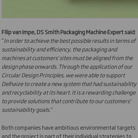
Filip van Impe, DS Smith Packaging Machine Expert said
:
"
In order to achieve the best possible results in terms of
sustainability and efficiency, the packaging and
machines at customers’ sites must be aligned from the
design phase onwards. Through the application of our
Circular Design Principles, we were able to support
Delhaize to create a new system that had sustainability
and recyclability at its heart. It is a rewarding challenge
to provide solutions that contribute to our customers'
sustainability goals."
Both companies have ambitious environmental targets
and the project is part of their individual strategies to