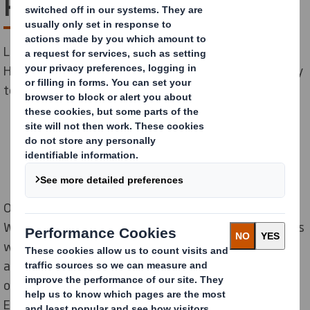
Rugby tackle heart health
Local packaging firm, DS Smith, and national charity,
Heart Research UK, have teamed up with Wasps Rugby
to educate employees about heart health.
On 29 March, DS Smith’s Redditch site played host to
Wasps’ star players, James Gaskell and Josh Bassett, as
well as strength and conditioning coach, Gordon Brett,
as they provided inspirational advice to 54 employees
on how to convert bad habits and keep hearts healthy.
Employees were also given blood pressure checks on