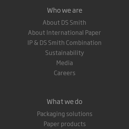
Who we are
About DS Smith
About International Paper
IP & DS Smith Combination
Sustainability
Media
Careers
What we do
Packaging solutions
Paper products