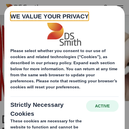
Skip to main content
DS Smith and Wasps