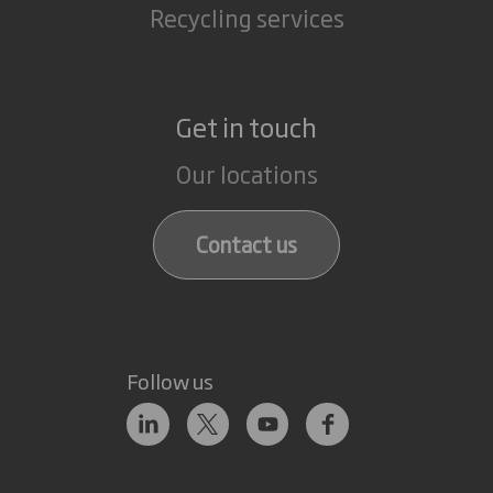
Recycling services
Get in touch
Our locations
Contact us
Follow us