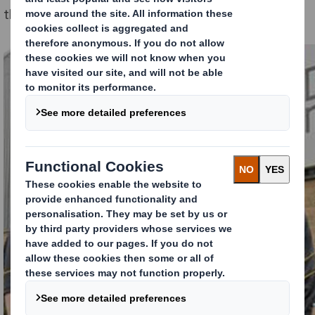
the day as part of the programme.