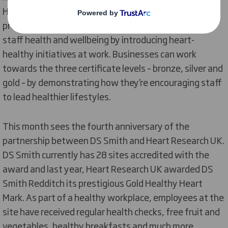
Heart Research UK. The Healthy Heart Mark
programme recognises employers’ efforts to improve
staff health and wellbeing by introducing heart-
healthy initiatives at work. Businesses can work
towards the three certificate levels – bronze, silver and
gold – by demonstrating how they’re encouraging staff
to lead healthier lifestyles.
This month sees the fourth anniversary of the
partnership between DS Smith and Heart Research UK.
DS Smith currently has 28 sites accredited with the
award and last year, Heart Research UK awarded DS
Smith Redditch its prestigious Gold Healthy Heart
Mark. As part of a healthy workplace, employees at the
site have received regular health checks, free fruit and
vegetables, healthy breakfasts and much more.