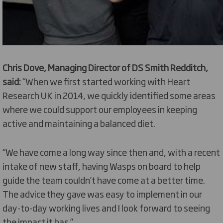
Chris Dove, Managing Director of DS Smith Redditch,
said:
“When we first started working with Heart
Research UK in 2014, we quickly identified some areas
where we could support our employees in keeping
active and maintaining a balanced diet.
“We have come a long way since then and, with a recent
intake of new staff, having Wasps on board to help
guide the team couldn’t have come at a better time.
The advice they gave was easy to implement in our
day-to-day working lives and I look forward to seeing
the impact it has.”