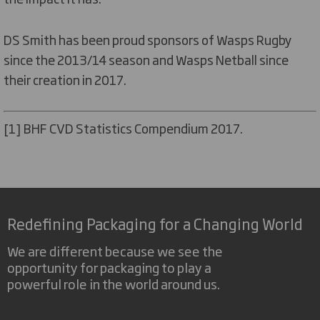
DS Smith has been proud sponsors of Wasps Rugby
since the 2013/14 season and Wasps Netball since
their creation in 2017.
[1] BHF CVD Statistics Compendium 2017.
Redefining Packaging for a Changing World
We are different because we see the
opportunity for packaging to play a
powerful role in the world around us.