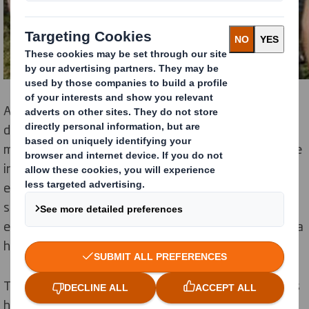
Almost 200,000 people live with coronary heart
disease in the West Midlands, and each year, there are
more than 6,300 deaths due to coronary heart disease
in the same region[1]. Unhealthy eating and lack of
exercise are contributing risk factors, and with events
such as these, DS Smith is focussed on providing
employees with the knowledge that they need to live a
healthier life.
The event forms part of DS Smith’s commitment to its
healthy workplace programme which is supported by