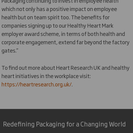
Packaging continuing to invest in employee health
which not only has a positive impact on employee
health but on team spirit too. The benefits for
companies signing up to our Healthy Heart Mark
employer award scheme, in terms of both health and
corporate engagement, extend far beyond the factory
gates.”
To find out more about Heart Research UK and healthy
heart initiatives in the workplace visit:
https://heartresearch.org.uk/
.
Redefining Packaging for a Changing World