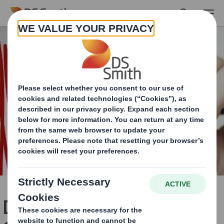
Skip to main content
DS Smith Redditch wins