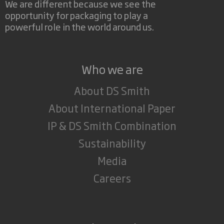
We are different because we see the
opportunity for packaging to play a
powerful role in the world around us.
Who we are
About DS Smith
About International Paper
IP & DS Smith Combination
Sustainability
Media
Careers