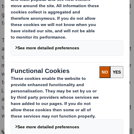
towards the three certificate levels – bronze, silver and
gold – by demonstrating how they’re encouraging staff
to lead healthier lifestyles.
The packaging company has been awarded a gold
award at its Redditch site for rolling out initiatives that
support heart health. The new activities include a
monthly Healthy Heart Focus including a quiz, together
with a weekly healthy breakfast club as well as virtual
team challenges such as walking from John O'Groats to
Land's End and a Great Wall of China trek. They have
also provided a course in emotional intelligence and
stress awareness and are holding an annual stress and
wellbeing toolbox talk.