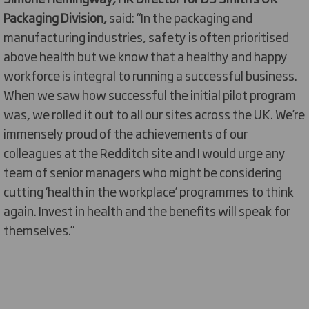
Packaging Division,
said: “In the packaging and
manufacturing industries, safety is often prioritised
above health but we know that a healthy and happy
workforce is integral to running a successful business.
When we saw how successful the initial pilot program
was, we rolled it out to all our sites across the UK. We’re
immensely proud of the achievements of our
colleagues at the Redditch site and I would urge any
team of senior managers who might be considering
cutting ‘health in the workplace’ programmes to think
again. Invest in health and the benefits will speak for
themselves.”