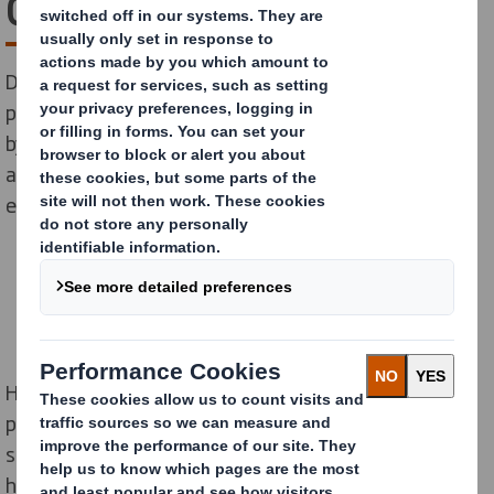
Gold Healthy Heart Mark
DS Smith’s Redditch site has been awarded a
prestigious Gold Healthy Heart Mark employer award
by national charity, Heart Research UK, for promoting
and encouraging healthier lifestyles among its
employees.
Heart Research UK’s unique Healthy Heart Mark
programme recognises employers’ efforts to improve
staff health and wellbeing by introducing heart-
healthy initiatives at work. Businesses can work