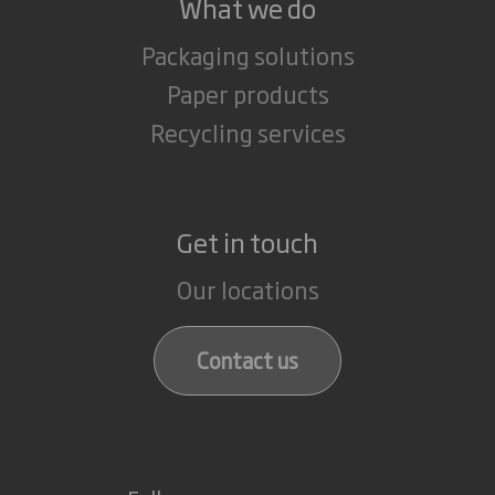
What we do
Packaging solutions
Paper products
Recycling services
Get in touch
Our locations
Contact us