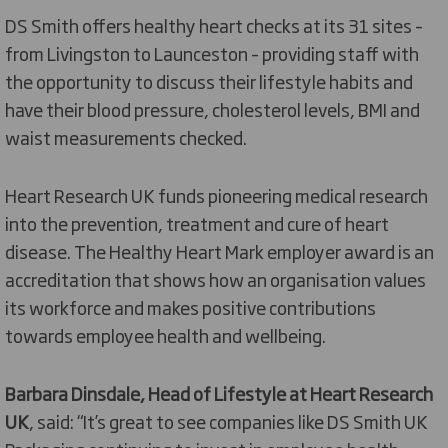
DS Smith offers healthy heart checks at its 31 sites –
from Livingston to Launceston – providing staff with
the opportunity to discuss their lifestyle habits and
have their blood pressure, cholesterol levels, BMI and
waist measurements checked.
Heart Research UK funds pioneering medical research
into the prevention, treatment and cure of heart
disease. The Healthy Heart Mark employer award is an
accreditation that shows how an organisation values
its workforce and makes positive contributions
towards employee health and wellbeing.
Barbara Dinsdale, Head of Lifestyle at Heart Research
UK
, said: “It’s great to see companies like DS Smith UK