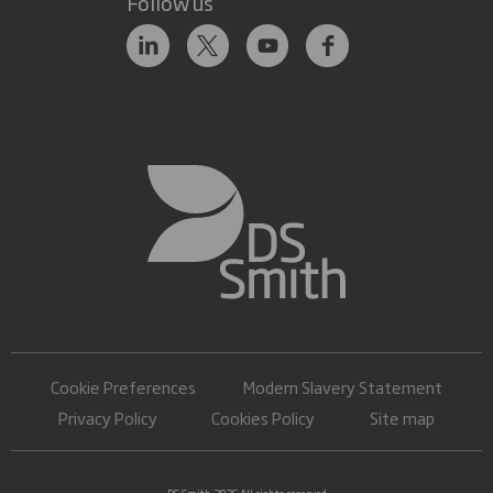
Follow us
Cookie Preferences
Modern Slavery Statement
Privacy Policy
Cookies Policy
Site map