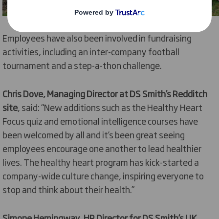
Employees have also been involved in fundraising
activities, including an inter-company football
tournament and a step-a-thon challenge.
Chris Dove, Managing Director at DS Smith’s Redditch
site
, said: “New additions such as the Healthy Heart
Focus quiz and emotional intelligence courses have
been welcomed by all and it’s been great seeing
employees encourage one another to lead healthier
lives. The healthy heart program has kick-started a
company-wide culture change, inspiring everyone to
stop and think about their health.”
Simone Hemingway, HR Director for DS Smith’s UK