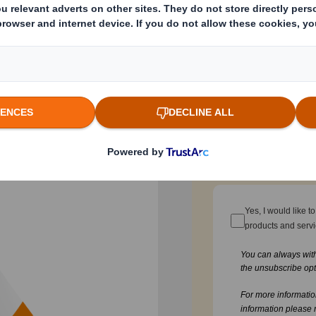
 battle for
Email
ering the art of
ing Success,” delves
Company Name
ores how businesses,
e crowded
truly stand out.
Function / Departmen
 packaging success
Yes, I would like 
products and serv
You can always wit
the unsubscribe opt
For more informati
information please 