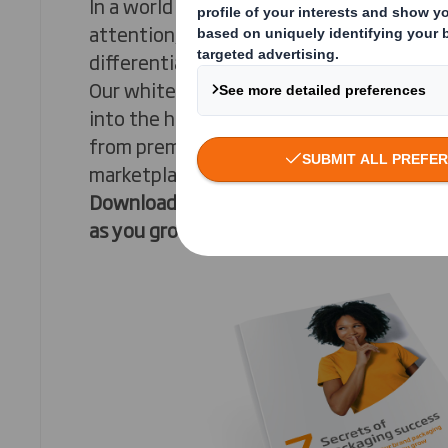
In a world where brands are in a constant
attention, the key to success lies in mast
differentiation.
Our whitepaper, “The 7 Secrets of Packag
into the heart of this challenge. It expl
from premium to niche, can navigate th
marketplace and fragmented channels to 
Download now to uncover the secrets to
as you grow
.