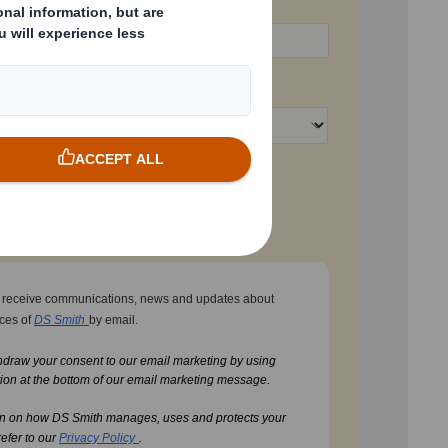
Business Phone
Country
t
to receive communications, news and updates about
ices of
DS Smith
by email.
hdraw your consent to our email marketing by using
ion at the bottom of our email marketing message.
on on how DS Smith manages, uses and protects your
refer to our
Privacy Policy
.