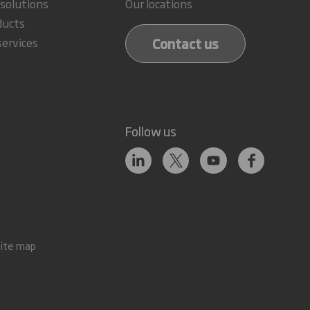
 solutions
Our locations
ducts
Contact us
services
Follow us
Site map