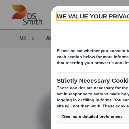
Skip to main content
UK
About
Insight Reports & Wh