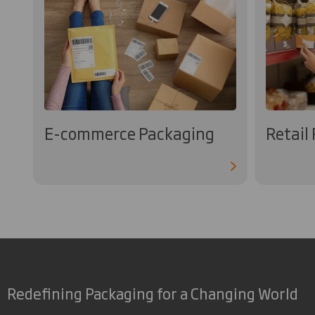
E-commerce Packaging
Retail
Redefining Packaging for a Changing World