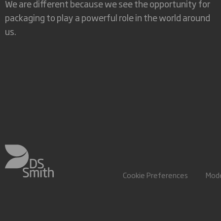
We are different because we see the opportunity for
packaging to play a powerful role in the world around
us.
Cookie Preferences
Mode