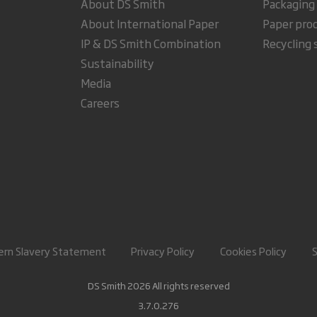
About DS Smith
Packaging
About International Paper
Paper pro
IP & DS Smith Combination
Recycling 
Sustainability
Media
Careers
rn Slavery Statement
Privacy Policy
Cookies Policy
DS Smith 2026 All rights reserved
3.7.0.276