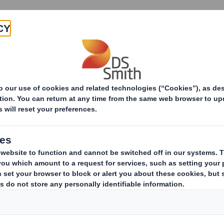
About
Products & Services
itepapers
7 Secrets of Packaging Success