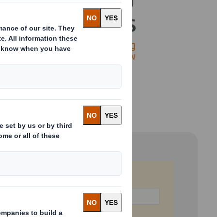
Last Name