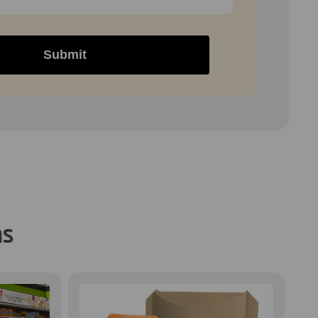
Submit
ns