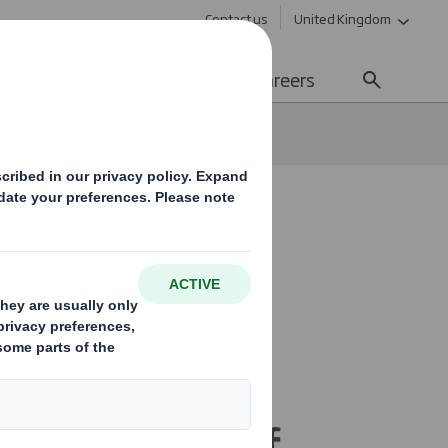
Contact us
United Kingdom
Sustainability
Media
Careers