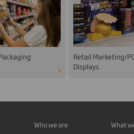
 Packaging
Retail Marketing/P
Displays
Who we are
What w