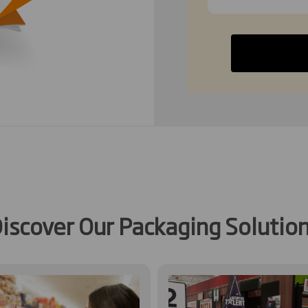
iscover Our Packaging Solutio