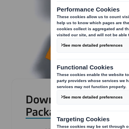
Download: The 7 Sec
Packaging Success