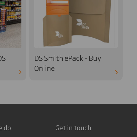
OS
DS Smith ePack - Buy
Online
e do
Get in touch