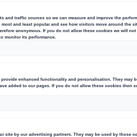
rets of
First Name