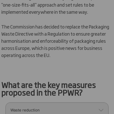
"one-size-fits-all" approach and set rules to be
implemented everywhere in the same way.
The Commission has decided to
replace
the Packaging
Waste Directive
with
a Regulation to ensure greater
harmonisation and enforceability of packaging rules
across Europe
, which is positive news for business
operating
across
the EU
.
What are the key measures
proposed in the PPWR?
Waste reduction