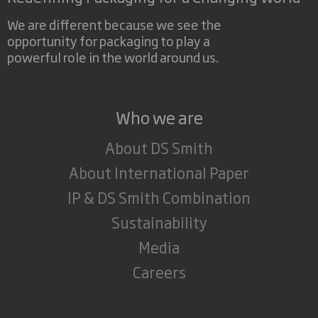
We are different because we see the
opportunity for packaging to play a
powerful role in the world around us.
Who we are
About DS Smith
About International Paper
IP & DS Smith Combination
Sustainability
Media
Careers