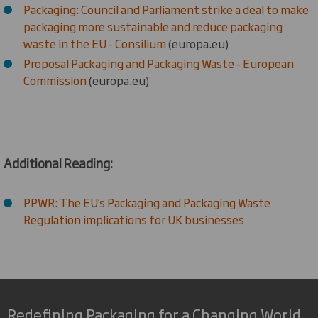
Packaging: Council and Parliament strike a deal to make
packaging more sustainable and reduce packaging
waste in the EU - Consilium
(europa.eu)
Proposal Packaging and Packaging Waste - European
Commission
(europa.eu)
Additional Reading:
PPWR: The EU’s Packaging and Packaging Waste
Regulation implications for UK businesses
Redefining Packaging for a Changing World