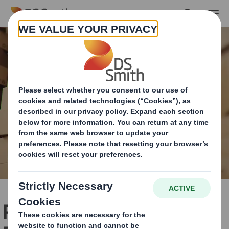
Skip to main content
PPWR: The Packaging and