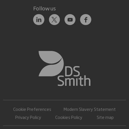
Follow us
Cookie Preferences
Modern Slavery Statement
Privacy Policy
Cookies Policy
Site map