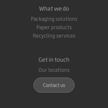
What we do
Packaging solutions
Paper products
Recycling services
Get in touch
Our locations
Contact us