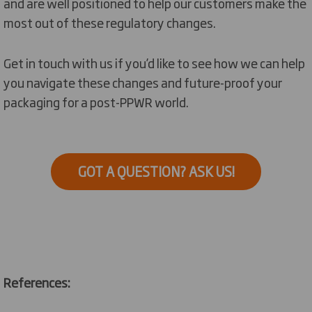
and are well
positioned
to help
our customers
make the
*Straps and films for palletisation are now
most out
of these regulatory changes.
expected to be excluded from this target
pending secondary legislation.
Get in touch with
us if
you’d
like to see how we can help
you navigate these changes and future-proof
your
packaging for a post-PPWR world.
GOT A QUESTION? ASK US!
References: