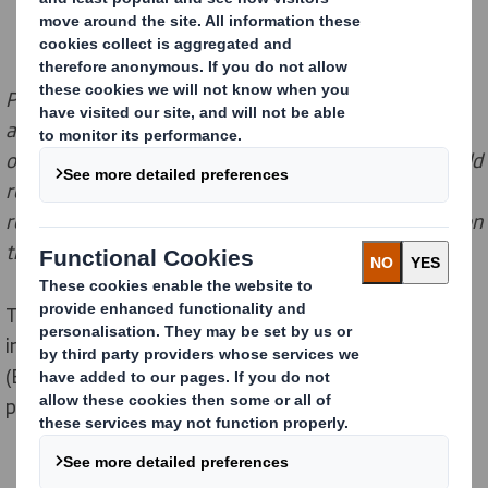
Please note this information
does not constitute
legal
advice
. This is a general summary of the PPWR
based
on information accessed by DS Smith
. Customers should
refer to
publicly available information shared by
relevant EU and national authorities
and take advice on
thei
r own
p
osition
as necessary.
This page was last updated on 19 February 2025. The
information on this page is taken from the Regulation
(EU) 2025/40 of 19 December 2024 on packaging and
packaging waste (PPWR).