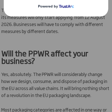
The PPWR entered into force on 11 February 2025 but
its measures will only start applying from 12 August
2026. Businesses will have to comply with different
measures by different dates.
Will
the
PPWR affect your
business?
Yes, absolutely. The PPWR will
considerably change
how we design,
consume,
and dispose of packaging in
the EU across all value chains.
It will bring nothing short
of a revolution in the EU packaging landscape.
Most packaging categories are affected in one way or