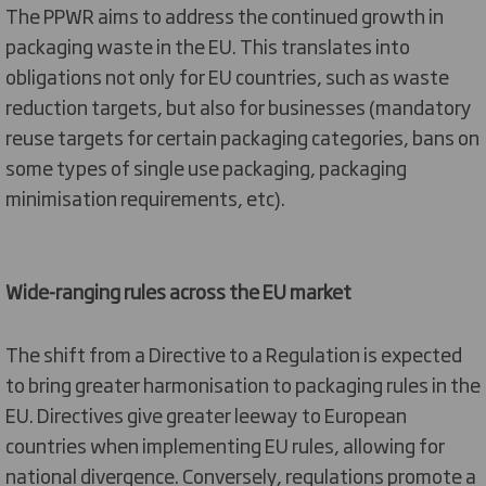
The
PPWR aims to address the
continued
growth in
packaging
waste in the EU
.
This translates into
obligations not only for EU
countri
es
,
such as
waste
reduction targets
,
but also
for businesses
(
mandatory
reuse targets for certain packaging
categories
, bans
on
some
types of
single u
se
packaging
, pac
kaging
minimisation requirements, etc)
.
Wide-ranging rules across the EU market
The shift from a Directive to a Regulation is
expected
to
bring
greater harmonisation to packaging
rules
in the
EU.
Directive
s
give greater leeway to European
countries when implementing EU rules, allowing for
national divergence. Conversely, regulations promote a