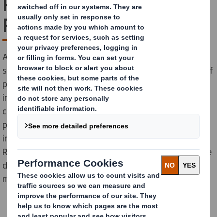
Packaging Waste
Regulation Explained
As a leading provider of sustainable packaging
solutions, we fully support the European Union’s aim of
promoting packaging circularity and reducing the
impact of packaging on the environment. To help our
customers navigate new rules shaping the future of
packaging in the EU, we have outlined the latest
information on the Packaging and Packaging Waste
Regulation (PPWR), its importance, objectives, and the
differences between existing rules and the key
measures introduced by the new legislation.