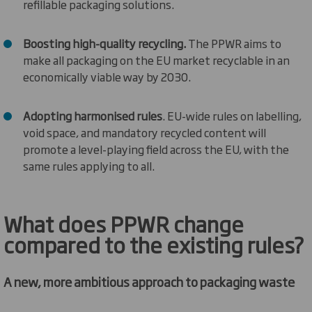
refillable packaging solutions.
Boosting high
-
quality recycling
.
The PPWR aims to
make all packaging on the EU market recyclable in an
economically
viable
way by 2030.
Adopting harmonised rules
.
EU-wide rules on labelling,
void space, and mandatory recycled content will
promote a level-playing field across the EU, with the
same rules applying to all.
What
does
P
PWR
change
compared to
the
existing rules?
A new, more ambitious approach to packaging waste