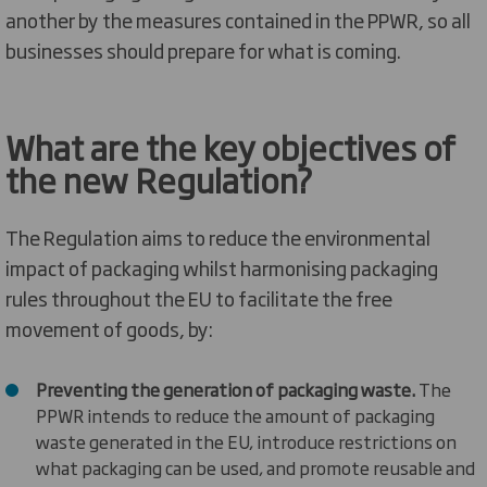
another by the measures contained in the PPWR, so all
businesses should prepare for what is coming.
What are the key
objectives
of
the
new Regulation
?
The Regulation
aims to
reduce the environmental
impact of packaging
whilst
harmonis
ing
packaging
rules throughout the EU
t
o
facilitate
the free
movement of goods
, by:
Preventing the generation of packaging waste.
The
PPWR
intends to
reduce the amount of packaging
waste generated in the EU, introduce restrictions on
what packaging can be used, and promote reusable and