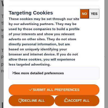
What is the PPWR?
The PPWR is a piece of legislation revising
the
Packaging and Packaging Waste Directive
(PPWD),
which was adopted in the 1990s and revised several
times since.
The European Commission proposed to
overhaul
the
PPWD in 2022,
after it
found that
it was not
e
f
ficiently
preventing the growth of packaging waste and
the
reduc
tion of
the environmental impact of packaging.
Is the PPWR already in force?