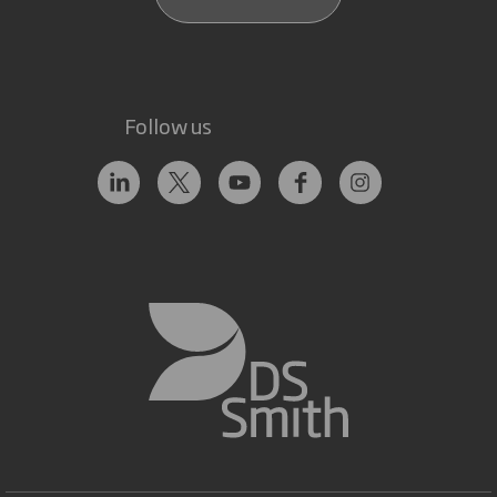
Follow us