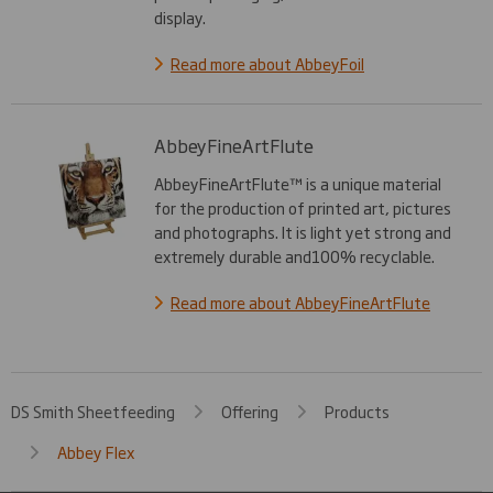
display.
Read more about AbbeyFoil
AbbeyFineArtFlute
AbbeyFineArtFlute™ is a unique material
for the production of printed art, pictures
and photographs. It is light yet strong and
extremely durable and100% recyclable.
Read more about AbbeyFineArtFlute
DS Smith Sheetfeeding
Offering
Products
Abbey Flex