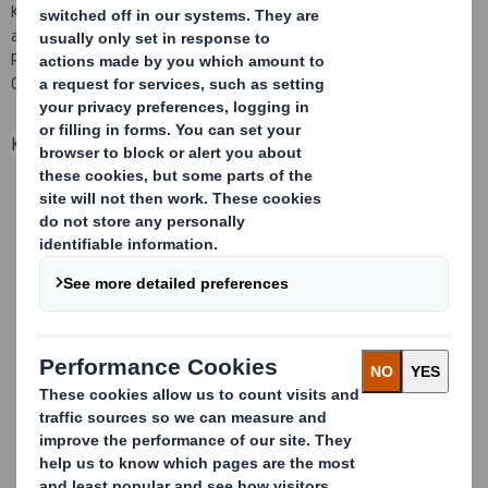
Kraft board that has been specifically formulated to assist the
absorption and drying of flexo inks. Ideally suited for use within
Retail Ready Packaging (RRP), Consumer Packaging and E-
Commerce Packaging applications.
Key Benefits
High gloss, light clay printing surface
Fast drying for Flexo inks
No special inks required for fast drying
Good coverage of solid print area
NE flute aids constructional design, giving less weight and
more strength with a smooth surface for improved graphic
printability
Material easily printed and converted on existing machinery
Range of paper weights available