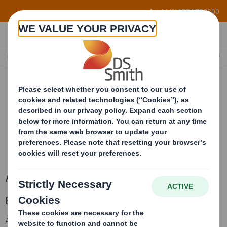
Skip to main content
+44 (0) 1234 790800
ABBEY FLEX
Abbey Flex
Enhanced graphics and greater flexibility.
AbbeyFlex is a lightly coated clay surface applied to a virgin fibre