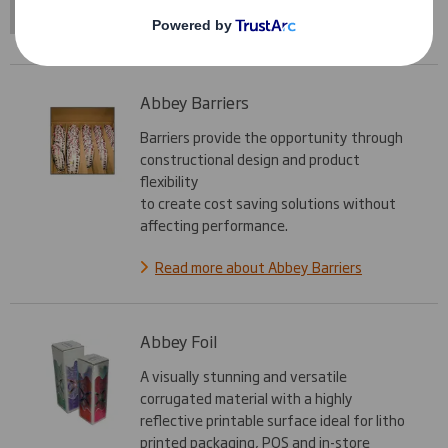
Abbey Barriers
Barriers provide the opportunity through
constructional design and product
flexibility
to create cost saving solutions without
affecting performance.
Read more about Abbey Barriers
Abbey Foil
A visually stunning and versatile
corrugated material with a highly
reflective printable surface ideal for litho
printed packaging, POS and in-store