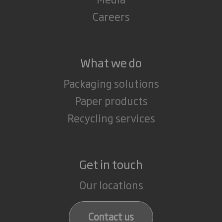
Careers
What we do
Packaging solutions
Paper products
Recycling services
Get in touch
Our locations
Contact us