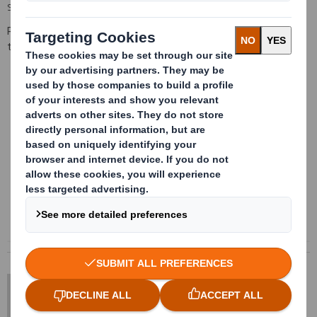
SIZE LIMITATIONS
Please contact us for information regarding the available sizes on
this product
Content blocked
In order to view this content, you must opt-in to 'functional' cookies
Powered by
DS Smith Sheetfeeding
sales.sheetfeeding@dssmith.com
+44 (0) 1234 790 800