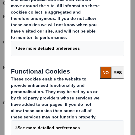
Capabilities
PRINTING
Screen
,
Digital
,
Flexo
and
Litho
FLUTE PROFILE
EB, EE, NE, B, R, E, F, N
(see flutes)
MINIMUM QUANTITY FROM
2
UK - 500m
2
Export - 1000m
ENVIRONMENT
100% recyclable
®
FSC
mix credit available by special request