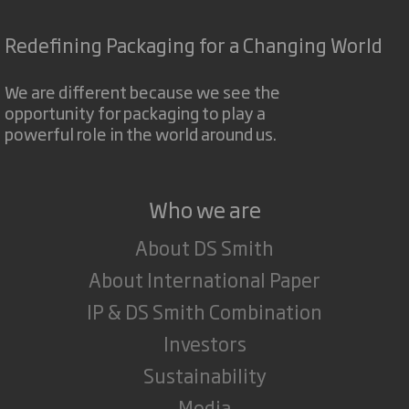
Redefining Packaging for a Changing World
We are different because we see the
opportunity for packaging to play a
powerful role in the world around us.
Who we are
About DS Smith
About International Paper
IP & DS Smith Combination
Investors
Sustainability
Media