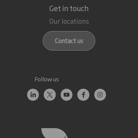
Get in touch
Our locations
Contact us
Follow us