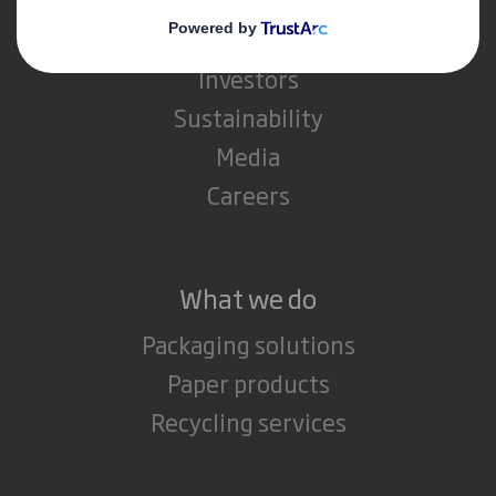
About International Paper
IP & DS Smith Combination
Investors
Sustainability
Media
Careers
What we do
Packaging solutions
Paper products
Recycling services