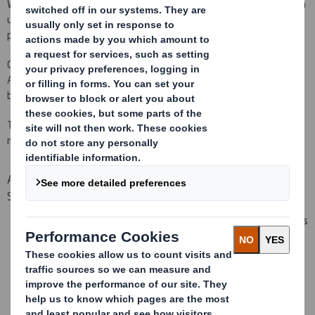
We are focused on ensuring that our customers enjoy dealing with
us and are confident in our ongoing ability to deliver exceptional
performance in every aspect of their needs.
Orders may be received via email, post, fax or through our
AbbeyEDI platform. To find out the benefits of EDI follow the link
below.
To find out more information on how to order your corrugated
material please follow the link below.
Additional benefits when purchasing from DS Smith
Sheetfeeding
Automatic order confirmations, amendments and cancellations
Short and reliable lead times
Europe wide distribution network
Fully automated pre-delivery notification
Technical services through on site laboratory