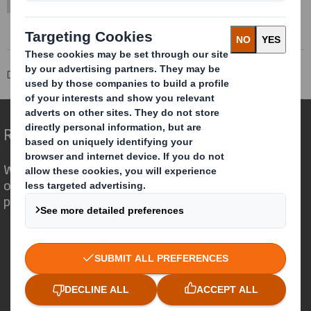
DS Smith Sheetfeeding
Offering
Services
Redefining Packaging for a Changing World
We are different because we see the
opportunity for packaging to play a
powerful role in the world around us.
Who we are
About DS Smith