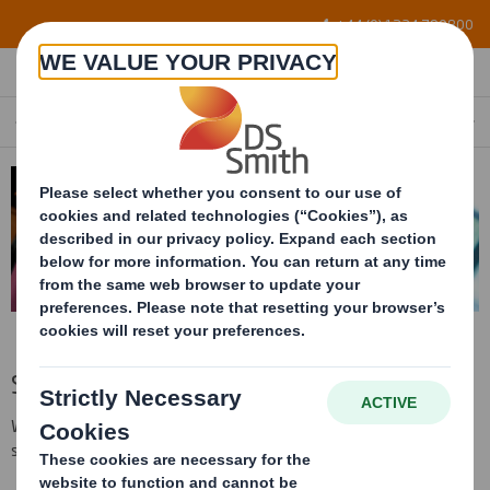
Skip to main content
+44 (0) 1234 790800
SERVICES
Services
We deliver the widest range of corrugated materials on the
shortest lead-time on a Europe wide basis.