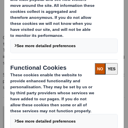
EDI facilities
Customer reporting
Electronic invoicing
Our strict quality standards ensure that we maintain tight
tolerances on the physical characteristics of the materials used.
Through our laboratories, we monitor the performance on
incoming and outgoing materials to ensure they meet our exacting
specifications.
Sheetfeeding is able to offer a range of advisory services and test
procedures. Dependent upon the nature of the enquiry the
services may be subject to an appropriate charge.
DS Smith Sheetfeeding
sales.sheetfeeding@dssmith.com
+44 (0) 1234 790 800