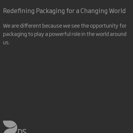
Redefining Packaging for a Changing World
We are different because we see the opportunity for
packaging to play a powerful role in the world around
us.