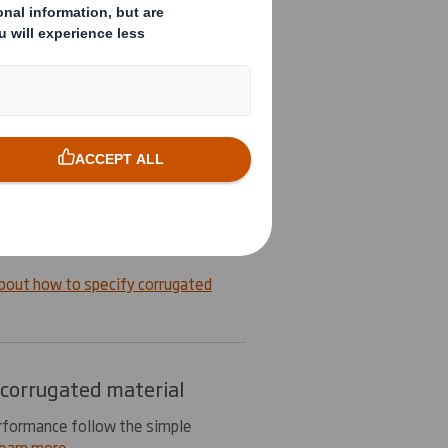
 together in the form of paper
ayers are called liners and fluting
ing formed to create a specific
n more
cify corrugated board
y corrugated board when
ify the type of material required
type of material liners.
bout how to specify corrugated
 corrugated material
rformance follow the simple
earn more