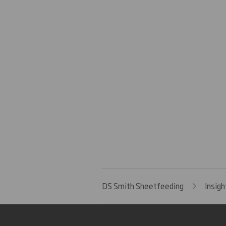
DS Smith Sheetfeeding
Insigh