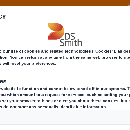
About
Offeri