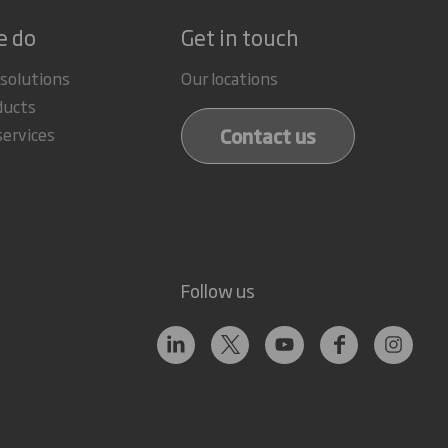
e do
Get in touch
 solutions
Our locations
ducts
Contact us
services
Follow us