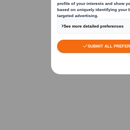
How do I choose
Storage of corrugated
material