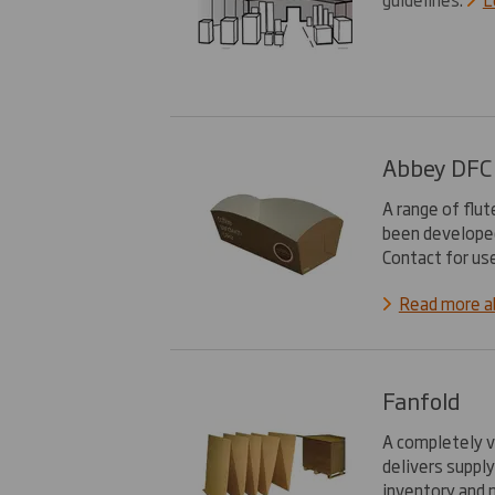
Abbey DFC
A range of flu
been developed
Contact for us
Read more 
Fanfold
A completely v
delivers supply
inventory and 