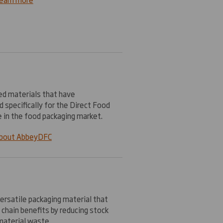
ted materials that have
 specifically for the Direct Food
e in the food packaging market.
about AbbeyDFC
ersatile packaging material that
 chain benefits by reducing stock
material waste