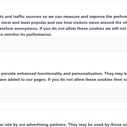
About corrugated
On the following pages you will 
about corrugated board.
How corrug
Corrugated boa