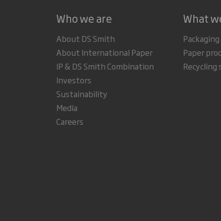
Who we are
What w
About DS Smith
Packaging
About International Paper
Paper pro
IP & DS Smith Combination
Recycling 
Investors
Sustainability
Media
Careers