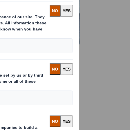
find all you need to know
ated board is made
rd is produced by combining