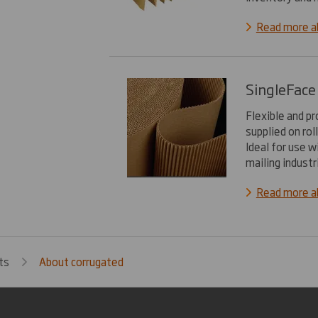
Read more a
SingleFace
Flexible and p
supplied on rol
Ideal for use w
mailing industr
Read more ab
ts
About corrugated