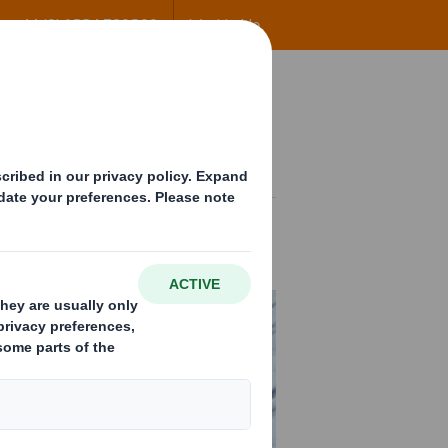
+44 (0) 1234 790800
Worldwide
ng
Insights
Contact