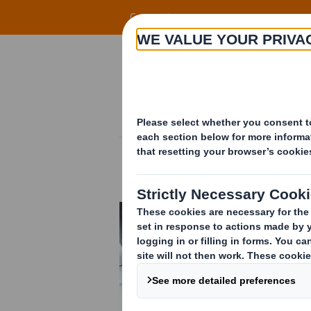
Skip to main content
Corporate