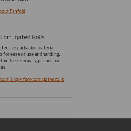
bout Fanfold
 Corrugated Rolls
rotective packaging material
ls for ease of use and handling.
ithin the removals, packing and
ies.
out Single face corrugated rolls