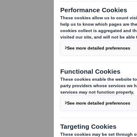
ABOUT CORRUGATED
How corrugated board is
made
How to specify corrugated
board