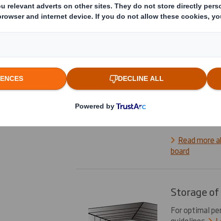
various papers
layers. These l
(the fluting be
profile).
Lear
How to spe
How to specif
ordering: ident
and decide the 
Read more a
board
Storage of
For optimal pe
guidelines.
L