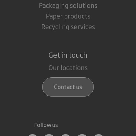
Packaging solutions
Paper products
Recycling services
Get in touch
Our locations
Contact us
Follow us