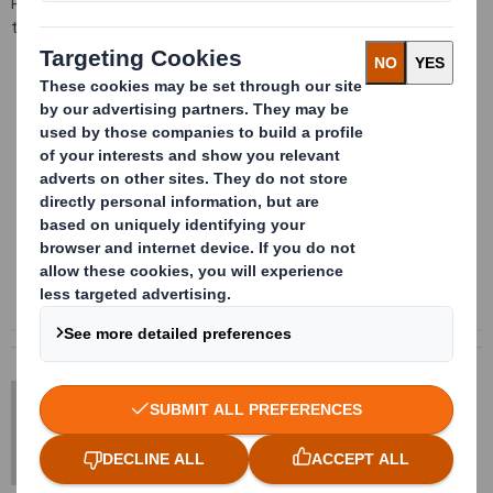
Please contact us for information regarding the available sizes on
this product
Content blocked
In order to view this content, you must opt-in to 'functional' cookies
Powered by
DS Smith Sheetfeeding
sales.sheetfeeding@dssmith.com
+44 (0) 1234 790 800