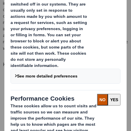
innovation has never been stronger, continuing to be at the
cutting edge of technical expertise and developments within the
corrugated board sector. As the applications for our products
move into wider and more diverse markets, Sheetfeeding delivers
increased opportunities for our customers to produce efficient
and cost effective packaging. Flexible and protective packaging
material supplied on rolls for ease of use and handling. Ideal for use
within the removals, packing and mailing industries.
Key benefits
Wide range of sizes in increments of 50mm as standard
Standard rolls are in C flute chip
Other flute profiles available by special request
Other paper grades by special request
Shrink wrapped on pallets
All pallets labelled with order details
Maximum of 9 creases available