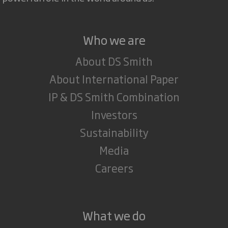
Who we are
About DS Smith
About International Paper
IP & DS Smith Combination
Investors
Sustainability
Media
Careers
What we do