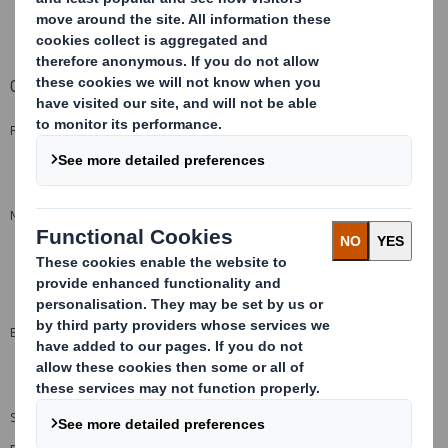
Pre-print
options available by special request
Capabilities
FLUTE PROFILE
C, B, E and F
(see flutes)
MINIMUM QUANTITY FROM
UK - 1000m²
Export - 1000m²
ENVIRONMENT
100% recyclable
SIZE LIMITATIONS