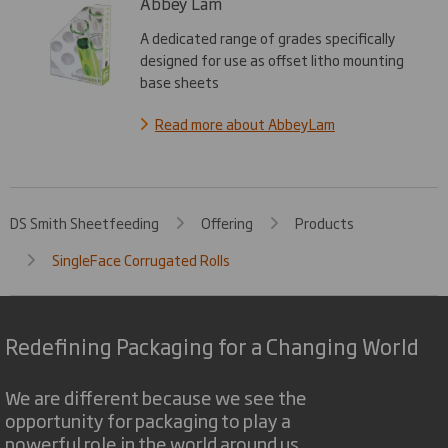
Abbey Lam
A dedicated range of grades specifically
designed for use as offset litho mounting
base sheets
Read more about AbbeyLam
DS Smith Sheetfeeding
Offering
Products
SingleFace Corrugated Rolls
Redefining Packaging for a Changing World
We are different because we see the
opportunity for packaging to play a
powerful role in the world around us.