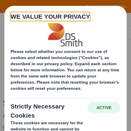
Skip to main content
+44 (0) 1234 790800
SINGLEFACE CORRUGATED ROLLS
SingleFace Corrugated Rolls
A flexible and protective packaging material.
DS Smith Sheetfeeding’s influence and investment in material