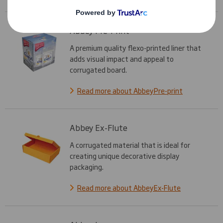
Abbey Pre-Print
A premium quality flexo-printed liner that
adds visual impact and appeal to
corrugated board.
Read more about AbbeyPre-print
Abbey Ex-Flute
A corrugated material that is ideal for
creating unique decorative display
packaging.
Read more about AbbeyEx-Flute