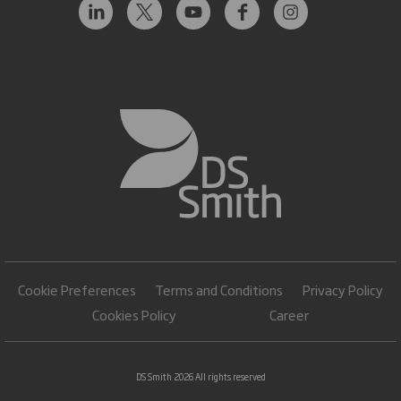
Cookie Preferences
Terms and Conditions
Privacy Policy
Cookies Policy
Career
DS Smith 2026 All rights reserved