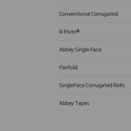
Conventional Corrugated
R-Flute®
Abbey Single Face
Fanfold
SingleFace Corrugated Rolls
Abbey Tapes