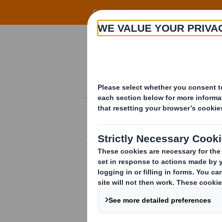
Skip to main content
Corporate
Offering