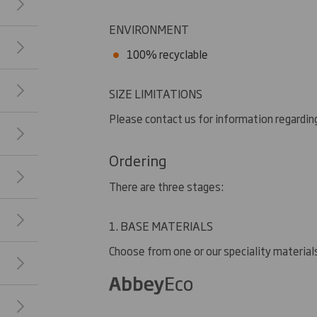
ENVIRONMENT
100% recyclable
SIZE LIMITATIONS
Please contact us for information regarding
Ordering
There are three stages:
1. BASE MATERIALS
Choose from one or our speciality material