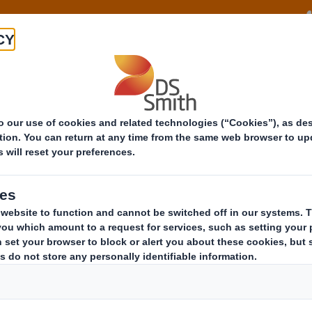
About
Offeri