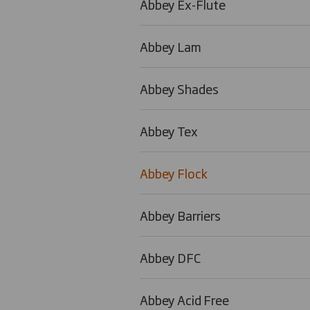
Abbey Ex-Flute
Abbey Lam
Abbey Shades
Abbey Tex
Abbey Flock
Abbey Barriers
Abbey DFC
Abbey Acid Free