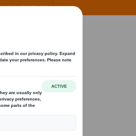
+44 (0) 1234 790800
Worldwide
ng
Insights
Contact