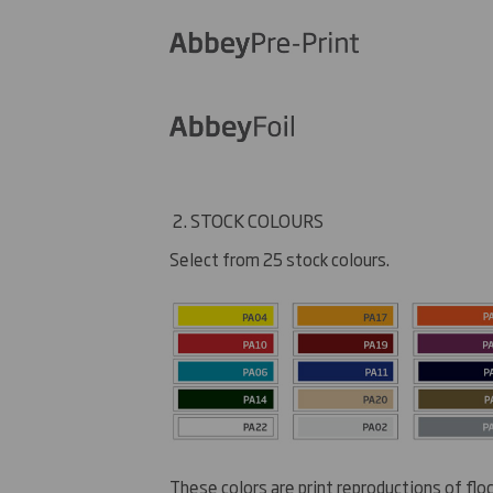
2. STOCK COLOURS
Select from 25 stock colours.
These colors are print reproductions of flo