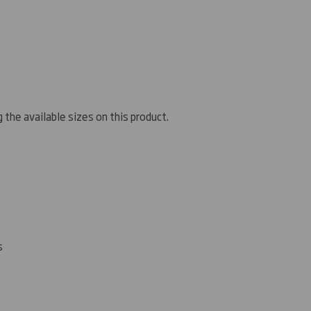
 the available sizes on this product.
s