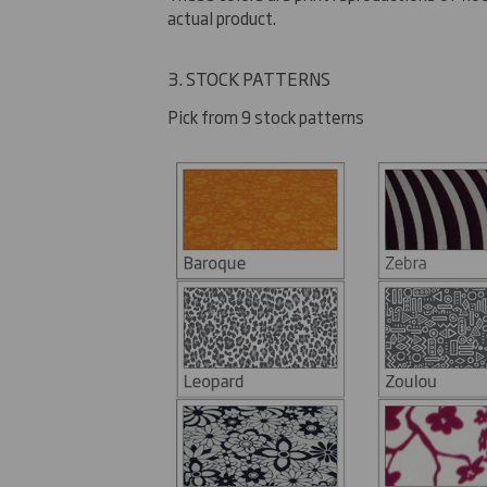
actual product.
3. STOCK PATTERNS
Pick from 9 stock patterns