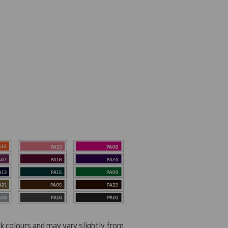
ck colours and may vary slightly from