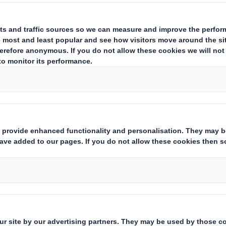
Abbey Flock
Packaging designed with a luxuri
The ability to enhance any corrugated base
achieved utilising a variety of DS Smith Sh
using AbbeyFlock. Flocking gives a luxurious
and promotional marketing applications.