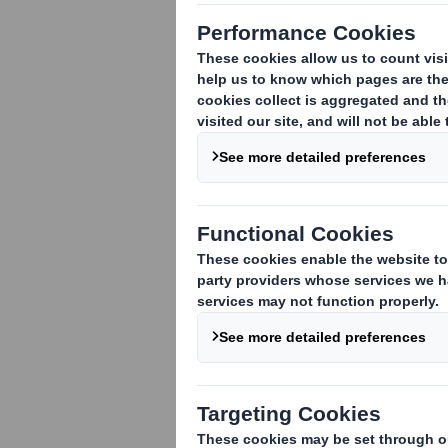
PRODUCTS
Abbey Screen
Abbey Digital
Abbey Flex