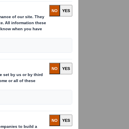
ous look and feel.
 material with flocking can now be
eetfeeding’s speciality boards by
 tactile feel to your gift packaging