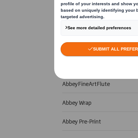
Abbey Lite
Abbey Foil
Abbey Visual
AbbeyEco
AbbeyFineArtFlute
Abbey Wrap
Abbey Pre-Print