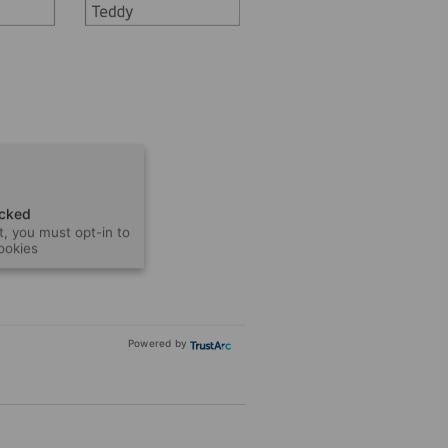
ocked
t, you must opt-in to
cookies
Powered by