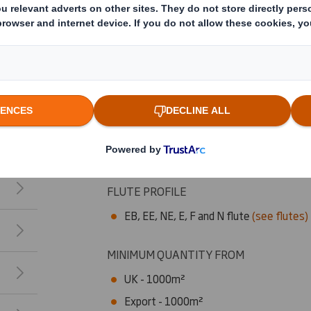
Key Benefits
9 stock designs
25 stock colours
Bespoke patterns and colours are also a
Total flock coverage also available
Flock can be added to both sides of the
Capabilities
FLUTE PROFILE
EB, EE, NE, E, F and N flute
(see flutes)
MINIMUM QUANTITY FROM
UK - 1000m²
Export - 1000m²