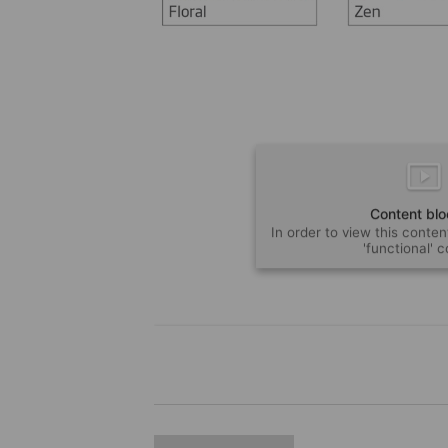
Content bl
In order to view this conten
'functional' 