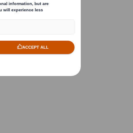
vailable
 material