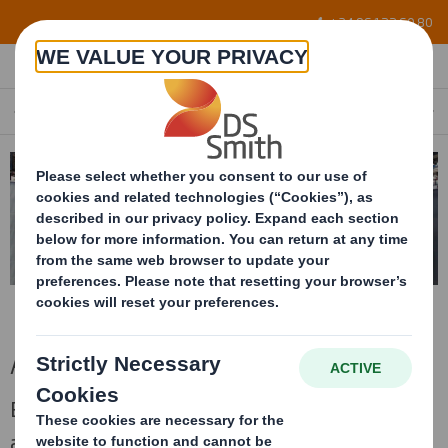
Skip to main content
+34 96 122 60 80
ASSEMBLY LINE PACKAGING
EN
Assembly line packaging
Bespoke handling packages for supplying to
assembly line