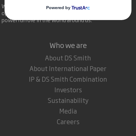
We are different because we see the
opportunity for packaging to play a
powerful role in the world around us.
Who we are
About DS Smith
About International Paper
IP & DS Smith Combination
Investors
Sustainability
Media
Careers