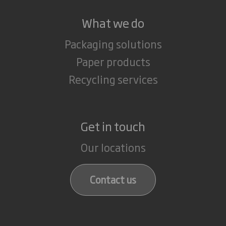
What we do
Packaging solutions
Paper products
Recycling services
Get in touch
Our locations
Contact us