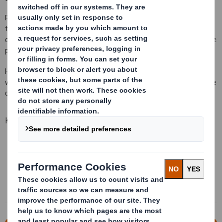
Reusable packaging systems that protect and optimize during
transport, adding Lean requirements of assembly lines. A way of
optimization of your supply chain, that goes from the origin of the
product to assembly.
Handling plastic packaging, flexible and pendant packaging, racks
with wheels, designed bespoke to your needs. This is part of some
of our offer to generate significant savings on your logistic chain.
Key advantages
Analysis of your logistic chain
Completely bespoke design
Multiple materials
Wide range of solutions