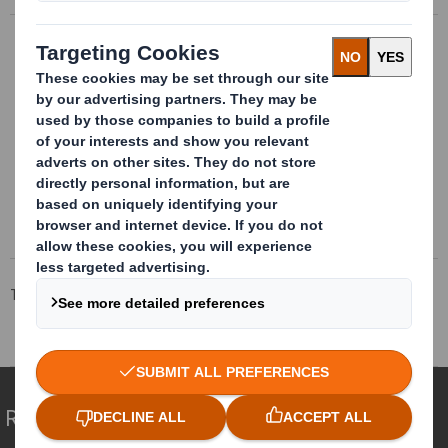
Bespoke metallic packages
Bespoke metalic packages. Metallic
structures with bespoke and
multimaterial internal conditionning, valid
for multiple references.
More info
Tecnicarton
Products
Reusable packaging
Assembly line packaging
Redefining Packaging for a Changing World