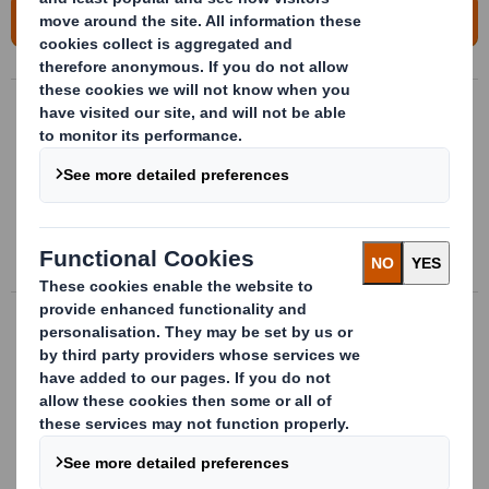
For more information, please contact us!
Handling packages
Bespoke handling packages made of
plastic for transport, storage and
providing parts directly to supply chain
More info
Flexible fastening cells
Interior conditionning for the packaging
developed bespoke to the parts with
flexible material
More info