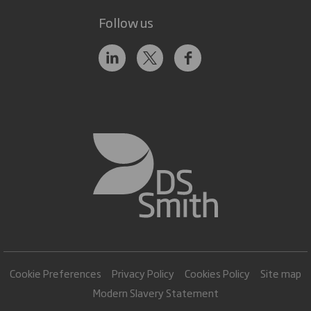
Follow us
Cookie Preferences
Privacy Policy
Cookies Policy
Site map
Modern Slavery Statement