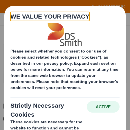
Skip to main content
+34 96 122 60 80
MARKETS
EN
Markets
Our different markets experience