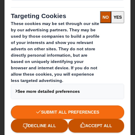
Careers
What we do
Packaging solutions
Paper products
Recycling services
Get in touch
Our locations
Contact us