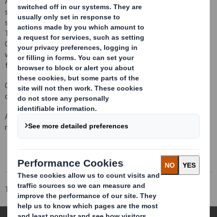
After twenty years of experience on the industrial packaging
sector, we have became an example in design, production and
supply of high benefits packaging, for the main industrial sectors.
Thanks to local service and our made to measure designs.
Guaranteeing that whatever is the need, the packaging is made
with the perfect materials: corrugated cardboard, plastic, wood,
foams…
Choose your market and see the actual offer of designs that we
can made for your product.
And do not hesitate to contact us if you do not find what you
need.
Tecnicarton
Markets