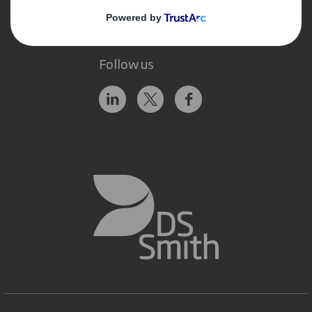
Follow us