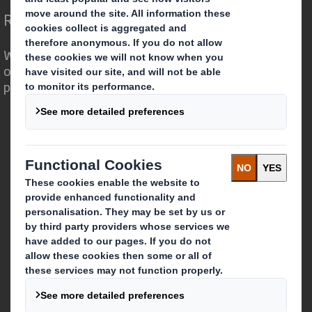
Redefining Packaging for a Changing World
We are different because we see the
opportunity for packaging to play a
powerful role in the world around us.
Who we are
About DS Smith
About International Paper
IP & DS Smith Combination
Investors
Sustainability
Media