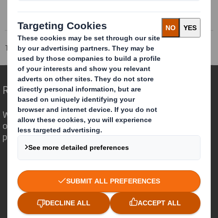
Tecnicarton
Markets
Industrial
Redefining Packaging for a Changing World
We are different because we see the
opportunity for packaging to play a
powerful role in the world around us.
Who we are
About DS Smith
About International Paper