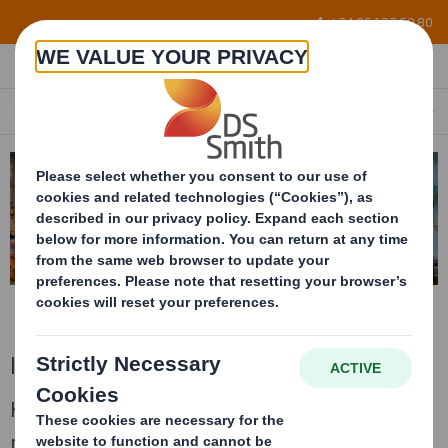
Skip to main content
+34 96 122 60 80
INDUSTRIAL
EN
Industrial
High resistence packaging for big and heavy
products