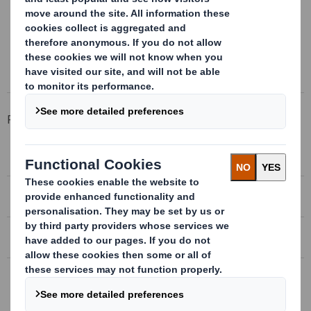
Foldable Kits for exportation, save of space
Total cost savings
Related Products
MIXED WOOD AND CARDBOARD WRAP
EXPORT BOXES
BOX PALLET
RETURNABLE PLASTIC CONTAINER