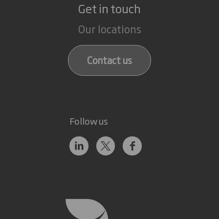
Get in touch
Our locations
Contact us
Follow us