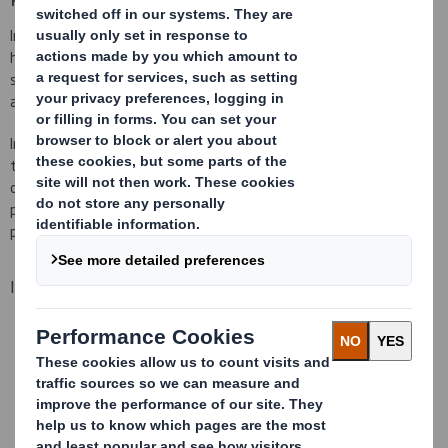
Industrial products from smaller and lighter ones to the larger and
heavier, require of packages that meet a minimum resistance,
stacking capability, protection... Because usually, these packages
are big and heavy products.
In Tecnicarton we have a wide range of multi material packages,
that go from solutions developed with cardboard and made for
one use, up to reusable solutions made of plastic. All of them with
possibility of bespoke interior fittings, so your product is always
perfectly protected and will arrive in perfect condition at destiny.
Industrial packaging specialists
Bespoke packaging, prototypes and tests
High resistance corrugated cardboards (quadruple, quintuple
and sextuple)
JIT deliveries available or packing in house
One use packages and also reusable