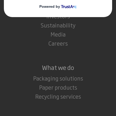
IP & DS Smith Combination
Investors
Sustainability
Media
Careers
What we do
Packaging solutions
Paper products
Recycling services