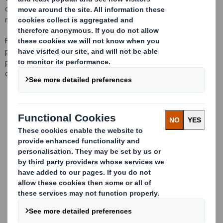
complete solutions of industrial packaging designed in a multi-
material and bespoke way for our clients.
For the development of our proyects we have
a large team of
packaging engineers, responsible for
advising
and monitoring each
project,
distributed
in each of
our 10 plants
to offer
a local
and
closer
service
,
with
complete availability
for
visits.