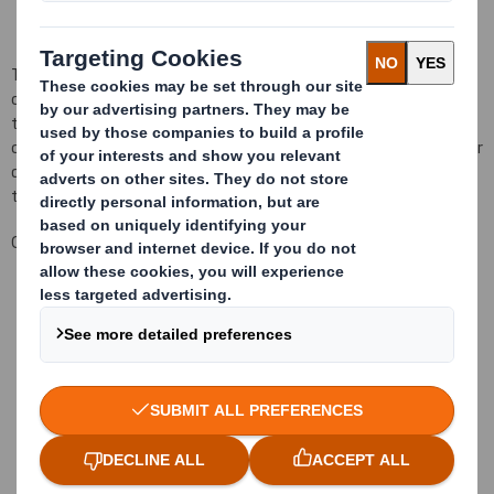
Their work begin on par with our customers, serving as packaging
consultants and advising on possible solutions, materials and
technologies to evaluate. The development of the packaging
continues in our design centre, where the most advanced tools for
design and prototiping are combined with a highly qualificated
team.
Our objetive:
Better manufacturing processes
Using less material
Faster packaging assembly
Storage optimization
Transport optimization
More parts in the same space