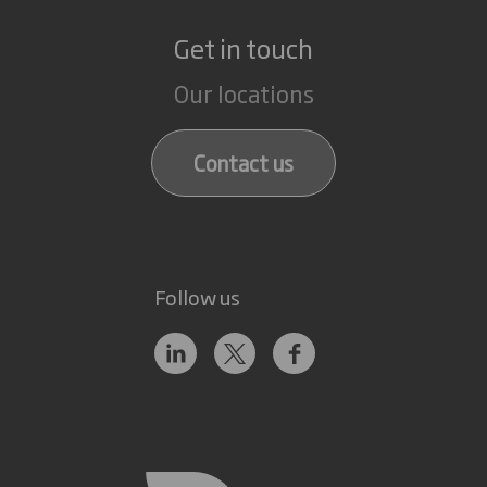
Get in touch
Our locations
Contact us
Follow us