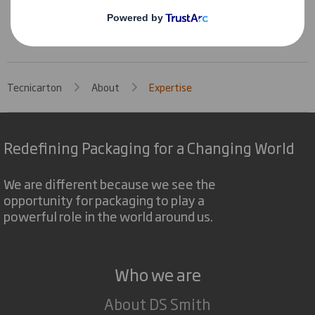
Without looses by damage
Tecnicarton
About
Expertise
Redefining Packaging for a Changing World
We are different because we see the
opportunity for packaging to play a
powerful role in the world around us.
Who we are
About DS Smith