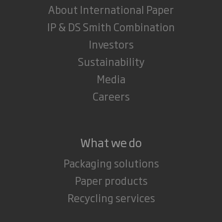
About International Paper
IP & DS Smith Combination
Investors
Sustainability
Media
Careers
What we do
Packaging solutions
Paper products
Recycling services