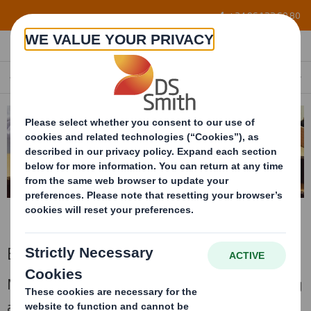
Skip to main content
+34 96 122 60 80
EXPERTISE
EN
Expertise
More than 25 years at your service, developing
an important role in the packaging industry