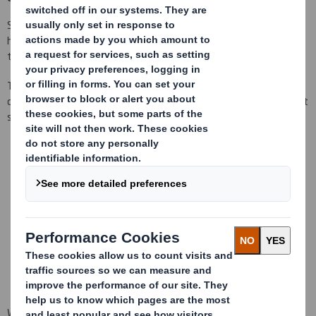
Since Tecnicarton was born in 1989, it has been a company that
has always stood out for being at the forefront of innovation in
the packaging sector.
Throughout all these years we have been gaining experience and
differentiating in multiple aspects, to offer our customers the best
service.
We are a Global Company with a local service
We are commited to quality and the environment
We have the capacity and knowledge to choose the materials
that best fit your needs from the beginning of the project
We have the most advanced 2D/ 3D design technology,
prototyping and optimization tools
We design packages based on total costs reduction to create
more effective and profitable supply chains
We are part of DS Smith, where Tecnicarton is specialised offering