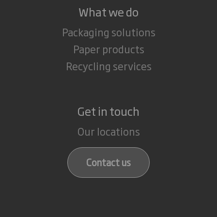
What we do
Packaging solutions
Paper products
Recycling services
Get in touch
Our locations
Contact us