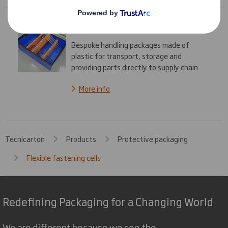
Handling packages
Bespoke handling packages made of
plastic for transport, storage and
providing parts directly to supply chain
More info
Tecnicarton
Products
Protective packaging
Flexible fastening cells
Redefining Packaging for a Changing World
We are different because we see the