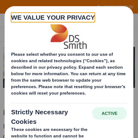
Skip to main content
+34 96 122 60 80
FLEXIBLE FASTENING CELLS
EN
Flexible fastening cells
Interior conditionning for the packaging
developed bespoke to the parts with flexible