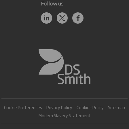
Follow us
Cookie Preferences
Privacy Policy
Cookies Policy
Site map
Modern Slavery Statement