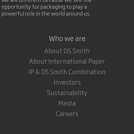
opportunity for packaging to play a
powerful role in the world around us.
Who we are
About DS Smith
About International Paper
IP & DS Smith Combination
Investors
Sustainability
Media
Careers