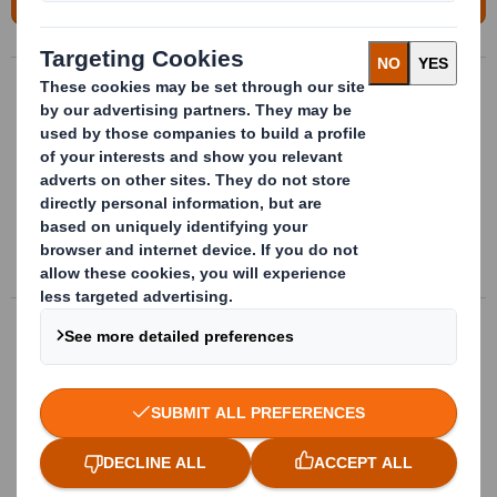
Bespoke metallic packages
Bespoke metalic packages. Metallic
structures with bespoke and
multimaterial internal conditionning, valid
for multiple references.
More info
Complex insides design
Bespoke separators, clamps and
positioners punched in different materials,
according to the parts they contain
More info