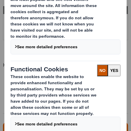
INTERNAL CONDITIONING
Key advantages
One unique packaging for multiple references
Multitude dispensation ways of the product
Light foldable and reusable
Direct to assembly line
For more information, please contact us!