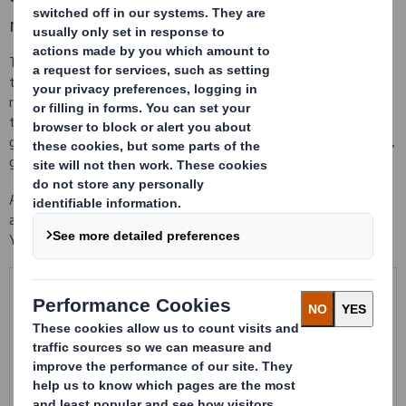
material
This interior preparation are fastening and securing flexible cells
that have the ability to adapt to multiple dimensional product
references. We design flexible insides with any kind of material
that you need: non knitting PP, polyamides, polyester... to
guarantee the best protection of your product against scratches,
glows, brushes...
As being part of the container, these flexible reconditioning avoid
any kind of extra material to cover the product, like film, cell-aire...
You can take advantage of your actual injected packaging.