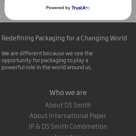
Tecnicarton
Products
Protective packaging
Interior foaming
Redefining Packaging for a Changing World
We are different because we see the
opportunity for packaging to play a
powerful role in the world around us.
Who we are
About DS Smith
About International Paper
IP & DS Smith Combination