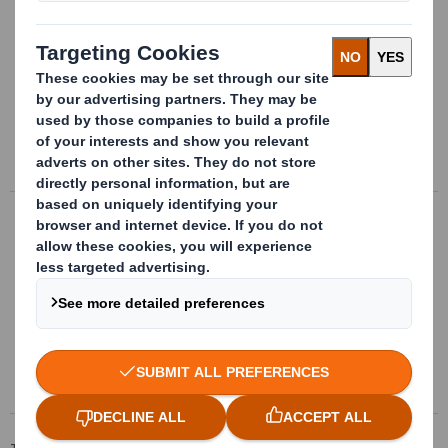
Handling packages
Bespoke handling packages made of
plastic for transport, storage and
providing parts directly to supply chain
More info
Complex insides design
Bespoke separators, clamps and
positioners punched in different materials,
according to the parts they contain
More info