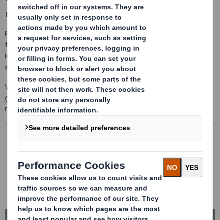
maximum protection
Foaming conditioning made with different materials and densities
to guarantee the maximum protection of your product against
impacts and vibrations that your product might be exposed to
along all supply chain.
We work with different qualities and materials of cushioning,
guaranteeing a high resistance against impacts and tear, and the
maximum immobilization of your product in the packaging.