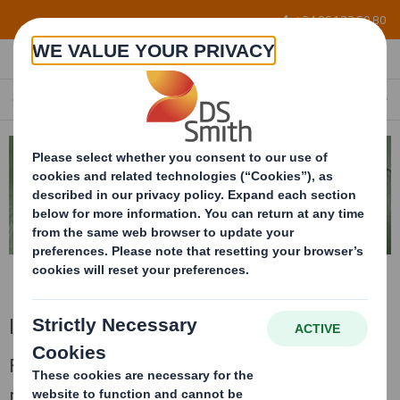
Skip to main content
+34 96 122 60 80
INTERIOR FOAMING
EN
Interior foaming
Foaming conditioning made with different
materials and densities to guarantee the