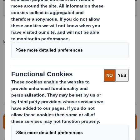
Key advantages
Maximum protection of the product
High resistance against impacts
Significant savings on non quality and repacking
Light and reusable
Lean optimization
For more information, please contact us!