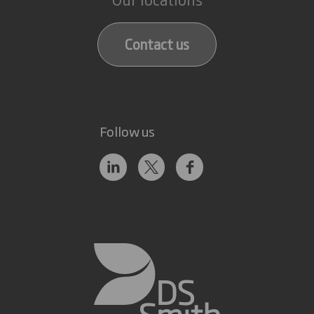
Contact us
Follow us