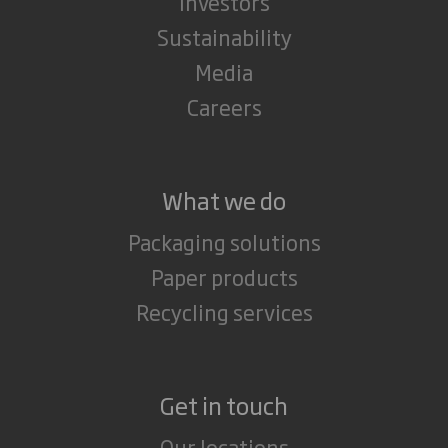
Investors
Sustainability
Media
Careers
What we do
Packaging solutions
Paper products
Recycling services
Get in touch
Our locations