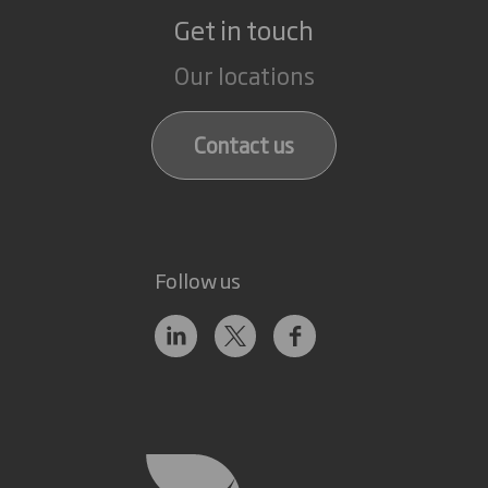
Get in touch
Our locations
Contact us
Follow us