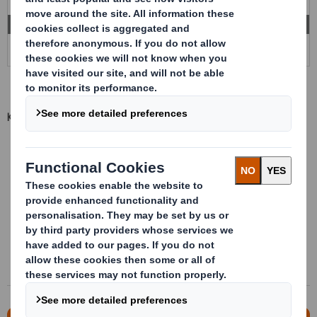
Key advantages
Bespoke packaging
Multiple materials and densities available
Maximum number of product per packaging
Stackable when they are fill
Direct to assembly line
Significant transport and processes cost saving