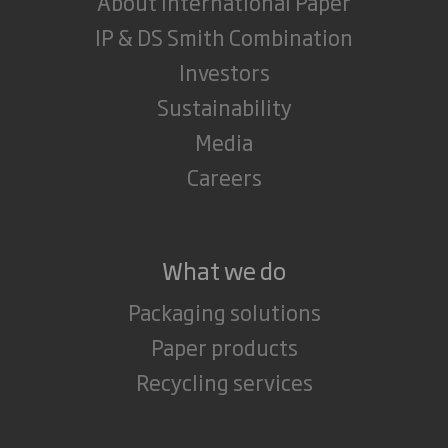
About International Paper
IP & DS Smith Combination
Investors
Sustainability
Media
Careers
What we do
Packaging solutions
Paper products
Recycling services