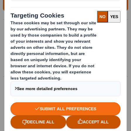
For more information, please contact us!
Handling packages
Bespoke handling packages made of
plastic for transport, storage and
providing parts directly to supply chain
More info
Assembly line paclaging
Trays and plastic boxes with bespoke
interior fitting, optimized to serve on
assembly line.
More info