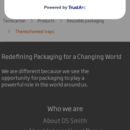
Tecnicarton
Products
Reusable packaging
Thermoformed trays
Redefining Packaging for a Changing World
We are different because we see the
opportunity for packaging to play a
powerful role in the world around us.
Who we are
About DS Smith