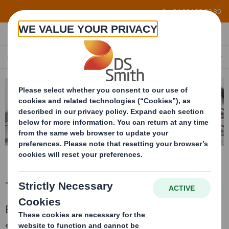
Skip to main content
+34 96 122 60 80
THERMOFORMED TRAYS
EN
Thermoformed trays
Bespoke thermoformed and EPP trays,
stackable when filled and nestable when