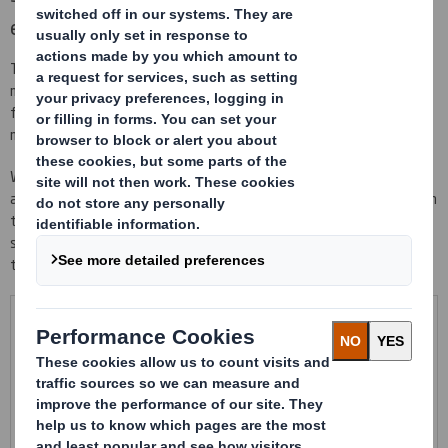
empty
Thermoformed trays and molded trays made with EPP are tailor-
made to the product they contain, so they have a perfect
fastening that avoids breaks, scratches and non necessary
movements during all supply chain.
We put at your disposition different thicknesses and materials
according to your needs. Thermo formed trays are stackable when
they are fill and nest able when empty to save the maximum of
space possible. Trays molded in EPP have an extraordinary ability
to absorb impacts and are very light.